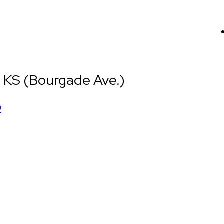
 KS (Bourgade Ave.)
9