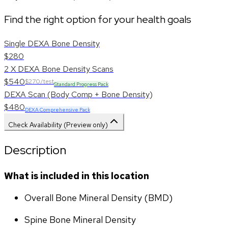
Find the right option for your health goals
Single DEXA Bone Density
$280
2 X DEXA Bone Density Scans
$540
$270/test
Standard Progress Pack
DEXA Scan (Body Comp + Bone Density)
$480
DEXA Comprehensive Pack
Check Availability (Preview only)
Description
What is included in this location
Overall Bone Mineral Density (BMD)
Spine Bone Mineral Density