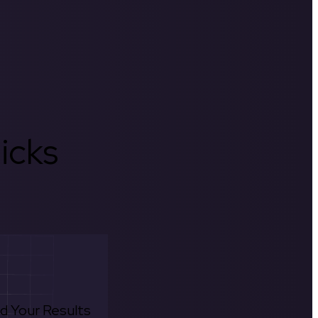
icks
d Your Results