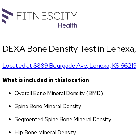
DEXA Bone Density Test in Lenexa,
Located at
8889 Bourgade Ave
,
Lenexa
,
KS
6621
What is included in this location
Overall Bone Mineral Density (BMD)
Spine Bone Mineral Density
Segmented Spine Bone Mineral Density
Hip Bone Mineral Density