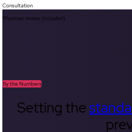
Consultation
Physician review (included)
By the Numbers
Setting the
standa
prev