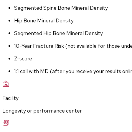
Segmented Spine Bone Mineral Density
Hip Bone Mineral Density
Segmented Hip Bone Mineral Density
10-Year Fracture Risk (not available for those und
Z-score
1:1 call with MD (after you receive your results onli
Facility
Longevity or performance center