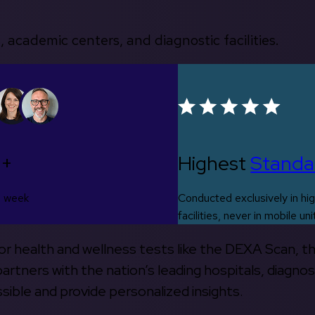
, academic centers, and diagnostic facilities.
0+
Highest
Standa
s week
Conducted exclusively in hig
facilities, never in mobile uni
 for health and wellness tests like the DEXA Scan, 
rtners with the nation’s leading hospitals, diagnos
ible and provide personalized insights.