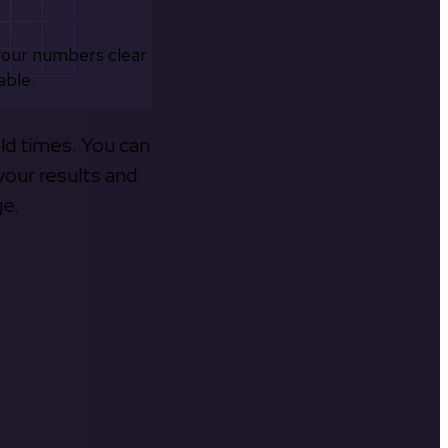
your numbers clear
able.
old times. You can
your results and
ge.