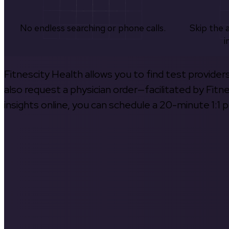
No endless searching or phone calls.
Skip the 
i
Fitnescity Health allows you to find test provider
also request a physician order—facilitated by Fitn
insights online, you can schedule a 20-minute 1:1 p