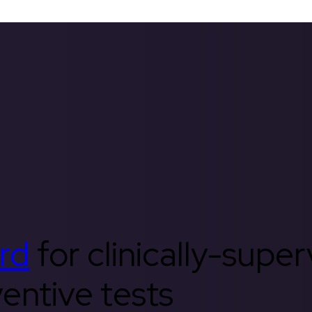
rd
for clinically-supe
entive tests