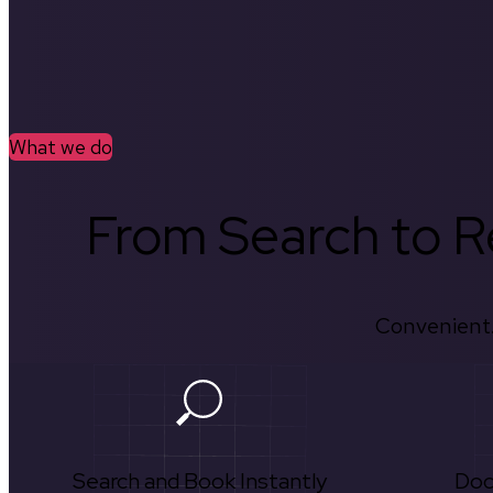
What we do
From Search to Re
Convenient.
Search and Book Instantly
Doc