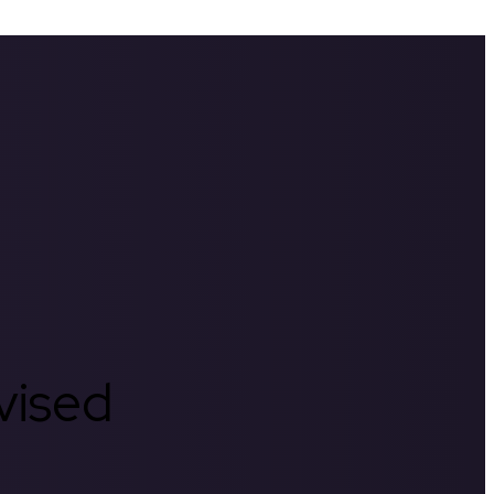
rvised