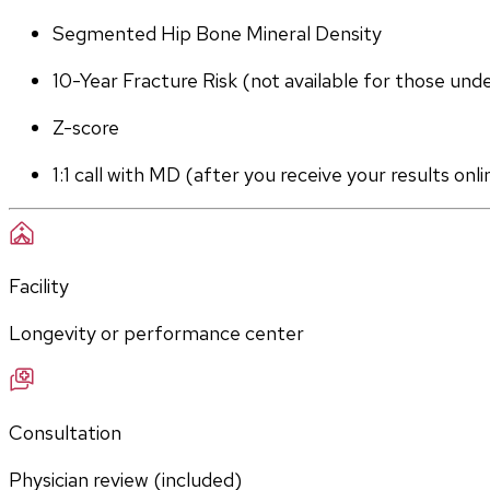
Segmented Hip Bone Mineral Density
10-Year Fracture Risk (not available for those und
Z-score
1:1 call with MD (after you receive your results onli
Facility
Longevity or performance center
Consultation
Physician review (included)