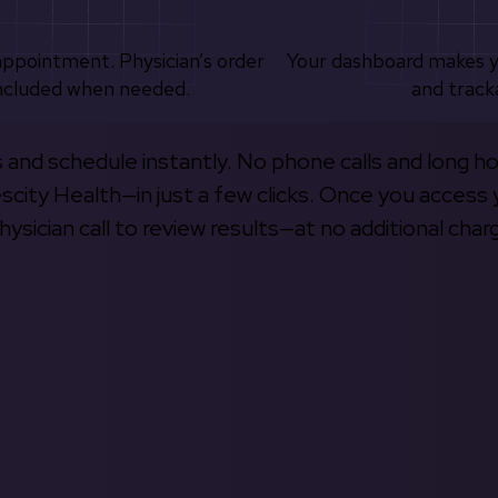
appointment. Physician’s order
Your dashboard makes 
ncluded when needed.
and track
s and schedule instantly. No phone calls and long h
escity Health—in just a few clicks. Once you access 
hysician call to review results—at no additional char