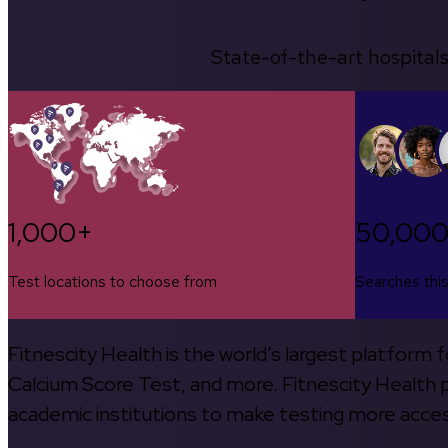
State-of-the-art hospitals
1,000+
50,00
Test locations to choose from
Searches thi
Fitnescity Health is the world’s largest platform
Calcium Score Test, and more. Fitnescity Health pa
academic institutions to make testing more access