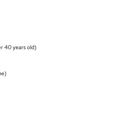
er 40 years old)
ne)