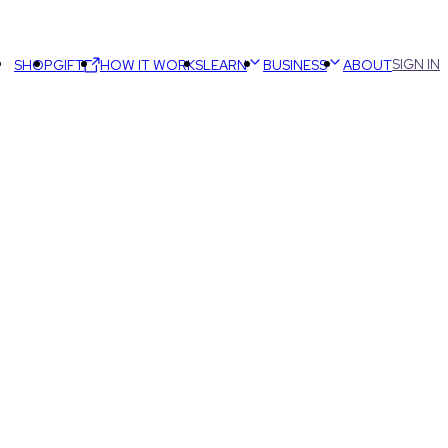
SIGN IN
SHOP
GIFT
HOW IT WORKS
LEARN
BUSINESS
ABOUT