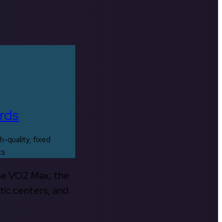
rds
h-quality, fixed
ts
the VO2 Max, the
tic centers, and