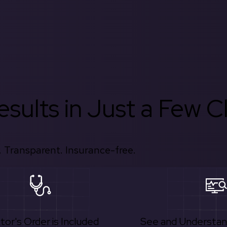
sults in Just a Few Cl
 Transparent. Insurance-free.
tor's Order is Included
See and Understan