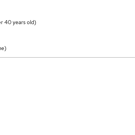
er 40 years old)
ne)