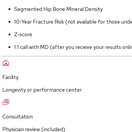
Segmented Hip Bone Mineral Density
10-Year Fracture Risk (not available for those und
Z-score
1:1 call with MD (after you receive your results onli
Facility
Longevity or performance center
Consultation
Physician review (included)