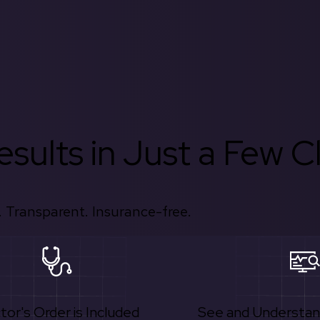
sults in Just a Few Cl
 Transparent. Insurance-free.
tor's Order is Included
See and Understan