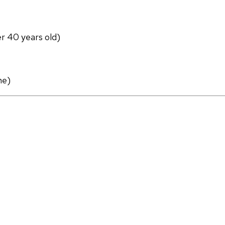
er 40 years old)
ne)