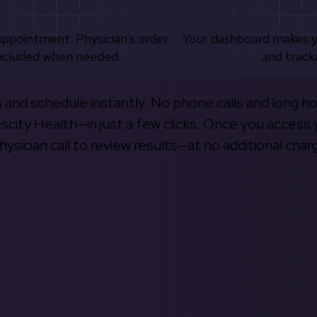
appointment. Physician’s order
Your dashboard makes 
ncluded when needed.
and track
s and schedule instantly. No phone calls and long h
escity Health—in just a few clicks. Once you access 
hysician call to review results—at no additional char