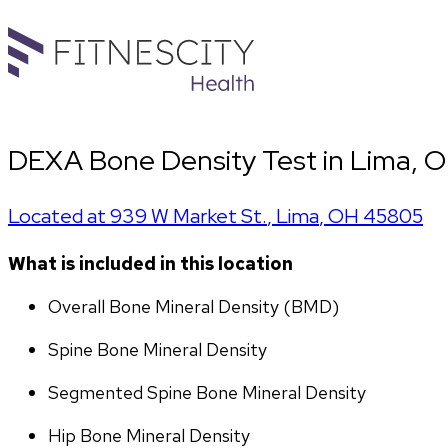
DEXA Bone Density Test in Lima, O
Located at
939 W Market St.
,
Lima
,
OH
45805
What is included in this location
Overall Bone Mineral Density (BMD)
Spine Bone Mineral Density
Segmented Spine Bone Mineral Density
Hip Bone Mineral Density