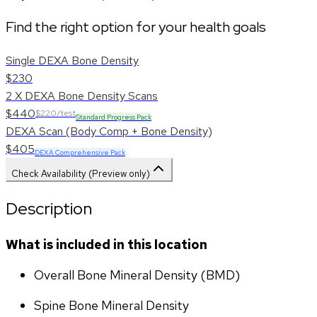
Find the right option for your health goals
Single DEXA Bone Density
$230
2 X DEXA Bone Density Scans
$440
$220/test
Standard Progress Pack
DEXA Scan (Body Comp + Bone Density)
$405
DEXA Comprehensive Pack
Check Availability (Preview only)
Description
What is included in this location
Overall Bone Mineral Density (BMD)
Spine Bone Mineral Density