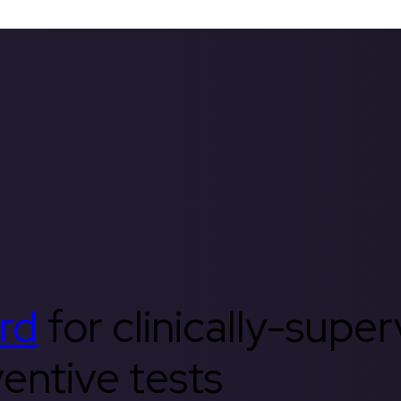
rd
for clinically-supe
entive tests