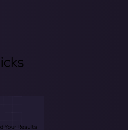
icks
d Your Results