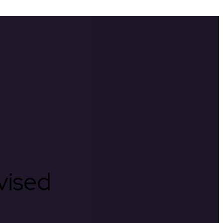
rvised