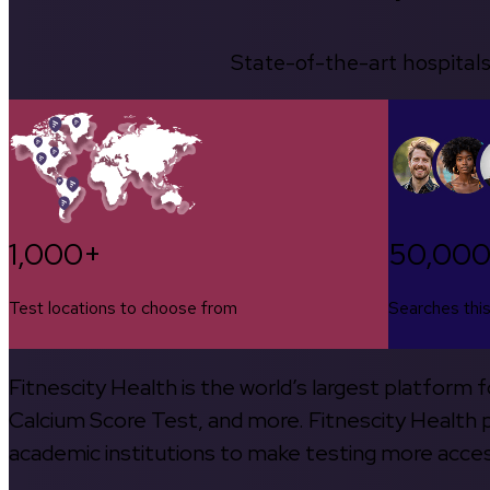
State-of-the-art hospitals
1,000+
50,00
Test locations to choose from
Searches thi
Fitnescity Health is the world’s largest platform
Calcium Score Test, and more. Fitnescity Health pa
academic institutions to make testing more access