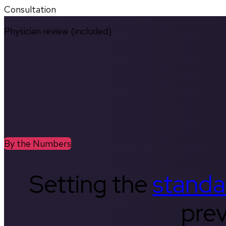
Consultation
Physician review (included)
By the Numbers
Setting the
standa
prev