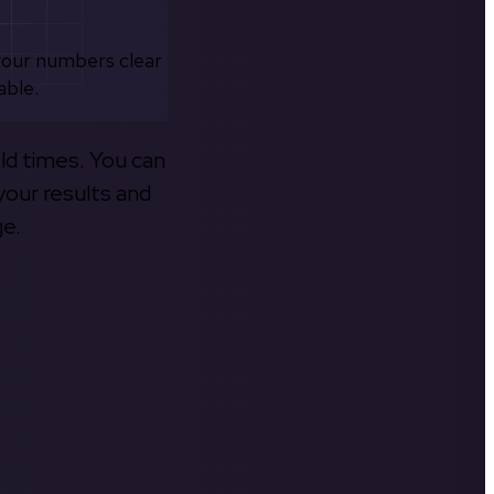
your numbers clear
able.
old times. You can
your results and
ge.