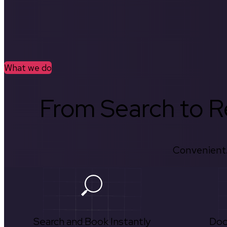
What we do
From Search to Re
Convenient.
Search and Book Instantly
Doc