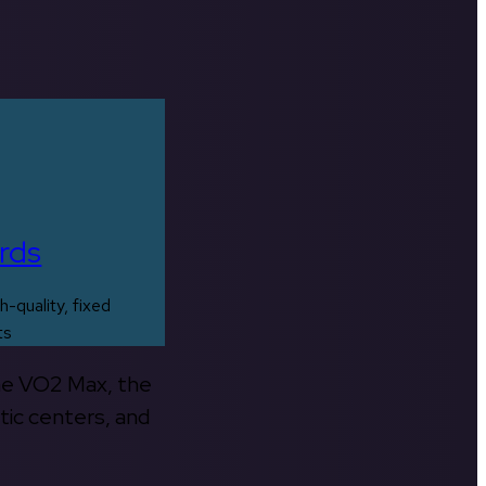
rds
h-quality, fixed
ts
the VO2 Max, the
tic centers, and