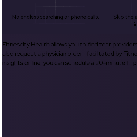
No endless searching or phone calls.
Skip the 
i
Fitnescity Health allows you to find test provider
also request a physician order—facilitated by Fitn
insights online, you can schedule a 20-minute 1:1 p