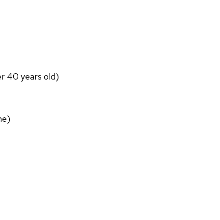
er 40 years old)
ne)