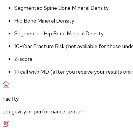
Segmented Spine Bone Mineral Density
Hip Bone Mineral Density
Segmented Hip Bone Mineral Density
10-Year Fracture Risk (not available for those und
Z-score
1:1 call with MD (after you receive your results onli
Facility
Longevity or performance center