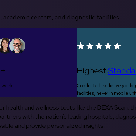
, academic centers, and diagnostic facilities.
0+
Highest
Standa
s week
Conducted exclusively in hig
facilities, never in mobile uni
 for health and wellness tests like the DEXA Scan, 
rtners with the nation’s leading hospitals, diagnos
ible and provide personalized insights.