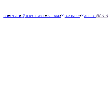
SIGN IN
SHOP
GIFT
HOW IT WORKS
LEARN
BUSINESS
ABOUT