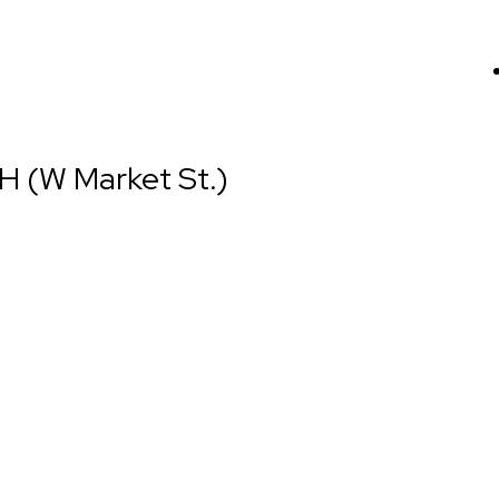
H (W Market St.)