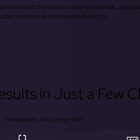
rtners with the nation’s leading hospitals, diagnos
ible and provide personalized insights.
sults in Just a Few Cl
 Transparent. Insurance-free.