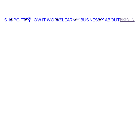
SIGN IN
SHOP
GIFT
HOW IT WORKS
LEARN
BUSINESS
ABOUT