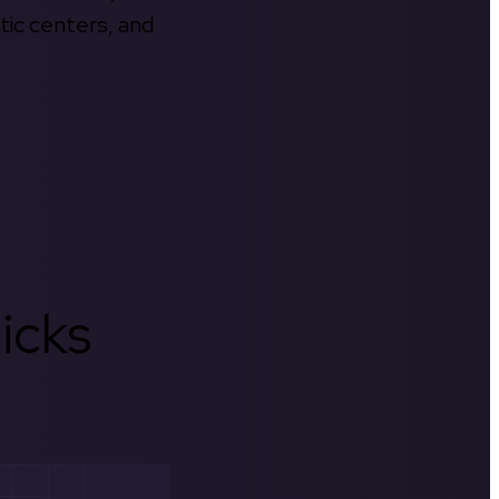
tic centers, and
icks