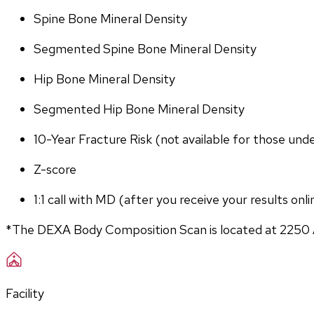
Spine Bone Mineral Density
Segmented Spine Bone Mineral Density
Hip Bone Mineral Density
Segmented Hip Bone Mineral Density
10-Year Fracture Risk (not available for those und
Z-score
1:1 call with MD (after you receive your results onli
*The DEXA Body Composition Scan is located at 2250 
Facility