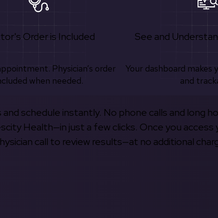
tor's Order is Included
See and Understan
appointment. Physician’s order
Your dashboard makes 
ncluded when needed.
and track
s and schedule instantly. No phone calls and long h
escity Health—in just a few clicks. Once you access 
hysician call to review results—at no additional char