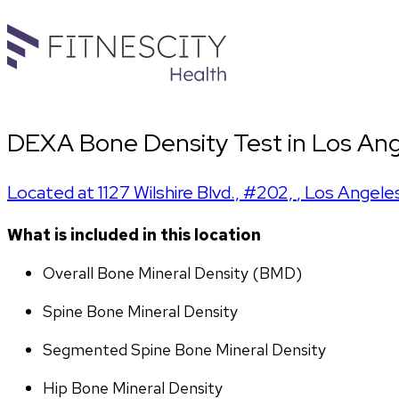
DEXA Bone Density Test in Los Ange
Located at
1127 Wilshire Blvd., #202,
,
Los Angele
What is included in this location
Overall Bone Mineral Density (BMD)
Spine Bone Mineral Density
Segmented Spine Bone Mineral Density
Hip Bone Mineral Density