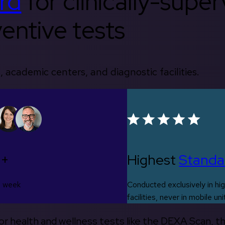
rd
for clinically-supe
entive tests
, academic centers, and diagnostic facilities.
0+
Highest
Standa
s week
Conducted exclusively in hig
facilities, never in mobile uni
 for health and wellness tests like the DEXA Scan, 