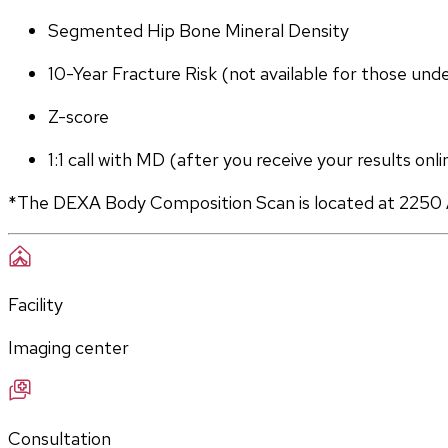
Segmented Hip Bone Mineral Density
10-Year Fracture Risk (not available for those und
Z-score
1:1 call with MD (after you receive your results onli
*The DEXA Body Composition Scan is located at 2250 
Facility
Imaging center
Consultation