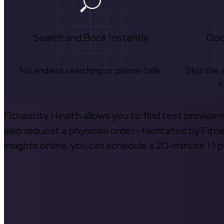
Search and Book Instantly
Doc
No endless searching or phone calls.
Skip the 
i
Fitnescity Health allows you to find test provider
also request a physician order—facilitated by Fitn
insights online, you can schedule a 20-minute 1:1 p