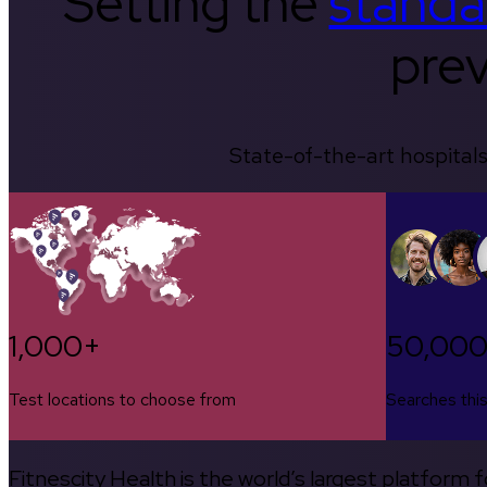
Setting the
standa
prev
State-of-the-art hospitals
1,000+
50,00
Test locations to choose from
Searches thi
Fitnescity Health is the world’s largest platform