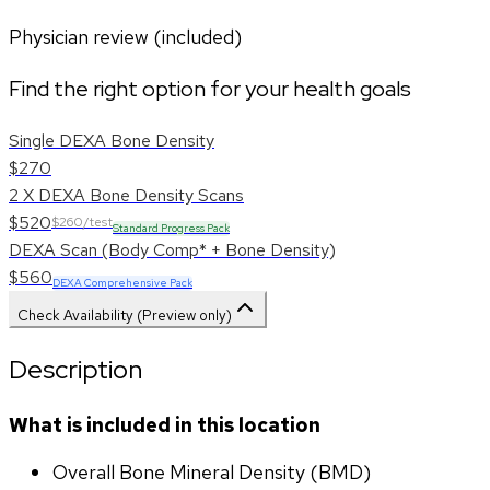
Physician review (included)
Find the right option for your health goals
Single DEXA Bone Density
$270
2 X DEXA Bone Density Scans
$520
$260/test
Standard Progress Pack
DEXA Scan (Body Comp* + Bone Density)
$560
DEXA Comprehensive Pack
Check Availability (Preview only)
Description
What is included in this location
Overall Bone Mineral Density (BMD)