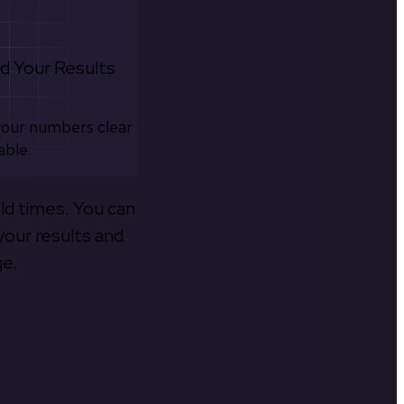
d Your Results
your numbers clear
able.
old times. You can
your results and
ge.