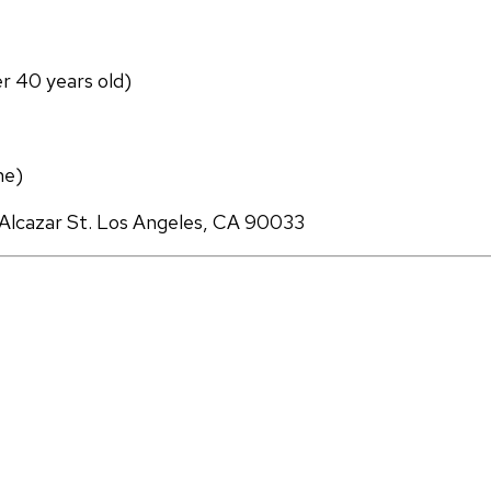
er 40 years old)
ne)
Alcazar St. Los Angeles, CA 90033