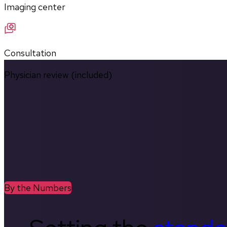
Imaging center
Consultation
Physician review (included)
By the Numbers