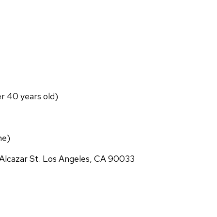
er 40 years old)
ne)
Alcazar St. Los Angeles, CA 90033