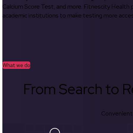
Calcium Score Test, and more. Fitnescity Health pa
academic institutions to make testing more access
What we do
From Search to Re
Convenient.