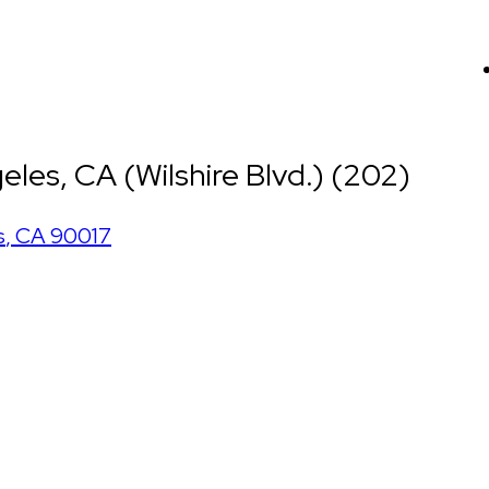
les, CA (Wilshire Blvd.) (202)
s
,
CA
90017