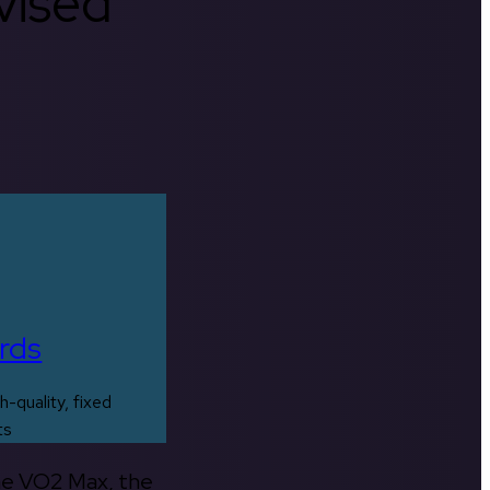
rvised
rds
h-quality, fixed
ts
the VO2 Max, the