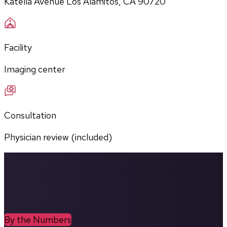
Katella Avenue Los Alamitos, CA 90720
Facility
Imaging center
Consultation
Physician review (included)
By the Numbers