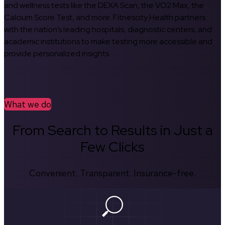
and wellness tests like the DEXA Scan, the VO2 Max, the
Calcium Score Test, and more. Fitnescity Health partners
with the nation’s leading hospitals, diagnostic centers, and
academic institutions to make testing more accessible and
provide personalized insights.
What we do
From Search to Results in Just a
Few Clicks
Convenient. Transparent. Insurance-free.