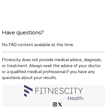
Have questions?
No FAQ content available at this time.
Fitnescity does not provide medical advice, diagnosis,
or treatment. Always seek the advice of your doctor
or a qualified medical professional if you have any
questions about your results.