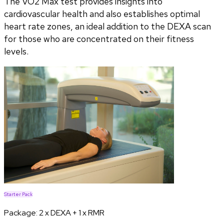
The VO2 Max test provides insights into
cardiovascular health and also establishes optimal
heart rate zones, an ideal addition to the DEXA scan
for those who are concentrated on their fitness
levels.
Starter Pack
Package:
2 x DEXA + 1 x RMR