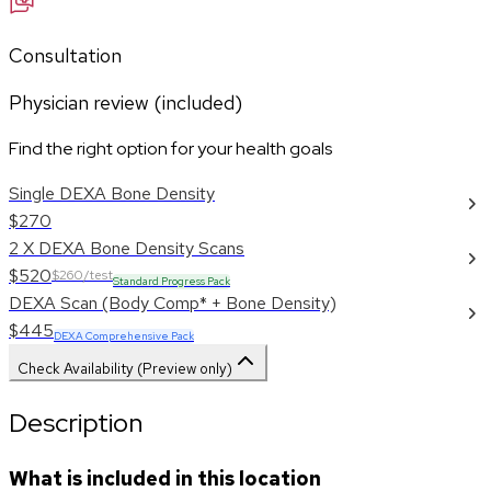
Consultation
Physician review (included)
Find the right option for your health goals
Single DEXA Bone Density
$270
2 X DEXA Bone Density Scans
$520
$260/test
Standard Progress Pack
DEXA Scan (Body Comp* + Bone Density)
$445
DEXA Comprehensive Pack
Check Availability (Preview only)
Description
What is included in this location