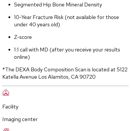
Segmented Hip Bone Mineral Density
10-Year Fracture Risk (not available for those 
under 40 years old)
Z-score
1:1 call with MD (after you receive your results 
online)
*The DEXA Body Composition Scan is located at 5122 
Katella Avenue Los Alamitos, CA 90720
Facility
Imaging center