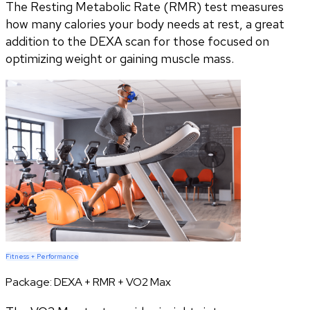
The Resting Metabolic Rate (RMR) test measures
how many calories your body needs at rest, a great
addition to the DEXA scan for those focused on
optimizing weight or gaining muscle mass.
Fitness + Performance
Package:
DEXA + RMR + VO2 Max