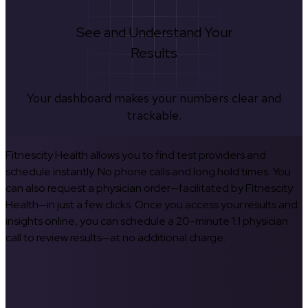
See and Understand Your
Results
Your dashboard makes your numbers clear and
trackable.
Fitnescity Health allows you to find test providers and
schedule instantly. No phone calls and long hold times. You
can also request a physician order—facilitated by Fitnescity
Health—in just a few clicks. Once you access your results and
insights online, you can schedule a 20-minute 1:1 physician
call to review results—at no additional charge.