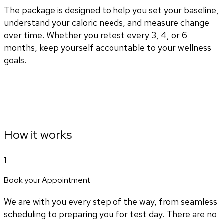
The package is designed to help you set your baseline,
understand your caloric needs, and measure change
over time. Whether you retest every 3, 4, or 6
months, keep yourself accountable to your wellness
goals.
How it works
1
Book your Appointment
We are with you every step of the way, from seamless
scheduling to preparing you for test day. There are no