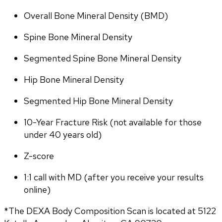
Overall Bone Mineral Density (BMD)
Spine Bone Mineral Density
Segmented Spine Bone Mineral Density
Hip Bone Mineral Density
Segmented Hip Bone Mineral Density
10-Year Fracture Risk (not available for those 
under 40 years old)
Z-score
1:1 call with MD (after you receive your results 
online)
*The DEXA Body Composition Scan is located at 5122 