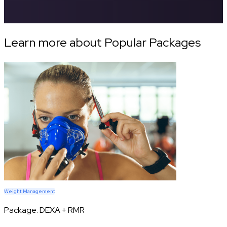
Learn more about Popular Packages
Weight Management
Package:
DEXA + RMR