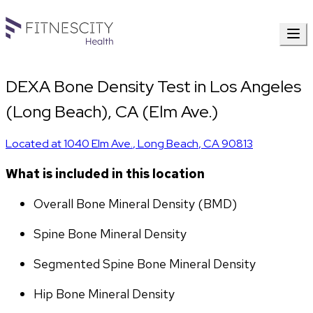
DEXA Bone Density Test in Los Angeles
(Long Beach), CA (Elm Ave.)
Located at
1040 Elm Ave.
,
Long Beach
,
CA
90813
What is included in this location
Overall Bone Mineral Density (BMD)
Spine Bone Mineral Density
Segmented Spine Bone Mineral Density
Hip Bone Mineral Density