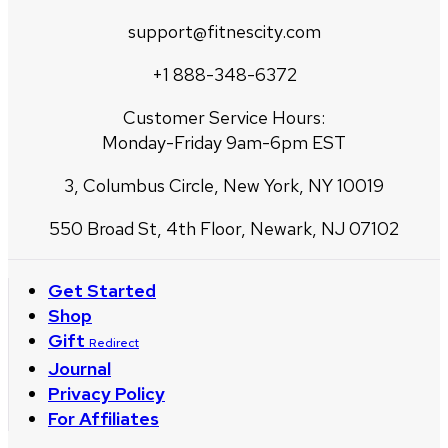
support@fitnescity.com
+1 888-348-6372
Customer Service Hours:
Monday-Friday 9am-6pm EST
3, Columbus Circle, New York, NY 10019
550 Broad St, 4th Floor, Newark, NJ 07102
Get Started
Shop
Gift
Redirect
Journal
Privacy Policy
For Affiliates