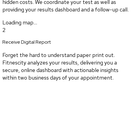
hidden costs. We coordinate your test as well as
providing your results dashboard and a follow-up call.
Loading map...
2
Receive Digital Report
Forget the hard to understand paper print out.
Fitnescity analyzes your results, delivering you a
secure, online dashboard with actionable insights
within two business days of your appointment.