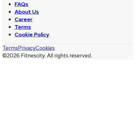
FAQs
About Us
Career
Terms
Cookie Policy
Terms
Privacy
Cookies
©
2026
Fitnescity. All rights reserved.