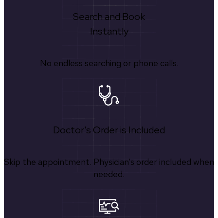
Search and Book
Instantly
No endless searching or phone calls.
Doctor's Order is Included
Skip the appointment. Physician’s order included when
needed.