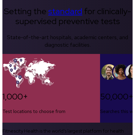
Setting the
standard
for clinically-
supervised preventive tests
State-of-the-art hospitals, academic centers, and
diagnostic facilities.
1,000+
50,000+
Test locations to choose from
Searches this w
Fitnescity Health is the world’s largest platform for health