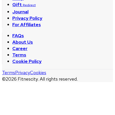
Gift
Redirect
Journal
Privacy Policy
For Affiliates
FAQs
About Us
Career
Terms
Cookie Policy
Terms
Privacy
Cookies
©
2026
Fitnescity. All rights reserved.