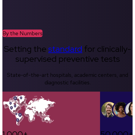
By the Numbers
Setting the
standard
for clinically-
supervised preventive tests
State-of-the-art hospitals, academic centers, and
diagnostic facilities.
1,000+
50,000+