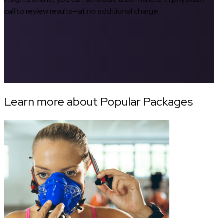
call to review results—at no additional charge.
Learn more about Popular Packages