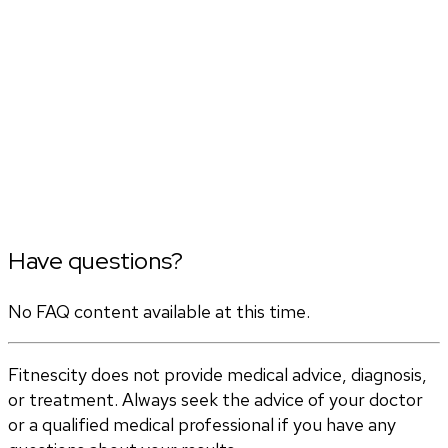
Have questions?
No FAQ content available at this time.
Fitnescity does not provide medical advice, diagnosis,
or treatment. Always seek the advice of your doctor
or a qualified medical professional if you have any