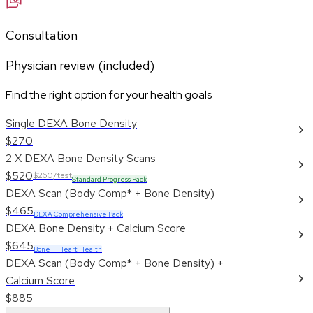
Consultation
Physician review (included)
Find the right option for your health goals
Single DEXA Bone Density
$270
2 X DEXA Bone Density Scans
$520
$260/test
Standard Progress Pack
DEXA Scan (Body Comp* + Bone Density)
$465
DEXA Comprehensive Pack
DEXA Bone Density + Calcium Score
$645
Bone + Heart Health
DEXA Scan (Body Comp* + Bone Density) +
Calcium Score
$885