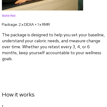
Starter Pack
Package:
2 x DEXA + 1 x RMR
The package is designed to help you set your baseline,
understand your caloric needs, and measure change
over time. Whether you retest every 3, 4, or 6
months, keep yourself accountable to your wellness
goals.
How it works
1