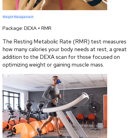
Weight Management
Package:
DEXA + RMR
The Resting Metabolic Rate (RMR) test measures
how many calories your body needs at rest, a great
addition to the DEXA scan for those focused on
optimizing weight or gaining muscle mass.