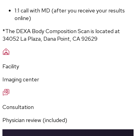
1:1 call with MD (after you receive your results 
online)
*The DEXA Body Composition Scan is located at 
34052 La Plaza, Dana Point, CA 92629
Facility
Imaging center
Consultation
Physician review (included)