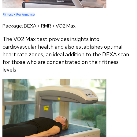
Fitness + Performance
Package:
DEXA + RMR + VO2 Max
The VO2 Max test provides insights into
cardiovascular health and also establishes optimal
heart rate zones, an ideal addition to the DEXA scan
for those who are concentrated on their fitness
levels.