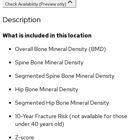
Check Availability (Preview only)
Description
What is included in this location
Overall Bone Mineral Density (BMD)
Spine Bone Mineral Density
Segmented Spine Bone Mineral Density
Hip Bone Mineral Density
Segmented Hip Bone Mineral Density
10-Year Fracture Risk (not available for those 
under 40 years old)
Z-score