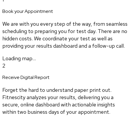
Book your Appointment
We are with you every step of the way, from seamless
scheduling to preparing you for test day. There are no
hidden costs. We coordinate your test as well as
providing your results dashboard and a follow-up call.
Loading map...
2
Receive Digital Report
Forget the hard to understand paper print out.
Fitnescity analyzes your results, delivering you a
secure, online dashboard with actionable insights
within two business days of your appointment.