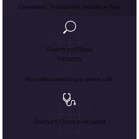
Convenient. Transparent. Insurance-free.
Search and Book
Instantly
No endless searching or phone calls.
Doctor's Order is Included