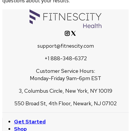
questions about your results.
support@fitnescity.com
+1 888-348-6372
Customer Service Hours:
Monday-Friday 9am-6pm EST
3, Columbus Circle, New York, NY 10019
550 Broad St, 4th Floor, Newark, NJ 07102
Get Started
Shop