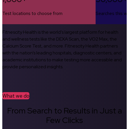
Test locations to choose from
Searches this w
Fitnescity Health is the world’s largest platform for health
and wellness tests like the DEXA Scan, the VO2 Max, the
Calcium Score Test, and more. Fitnescity Health partners
with the nation’s leading hospitals, diagnostic centers, and
academic institutions to make testing more accessible and
provide personalized insights.
What we do
From Search to Results in Just a
Few Clicks