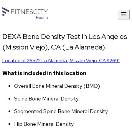
DEXA Bone Density Test in Los Angeles
(Mission Viejo), CA (La Alameda)
Located at
26522 La Alameda
,
Mission Viejo
,
CA
92691
What is included in this location
Overall Bone Mineral Density (BMD)
Spine Bone Mineral Density
Segmented Spine Bone Mineral Density
Hip Bone Mineral Density