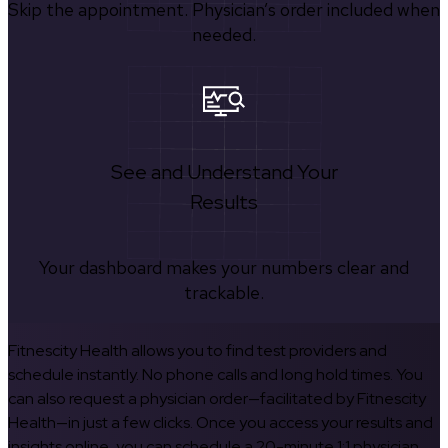
Skip the appointment. Physician’s order included when
needed.
See and Understand Your
Results
Your dashboard makes your numbers clear and
trackable.
Fitnescity Health allows you to find test providers and
schedule instantly. No phone calls and long hold times. You
can also request a physician order—facilitated by Fitnescity
Health—in just a few clicks. Once you access your results and
insights online, you can schedule a 20-minute 1:1 physician