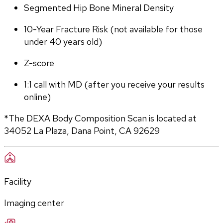
Segmented Hip Bone Mineral Density
10-Year Fracture Risk (not available for those 
under 40 years old)
Z-score
1:1 call with MD (after you receive your results 
online)
*The DEXA Body Composition Scan is located at 
34052 La Plaza, Dana Point, CA 92629
Facility
Imaging center