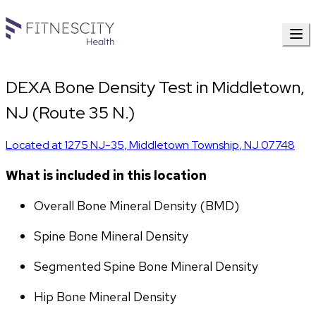
DEXA Bone Density Test in Middletown,
NJ (Route 35 N.)
Located at
1275 NJ-35
,
Middletown Township
,
NJ
07748
What is included in this location
Overall Bone Mineral Density (BMD)
Spine Bone Mineral Density
Segmented Spine Bone Mineral Density
Hip Bone Mineral Density