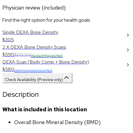
Physician review (included)
Find the right option for your health goals
Single DEXA Bone Density
$305
2 X DEXA Bone Density Scans
$590
$295/test
Standard Progress Pack
DEXA Scan (Body Comp + Bone Density)
$580
DEXA Comprehensive Pack
Check Availability (Preview only)
Description
What is included in this location
Overall Bone Mineral Density (BMD)