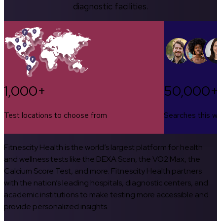
diagnostic facilities.
1,000+
50,000+
Test locations to choose from
Searches this w
Fitnescity Health is the world’s largest platform for health
and wellness tests like the DEXA Scan, the VO2 Max, the
Calcium Score Test, and more. Fitnescity Health partners
with the nation’s leading hospitals, diagnostic centers, and
academic institutions to make testing more accessible and
provide personalized insights.