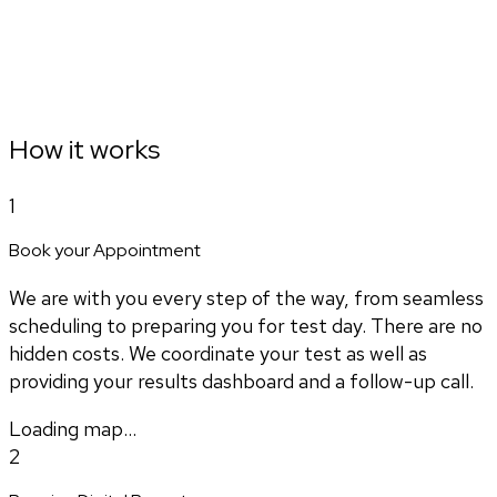
How it works
1
Book your Appointment
We are with you every step of the way, from seamless
scheduling to preparing you for test day. There are no
hidden costs. We coordinate your test as well as
providing your results dashboard and a follow-up call.
Loading map...
2