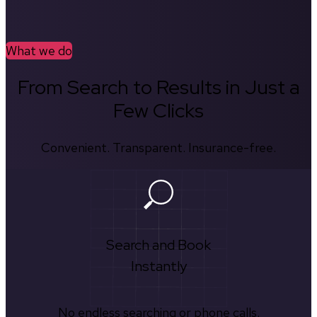
What we do
From Search to Results in Just a
Few Clicks
Convenient. Transparent. Insurance-free.
Search and Book
Instantly
No endless searching or phone calls.