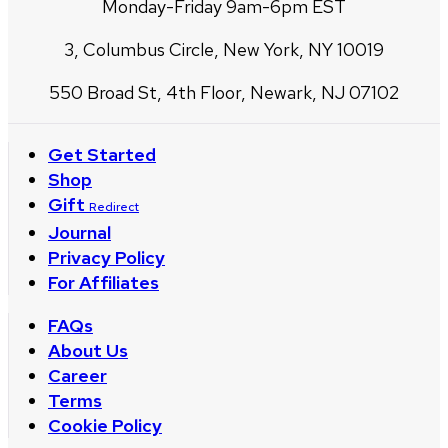
Monday-Friday 9am-6pm EST
3, Columbus Circle, New York, NY 10019
550 Broad St, 4th Floor, Newark, NJ 07102
Get Started
Shop
Gift
Redirect
Journal
Privacy Policy
For Affiliates
FAQs
About Us
Career
Terms
Cookie Policy