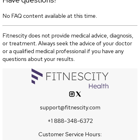
No FAQ content available at this time.
Fitnescity does not provide medical advice, diagnosis,
or treatment. Always seek the advice of your doctor
or a qualified medical professional if you have any
questions about your results.
support@fitnescity.com
+1 888-348-6372
Customer Service Hours: