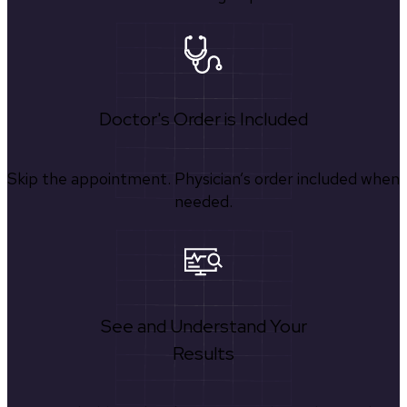
Doctor's Order is Included
Skip the appointment. Physician’s order included when
needed.
See and Understand Your
Results