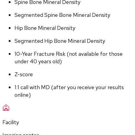
Spine Bone Mineral Density
Segmented Spine Bone Mineral Density
Hip Bone Mineral Density
Segmented Hip Bone Mineral Density
10-Year Fracture Risk (not available for those 
under 40 years old)
Z-score
1:1 call with MD (after you receive your results 
online)
Facility