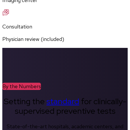
Imaging center
Consultation
Physician review (included)
By the Numbers
Setting the
standard
for clinically-
supervised preventive tests
State-of-the-art hospitals, academic centers, and