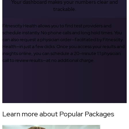
Your dashboard makes your numbers clear and
trackable.
Fitnescity Health allows you to find test providers and
schedule instantly. No phone calls and long hold times. You
can also request a physician order—facilitated by Fitnescity
Health—in just a few clicks. Once you access your results and
insights online, you can schedule a 20-minute 1:1 physician
call to review results—at no additional charge.
Learn more about Popular Packages