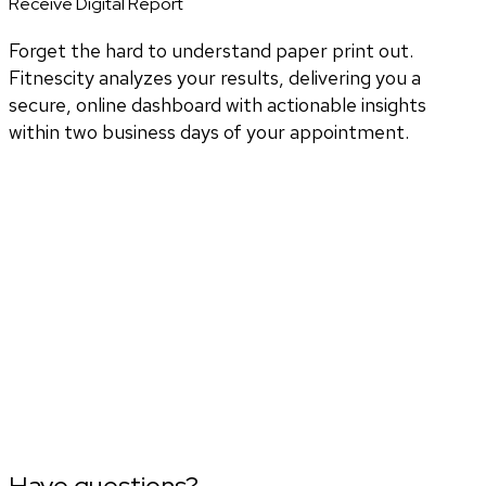
Receive Digital Report
Forget the hard to understand paper print out.
Fitnescity analyzes your results, delivering you a
secure, online dashboard with actionable insights
within two business days of your appointment.
Have questions?