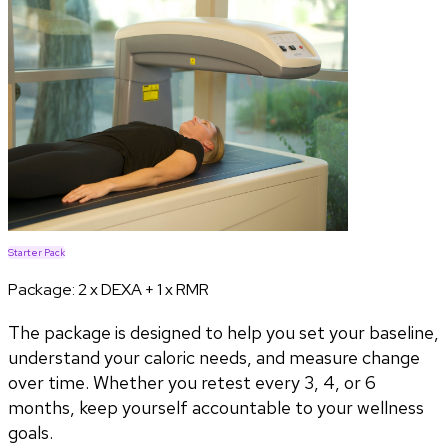
Starter Pack
Package:
2 x DEXA + 1 x RMR
The package is designed to help you set your baseline,
understand your caloric needs, and measure change
over time. Whether you retest every 3, 4, or 6
months, keep yourself accountable to your wellness
goals.