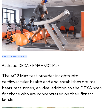
Fitness + Performance
Package:
DEXA + RMR + VO2 Max
The VO2 Max test provides insights into
cardiovascular health and also establishes optimal
heart rate zones, an ideal addition to the DEXA scan
for those who are concentrated on their fitness
levels.