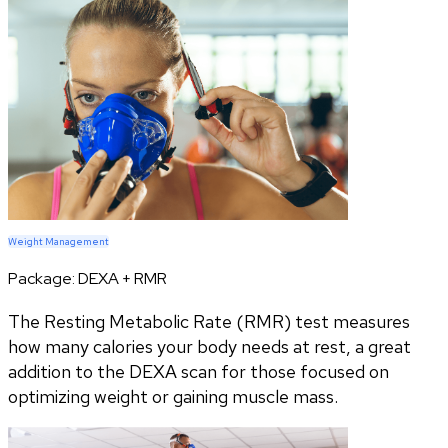
Weight Management
Package:
DEXA + RMR
The Resting Metabolic Rate (RMR) test measures
how many calories your body needs at rest, a great
addition to the DEXA scan for those focused on
optimizing weight or gaining muscle mass.