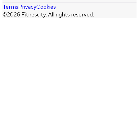
Terms
Privacy
Cookies
©
2026
Fitnescity. All rights reserved.