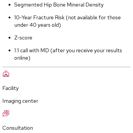
Segmented Hip Bone Mineral Density
10-Year Fracture Risk (not available for those 
under 40 years old)
Z-score
1:1 call with MD (after you receive your results 
online)
Facility
Imaging center
Consultation