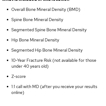
Overall Bone Mineral Density (BMD)
Spine Bone Mineral Density
Segmented Spine Bone Mineral Density
Hip Bone Mineral Density
Segmented Hip Bone Mineral Density
10-Year Fracture Risk (not available for those 
under 40 years old)
Z-score
1:1 call with MD (after you receive your results 
online)