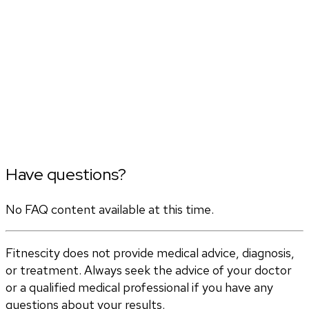
Have questions?
No FAQ content available at this time.
Fitnescity does not provide medical advice, diagnosis,
or treatment. Always seek the advice of your doctor
or a qualified medical professional if you have any
questions about your results.