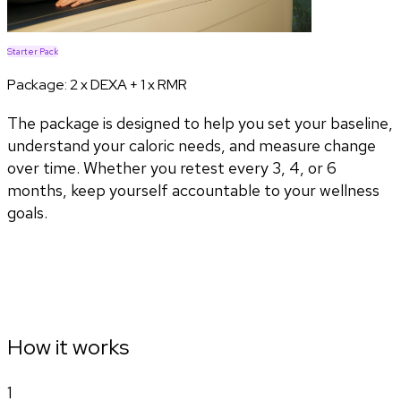
Starter Pack
Package:
2 x DEXA + 1 x RMR
The package is designed to help you set your baseline,
understand your caloric needs, and measure change
over time. Whether you retest every 3, 4, or 6
months, keep yourself accountable to your wellness
goals.
How it works
1