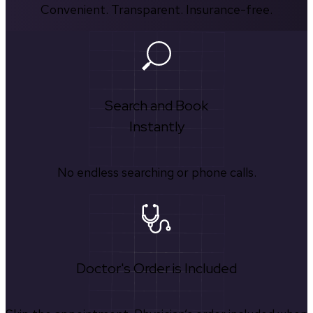
Convenient. Transparent. Insurance-free.
Search and Book
Instantly
No endless searching or phone calls.
Doctor's Order is Included