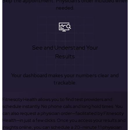
Skip the appointment. Physician’s order included when
needed.
See and Understand Your
Results
Your dashboard makes your numbers clear and
trackable.
Fitnescity Health allows you to find test providers and
schedule instantly. No phone calls and long hold times. You
can also request a physician order—facilitated by Fitnescity
Health—in just a few clicks. Once you access your results and
insights online, you can schedule a 20-minute 1:1 physician