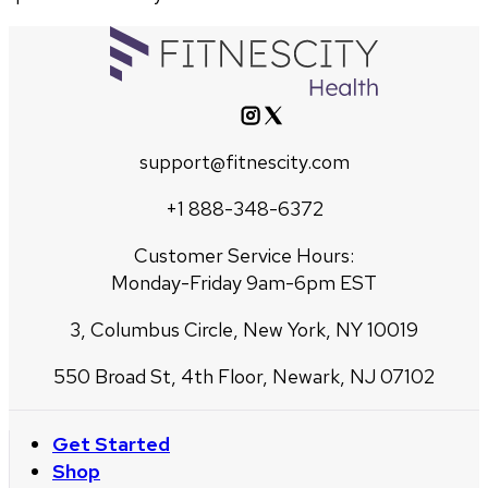
support@fitnescity.com
+1 888-348-6372
Customer Service Hours:
Monday-Friday 9am-6pm EST
3, Columbus Circle, New York, NY 10019
550 Broad St, 4th Floor, Newark, NJ 07102
Get Started
Shop