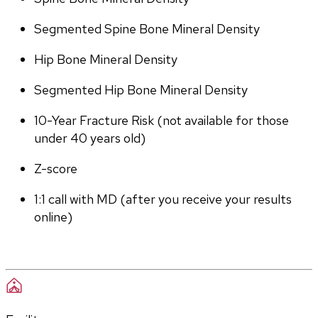
Segmented Spine Bone Mineral Density
Hip Bone Mineral Density
Segmented Hip Bone Mineral Density
10-Year Fracture Risk (not available for those 
under 40 years old)
Z-score
1:1 call with MD (after you receive your results 
online)