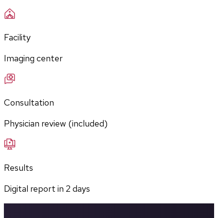
Facility
Imaging center
Consultation
Physician review (included)
Results
Digital report in
2
days