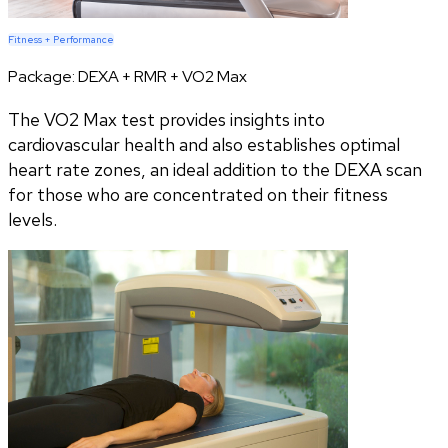
Fitness + Performance
Package:
DEXA + RMR + VO2 Max
The VO2 Max test provides insights into
cardiovascular health and also establishes optimal
heart rate zones, an ideal addition to the DEXA scan
for those who are concentrated on their fitness
levels.