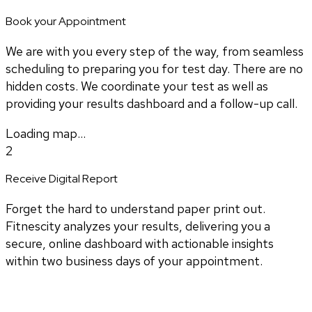
Book your Appointment
We are with you every step of the way, from seamless
scheduling to preparing you for test day. There are no
hidden costs. We coordinate your test as well as
providing your results dashboard and a follow-up call.
Loading map...
2
Receive Digital Report
Forget the hard to understand paper print out.
Fitnescity analyzes your results, delivering you a
secure, online dashboard with actionable insights
within two business days of your appointment.