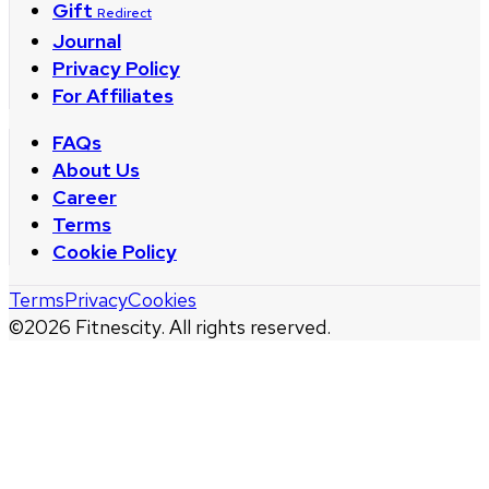
Gift
Redirect
Journal
Privacy Policy
For Affiliates
FAQs
About Us
Career
Terms
Cookie Policy
Terms
Privacy
Cookies
©
2026
Fitnescity. All rights reserved.