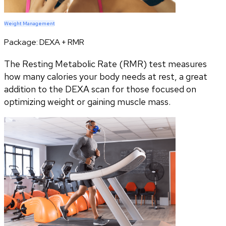
Weight Management
Package:
DEXA + RMR
The Resting Metabolic Rate (RMR) test measures
how many calories your body needs at rest, a great
addition to the DEXA scan for those focused on
optimizing weight or gaining muscle mass.