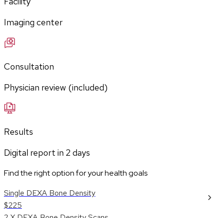
Facility
Imaging center
Consultation
Physician review (included)
Results
Digital report in
2
days
Find the right option for your health goals
Single DEXA Bone Density
$225
2 X DEXA Bone Density Scans