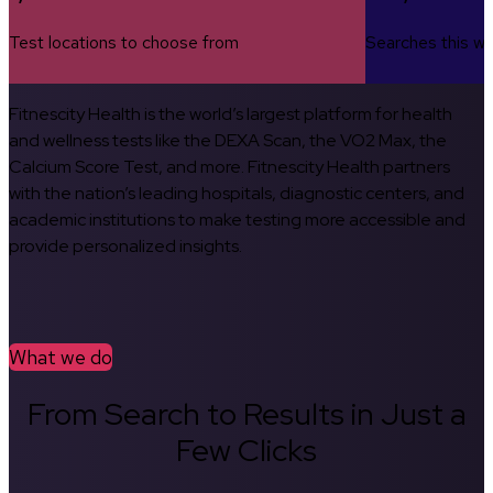
Test locations to choose from
Searches this w
Fitnescity Health is the world’s largest platform for health
and wellness tests like the DEXA Scan, the VO2 Max, the
Calcium Score Test, and more. Fitnescity Health partners
with the nation’s leading hospitals, diagnostic centers, and
academic institutions to make testing more accessible and
provide personalized insights.
What we do
From Search to Results in Just a
Few Clicks