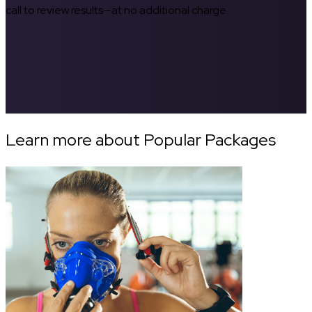
call to review results—at no additional charge.
Learn more about Popular Packages