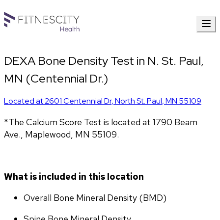
DEXA Bone Density Test in N. St. Paul,
MN (Centennial Dr.)
Located at
2601 Centennial Dr
,
North St. Paul
,
MN
55109
*The Calcium Score Test is located at 1790 Beam 
Ave., Maplewood, MN 55109.
What is included in this location
Overall Bone Mineral Density (BMD)
Spine Bone Mineral Density