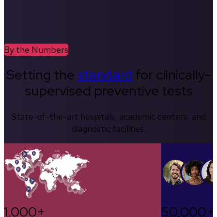
By the Numbers
Setting the
standard
for clinically-
supervised preventive tests
State-of-the-art hospitals, academic centers, and
diagnostic facilities.
1,000+
50,000+