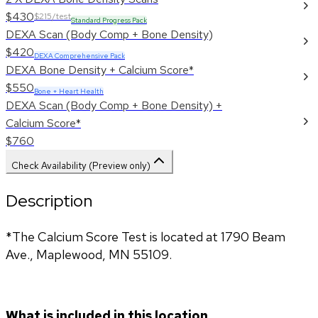
$430
$215/test
Standard Progress Pack
DEXA Scan (Body Comp + Bone Density)
$420
DEXA Comprehensive Pack
DEXA Bone Density + Calcium Score*
$550
Bone + Heart Health
DEXA Scan (Body Comp + Bone Density) +
Calcium Score*
$760
Check Availability (Preview only)
Description
*The Calcium Score Test is located at 1790 Beam 
Ave., Maplewood, MN 55109.
What is included in this location