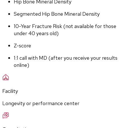
Hip Bone Mineral Density
Segmented Hip Bone Mineral Density
10-Year Fracture Risk (not available for those 
under 40 years old)
Z-score
1:1 call with MD (after you receive your results 
online)
Facility
Longevity or performance center