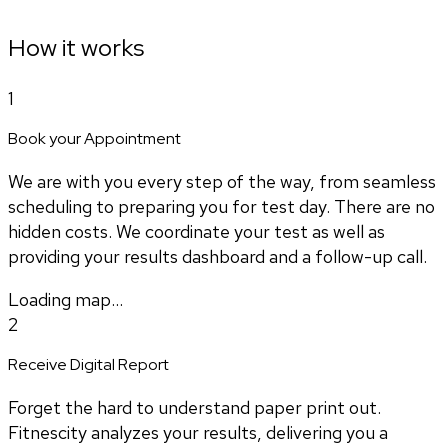
How it works
1
Book your Appointment
We are with you every step of the way, from seamless
scheduling to preparing you for test day. There are no
hidden costs. We coordinate your test as well as
providing your results dashboard and a follow-up call.
Loading map...
2
Receive Digital Report
Forget the hard to understand paper print out.
Fitnescity analyzes your results, delivering you a