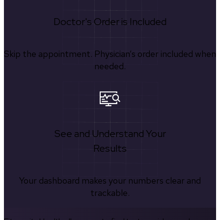
Doctor's Order is Included
Skip the appointment. Physician’s order included when
needed.
See and Understand Your
Results
Your dashboard makes your numbers clear and
trackable.