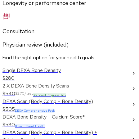
Longevity or performance center
Consultation
Physician review (included)
Find the right option for your health goals
Single DEXA Bone Density
$280
2 X DEXA Bone Density Scans
$540
$270/test
Standard Progress Pack
DEXA Scan (Body Comp + Bone Density)
$505
DEXA Comprehensive Pack
DEXA Bone Density + Calcium Score*
$580
Bone + Heart Health
DEXA Scan (Body Comp + Bone Density) +