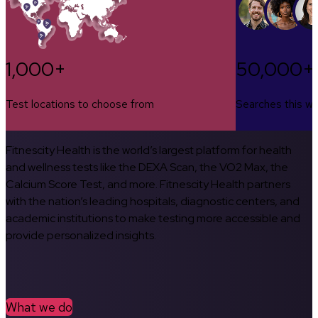
1,000+
50,000+
Test locations to choose from
Searches this w
Fitnescity Health is the world’s largest platform for health
and wellness tests like the DEXA Scan, the VO2 Max, the
Calcium Score Test, and more. Fitnescity Health partners
with the nation’s leading hospitals, diagnostic centers, and
academic institutions to make testing more accessible and
provide personalized insights.
What we do