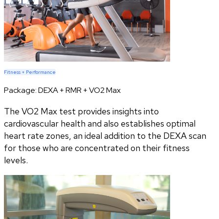
Fitness + Performance
Package:
DEXA + RMR + VO2 Max
The VO2 Max test provides insights into
cardiovascular health and also establishes optimal
heart rate zones, an ideal addition to the DEXA scan
for those who are concentrated on their fitness
levels.