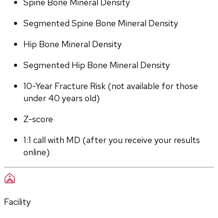
Spine Bone Mineral Density
Segmented Spine Bone Mineral Density
Hip Bone Mineral Density
Segmented Hip Bone Mineral Density
10-Year Fracture Risk (not available for those 
under 40 years old)
Z-score
1:1 call with MD (after you receive your results 
online)
Facility