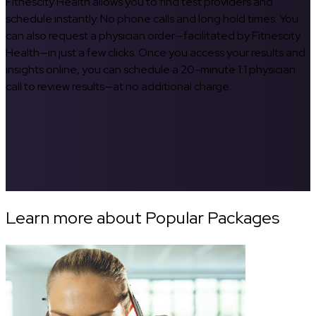
Fitnescity Health allows you to find test providers and
schedule instantly. No phone calls and long hold times. You
can also request a physician order—facilitated by Fitnescity
Health—in just a few clicks. Once you access your results and
insights online, you can schedule a 20-minute 1:1 physician
call to review results—at no additional charge.
Learn more about Popular Packages