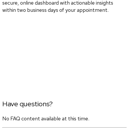
secure, online dashboard with actionable insights
within two business days of your appointment.
Have questions?
No FAQ content available at this time.