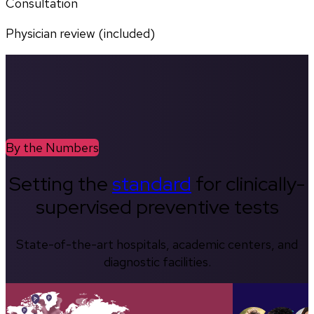
Consultation
Physician review (included)
By the Numbers
Setting the
standard
for clinically-
supervised preventive tests
State-of-the-art hospitals, academic centers, and
diagnostic facilities.