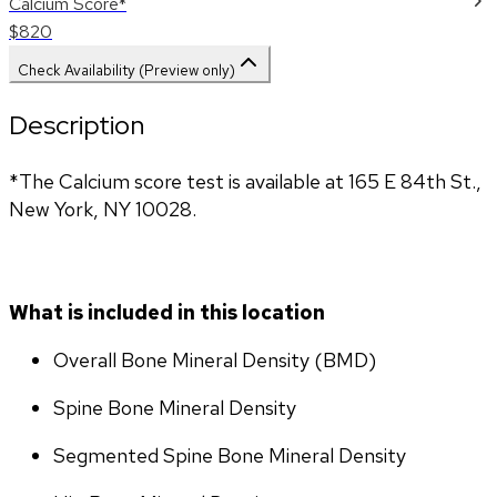
Calcium Score*
$820
Check Availability (Preview only)
Description
*The Calcium score test is available at 165 E 84th St., 
New York, NY 10028.
What is included in this location
Overall Bone Mineral Density (BMD)
Spine Bone Mineral Density
Segmented Spine Bone Mineral Density