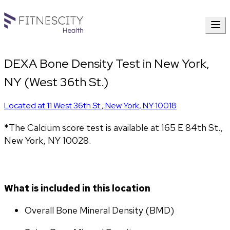
DEXA Bone Density Test in New York,
NY (West 36th St.)
Located at
11 West 36th St.
,
New York
,
NY
10018
*The Calcium score test is available at 165 E 84th St., 
New York, NY 10028.
What is included in this location
Overall Bone Mineral Density (BMD)