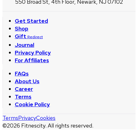
550 Broad St, 4th Floor, Newark, NJ 07102
Get Started
Shop
Gift
Redirect
Journal
Privacy Policy
For Affiliates
FAQs
About Us
Career
Terms
Cookie Policy
Terms
Privacy
Cookies
©
2026
Fitnescity. All rights reserved.