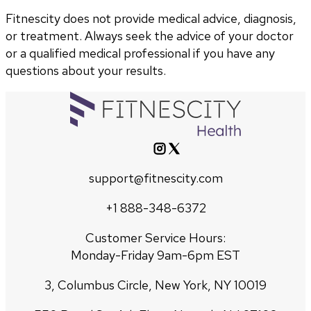
Fitnescity does not provide medical advice, diagnosis,
or treatment. Always seek the advice of your doctor
or a qualified medical professional if you have any
questions about your results.
support@fitnescity.com
+1 888-348-6372
Customer Service Hours:
Monday-Friday 9am-6pm EST
3, Columbus Circle, New York, NY 10019