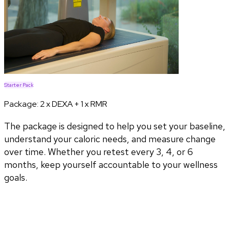
Starter Pack
Package:
2 x DEXA + 1 x RMR
The package is designed to help you set your baseline,
understand your caloric needs, and measure change
over time. Whether you retest every 3, 4, or 6
months, keep yourself accountable to your wellness
goals.