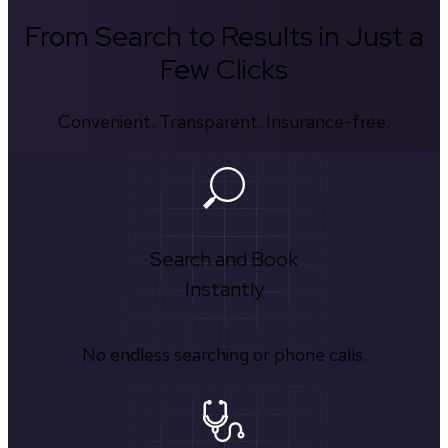
From Search to Results in Just a
Few Clicks
Convenient. Transparent. Insurance-free.
Search and Book
Instantly
No endless searching or phone calls.