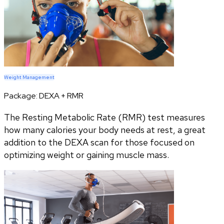
Weight Management
Package:
DEXA + RMR
The Resting Metabolic Rate (RMR) test measures
how many calories your body needs at rest, a great
addition to the DEXA scan for those focused on
optimizing weight or gaining muscle mass.