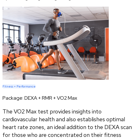
Fitness + Performance
Package:
DEXA + RMR + VO2 Max
The VO2 Max test provides insights into
cardiovascular health and also establishes optimal
heart rate zones, an ideal addition to the DEXA scan
for those who are concentrated on their fitness