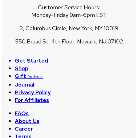
Customer Service Hours:
Monday-Friday 9am-6pm EST
3, Columbus Circle, New York, NY 10019
550 Broad St, 4th Floor, Newark, NJ 07102
Get Started
Shop
Gift
Redirect
Journal
Privacy Policy
For Affiliates
FAQs
About Us
Career
Terms