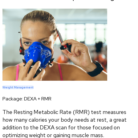
Weight Management
Package:
DEXA + RMR
The Resting Metabolic Rate (RMR) test measures
how many calories your body needs at rest, a great
addition to the DEXA scan for those focused on
optimizing weight or gaining muscle mass.