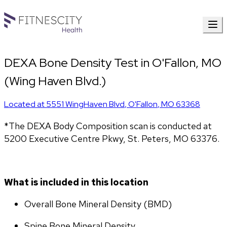
DEXA Bone Density Test in O'Fallon, MO
(Wing Haven Blvd.)
Located at
5551 WingHaven Blvd
,
O'Fallon
,
MO
63368
*The DEXA Body Composition scan is conducted at 
5200 Executive Centre Pkwy, St. Peters, MO 63376.
What is included in this location
Overall Bone Mineral Density (BMD)
Spine Bone Mineral Density