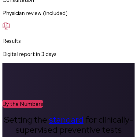
Physician review (included)
Results
Digital report in
3
days
By the Numbers
Setting the
standard
for clinically-
supervised preventive tests