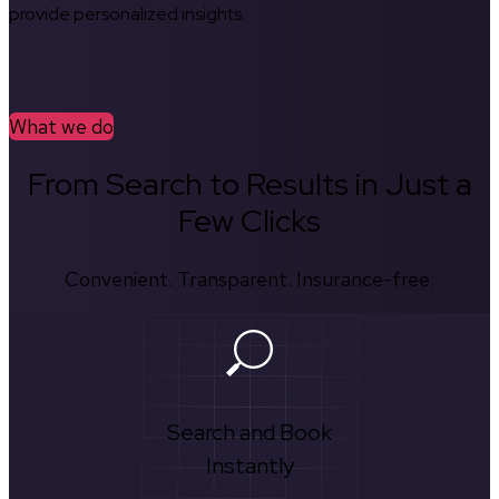
provide personalized insights.
What we do
From Search to Results in Just a
Few Clicks
Convenient. Transparent. Insurance-free.
Search and Book
Instantly