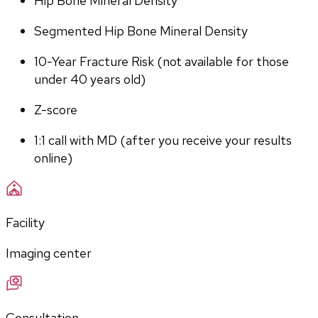
Hip Bone Mineral Density
Segmented Hip Bone Mineral Density
10-Year Fracture Risk (not available for those 
under 40 years old)
Z-score
1:1 call with MD (after you receive your results 
online)
Facility
Imaging center
Consultation