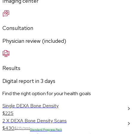
Imaging center
Consultation
Physician review (included)
Results
Digital report in
3
days
Find the right option for your health goals
Single DEXA Bone Density
$225
2 X DEXA Bone Density Scans
$430
$215/test
Standard Progress Pack