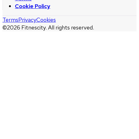
Cookie Policy
Terms
Privacy
Cookies
©
2026
Fitnescity. All rights reserved.