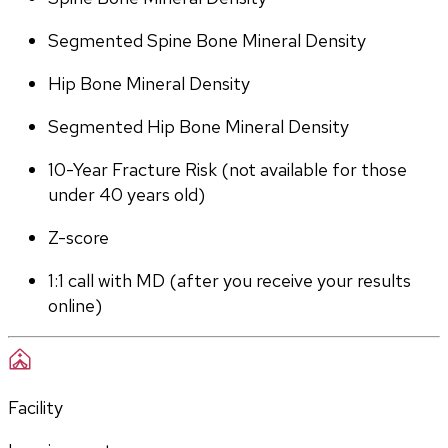
Segmented Spine Bone Mineral Density
Hip Bone Mineral Density
Segmented Hip Bone Mineral Density
10-Year Fracture Risk (not available for those 
under 40 years old)
Z-score
1:1 call with MD (after you receive your results 
online)
Facility