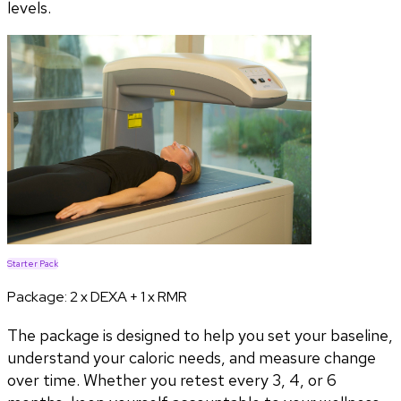
levels.
Starter Pack
Package:
2 x DEXA + 1 x RMR
The package is designed to help you set your baseline,
understand your caloric needs, and measure change
over time. Whether you retest every 3, 4, or 6