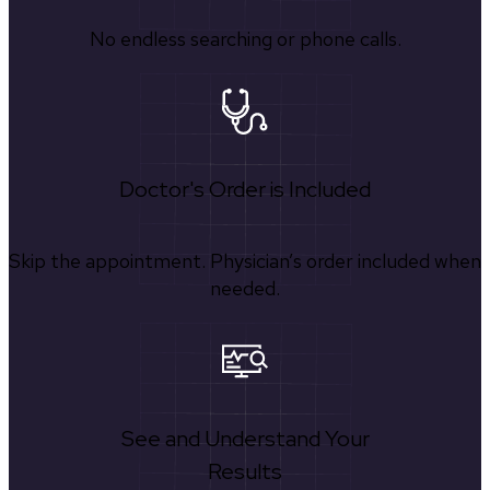
No endless searching or phone calls.
Doctor's Order is Included
Skip the appointment. Physician’s order included when
needed.
See and Understand Your
Results