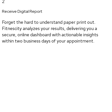
2
Receive Digital Report
Forget the hard to understand paper print out.
Fitnescity analyzes your results, delivering you a
secure, online dashboard with actionable insights
within two business days of your appointment.