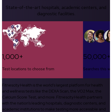
State-of-the-art hospitals, academic centers, and
diagnostic facilities.
1,000+
50,000+
Test locations to choose from
Searches this w
Fitnescity Health is the world’s largest platform for health
and wellness tests like the DEXA Scan, the VO2 Max, the
Calcium Score Test, and more. Fitnescity Health partners
with the nation’s leading hospitals, diagnostic centers, and
academic institutions to make testing more accessible and