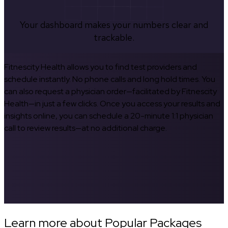
Your dashboard makes your numbers clear and
trackable.
Fitnescity Health allows you to find test providers and
schedule instantly. No phone calls and long hold times. You
can also request a physician order—facilitated by Fitnescity
Health—in just a few clicks. Once you access your results and
insights online, you can schedule a 20-minute 1:1 physician
call to review results—at no additional charge.
Learn more about Popular Packages