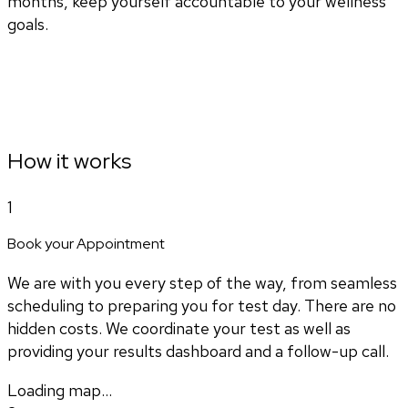
months, keep yourself accountable to your wellness
goals.
How it works
1
Book your Appointment
We are with you every step of the way, from seamless
scheduling to preparing you for test day. There are no
hidden costs. We coordinate your test as well as
providing your results dashboard and a follow-up call.
Loading map...