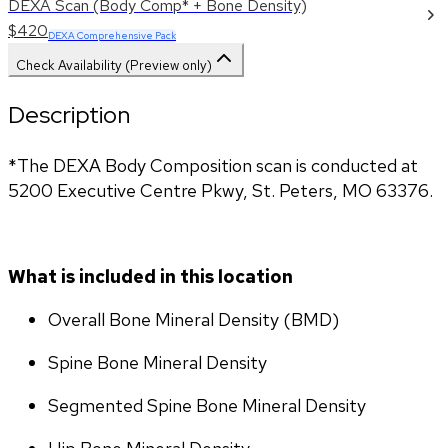
DEXA Scan (Body Comp* + Bone Density)
$420
DEXA Comprehensive Pack
Check Availability (Preview only)
Description
*The DEXA Body Composition scan is conducted at 
5200 Executive Centre Pkwy, St. Peters, MO 63376.
What is included in this location
Overall Bone Mineral Density (BMD)
Spine Bone Mineral Density
Segmented Spine Bone Mineral Density