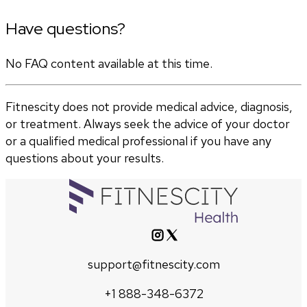
Have questions?
No FAQ content available at this time.
Fitnescity does not provide medical advice, diagnosis,
or treatment. Always seek the advice of your doctor
or a qualified medical professional if you have any
questions about your results.
support@fitnescity.com
+1 888-348-6372