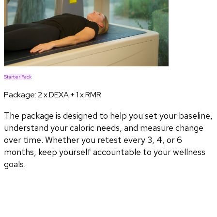
Starter Pack
Package:
2 x DEXA + 1 x RMR
The package is designed to help you set your baseline,
understand your caloric needs, and measure change
over time. Whether you retest every 3, 4, or 6
months, keep yourself accountable to your wellness
goals.