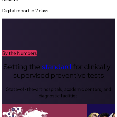
Digital report in
2
days
By the Numbers
Setting the
standard
for clinically-
supervised preventive tests
State-of-the-art hospitals, academic centers, and
diagnostic facilities.