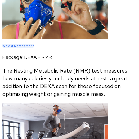
Weight Management
Package:
DEXA + RMR
The Resting Metabolic Rate (RMR) test measures
how many calories your body needs at rest, a great
addition to the DEXA scan for those focused on
optimizing weight or gaining muscle mass.