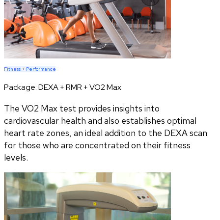
Fitness + Performance
Package:
DEXA + RMR + VO2 Max
The VO2 Max test provides insights into
cardiovascular health and also establishes optimal
heart rate zones, an ideal addition to the DEXA scan
for those who are concentrated on their fitness
levels.