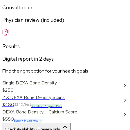
Consultation
Physician review (included)
Results
Digital report in
2
days
Find the right option for your health goals
Single DEXA Bone Density
$250
2 X DEXA Bone Density Scans
$480
$240/test
Standard Progress Pack
DEXA Bone Density + Calcium Score
$550
Bone + Heart Health
Check Availability (Preview only)