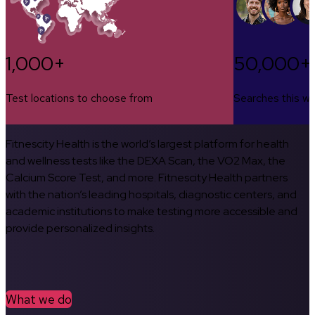
1,000+
50,000+
Test locations to choose from
Searches this w
Fitnescity Health is the world’s largest platform for health
and wellness tests like the DEXA Scan, the VO2 Max, the
Calcium Score Test, and more. Fitnescity Health partners
with the nation’s leading hospitals, diagnostic centers, and
academic institutions to make testing more accessible and
provide personalized insights.
What we do