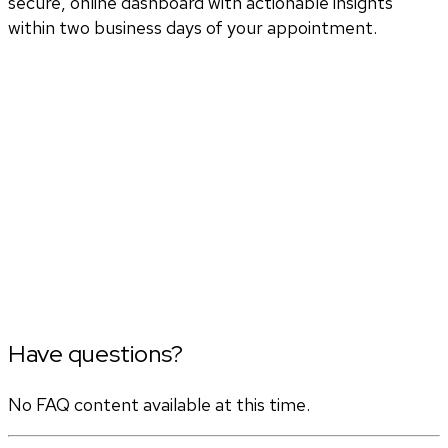
secure, online dashboard with actionable insights
within two business days of your appointment.
Have questions?
No FAQ content available at this time.