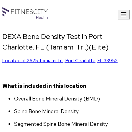
DEXA Bone Density Test in Port
Charlotte, FL (Tamiami Trl.)(Elite)
Located at
2625 Tamiami Trl.
,
Port Charlotte
,
FL
33952
What is included in this location
Overall Bone Mineral Density (BMD)
Spine Bone Mineral Density
Segmented Spine Bone Mineral Density