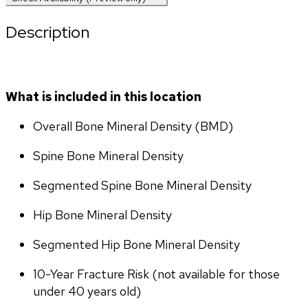
Description
What is included in this location
Overall Bone Mineral Density (BMD)
Spine Bone Mineral Density
Segmented Spine Bone Mineral Density
Hip Bone Mineral Density
Segmented Hip Bone Mineral Density
10-Year Fracture Risk (not available for those 
under 40 years old)