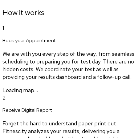
How it works
1
Book your Appointment
We are with you every step of the way, from seamless
scheduling to preparing you for test day. There are no
hidden costs. We coordinate your test as well as
providing your results dashboard and a follow-up call.
Loading map...
2
Receive Digital Report
Forget the hard to understand paper print out.
Fitnescity analyzes your results, delivering you a