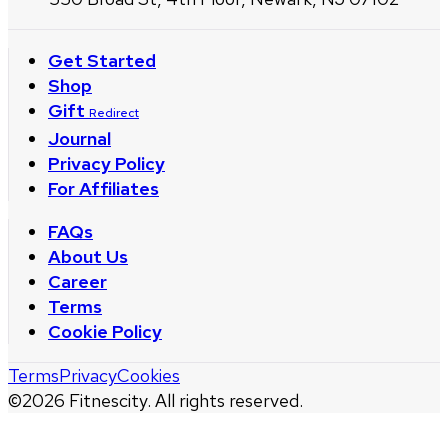
Get Started
Shop
Gift
Redirect
Journal
Privacy Policy
For Affiliates
FAQs
About Us
Career
Terms
Cookie Policy
Terms
Privacy
Cookies
©
2026
Fitnescity. All rights reserved.