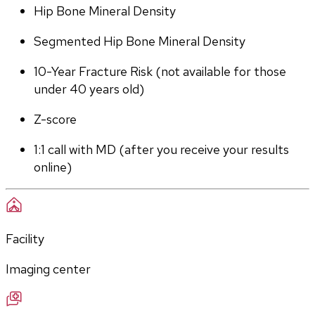
Hip Bone Mineral Density
Segmented Hip Bone Mineral Density
10-Year Fracture Risk (not available for those 
under 40 years old)
Z-score
1:1 call with MD (after you receive your results 
online)
Facility
Imaging center