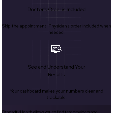
Doctor's Order is Included
Skip the appointment. Physician’s order included when
needed.
See and Understand Your
Results
Your dashboard makes your numbers clear and
trackable.
Fitnescity Health allows you to find test providers and