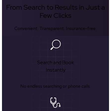
From Search to Results in Just a
Few Clicks
Convenient. Transparent. Insurance-free.
Search and Book
Instantly
No endless searching or phone calls.