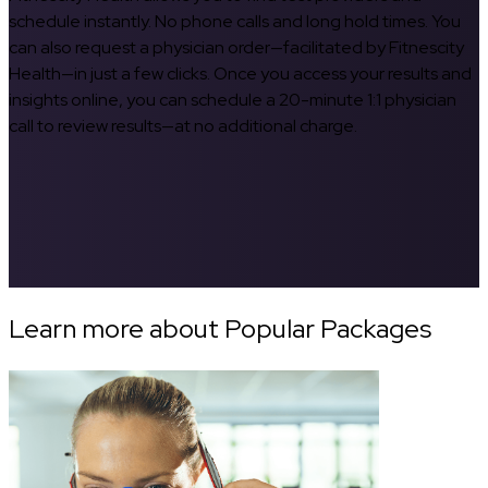
schedule instantly. No phone calls and long hold times. You
can also request a physician order—facilitated by Fitnescity
Health—in just a few clicks. Once you access your results and
insights online, you can schedule a 20-minute 1:1 physician
call to review results—at no additional charge.
Learn more about Popular Packages