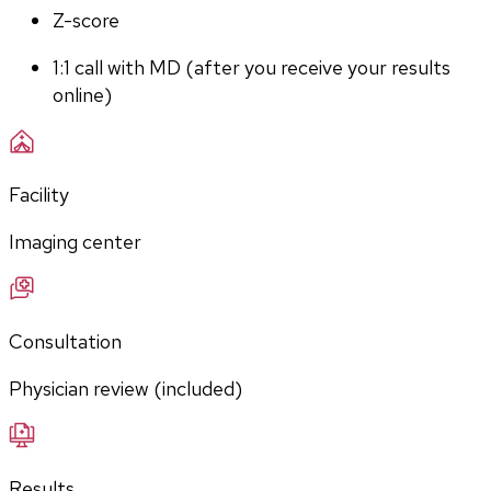
Z-score
1:1 call with MD (after you receive your results 
online)
Facility
Imaging center
Consultation
Physician review (included)
Results