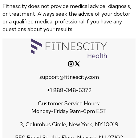
Fitnescity does not provide medical advice, diagnosis,
or treatment. Always seek the advice of your doctor
or a qualified medical professional if you have any
questions about your results.
support@fitnescity.com
+1 888-348-6372
Customer Service Hours:
Monday-Friday 9am-6pm EST
3, Columbus Circle, New York, NY 10019
550 Broad St, 4th Floor, Newark, NJ 07102