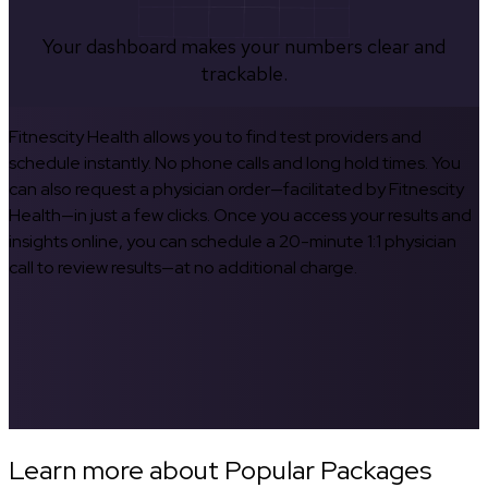
Your dashboard makes your numbers clear and
trackable.
Fitnescity Health allows you to find test providers and
schedule instantly. No phone calls and long hold times. You
can also request a physician order—facilitated by Fitnescity
Health—in just a few clicks. Once you access your results and
insights online, you can schedule a 20-minute 1:1 physician
call to review results—at no additional charge.
Learn more about Popular Packages