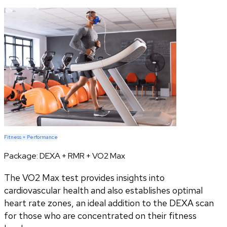
Fitness + Performance
Package:
DEXA + RMR + VO2 Max
The VO2 Max test provides insights into
cardiovascular health and also establishes optimal
heart rate zones, an ideal addition to the DEXA scan
for those who are concentrated on their fitness