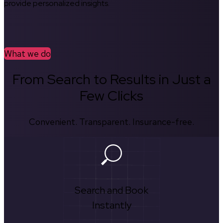
provide personalized insights.
What we do
From Search to Results in Just a
Few Clicks
Convenient. Transparent. Insurance-free.
Search and Book
Instantly