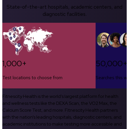
State-of-the-art hospitals, academic centers, and
diagnostic facilities.
1,000+
50,000+
Test locations to choose from
Searches this w
Fitnescity Health is the world’s largest platform for health
and wellness tests like the DEXA Scan, the VO2 Max, the
Calcium Score Test, and more. Fitnescity Health partners
with the nation’s leading hospitals, diagnostic centers, and
academic institutions to make testing more accessible and