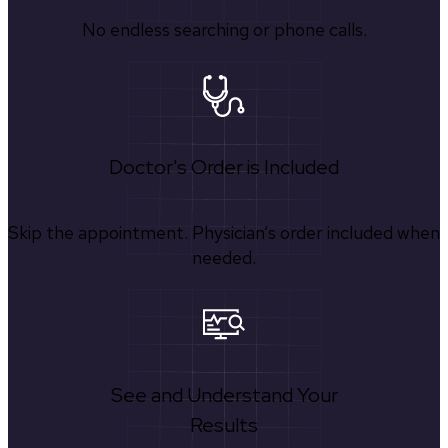
No endless searching or phone calls.
Doctor's Order is Included
Skip the appointment. Physician’s order included when
needed.
See and Understand Your
Results