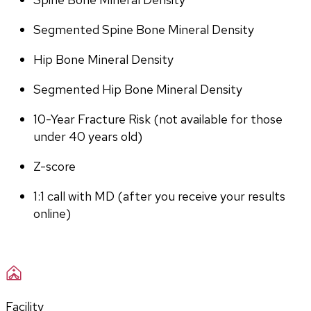
Segmented Spine Bone Mineral Density
Hip Bone Mineral Density
Segmented Hip Bone Mineral Density
10-Year Fracture Risk (not available for those 
under 40 years old)
Z-score
1:1 call with MD (after you receive your results 
online)
Facility