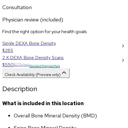
Consultation
Physician review (included)
Find the right option for your health goals
Single DEXA Bone Density
$285
2 X DEXA Bone Density Scans
$550
$275/test
Standard Progress Pack
Check Availability (Preview only)
Description
What is included in this location
Overall Bone Mineral Density (BMD)
Spine Bone Mineral Density