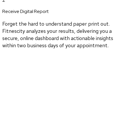
Receive Digital Report
Forget the hard to understand paper print out.
Fitnescity analyzes your results, delivering you a
secure, online dashboard with actionable insights
within two business days of your appointment.