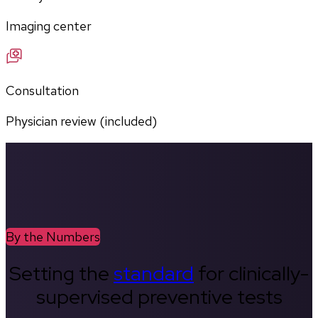
Imaging center
Consultation
Physician review (included)
By the Numbers
Setting the
standard
for clinically-
supervised preventive tests