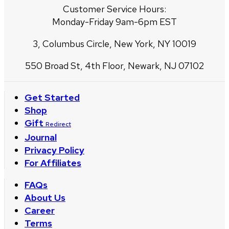
Customer Service Hours:
Monday-Friday 9am-6pm EST
3, Columbus Circle, New York, NY 10019
550 Broad St, 4th Floor, Newark, NJ 07102
Get Started
Shop
Gift
Redirect
Journal
Privacy Policy
For Affiliates
FAQs
About Us
Career
Terms