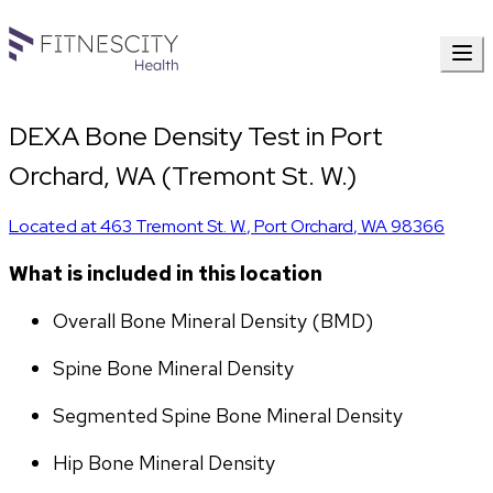
DEXA Bone Density Test in Port
Orchard, WA (Tremont St. W.)
Located at
463 Tremont St. W.
,
Port Orchard
,
WA
98366
What is included in this location
Overall Bone Mineral Density (BMD)
Spine Bone Mineral Density
Segmented Spine Bone Mineral Density
Hip Bone Mineral Density