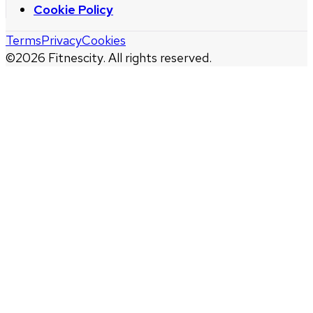
Cookie Policy
Terms
Privacy
Cookies
©
2026
Fitnescity. All rights reserved.