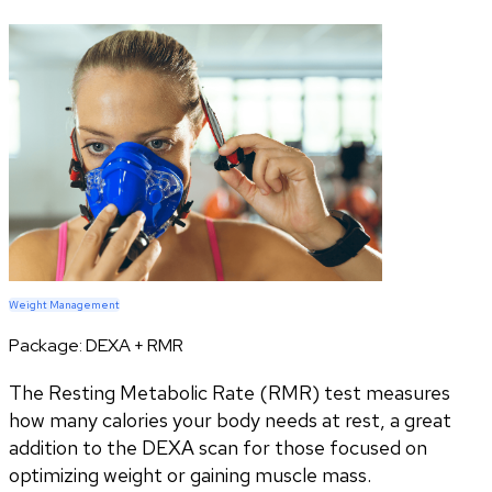
Weight Management
Package:
DEXA + RMR
The Resting Metabolic Rate (RMR) test measures
how many calories your body needs at rest, a great
addition to the DEXA scan for those focused on
optimizing weight or gaining muscle mass.