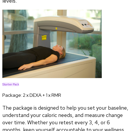
levels.
Starter Pack
Package:
2 x DEXA + 1 x RMR
The package is designed to help you set your baseline,
understand your caloric needs, and measure change
over time. Whether you retest every 3, 4, or 6
months, keep yourself accountable to your wellness