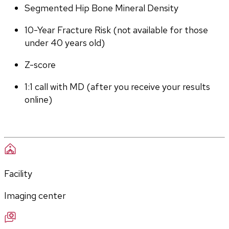
Segmented Hip Bone Mineral Density
10-Year Fracture Risk (not available for those 
under 40 years old)
Z-score
1:1 call with MD (after you receive your results 
online)
Facility
Imaging center