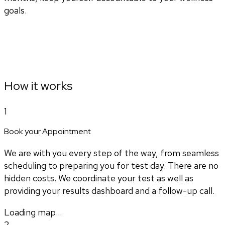
goals.
How it works
1
Book your Appointment
We are with you every step of the way, from seamless
scheduling to preparing you for test day. There are no
hidden costs. We coordinate your test as well as
providing your results dashboard and a follow-up call.
Loading map...
2