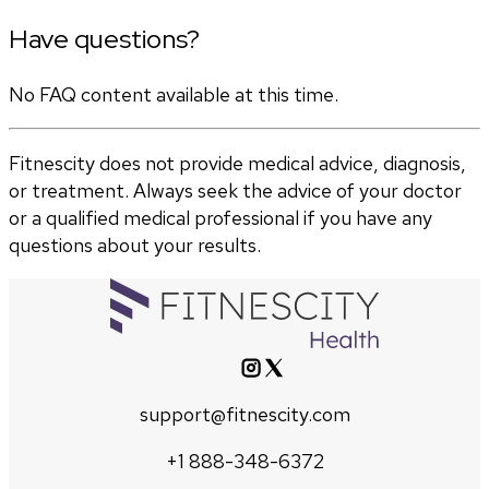
Have questions?
No FAQ content available at this time.
Fitnescity does not provide medical advice, diagnosis,
or treatment. Always seek the advice of your doctor
or a qualified medical professional if you have any
questions about your results.
support@fitnescity.com
+1 888-348-6372