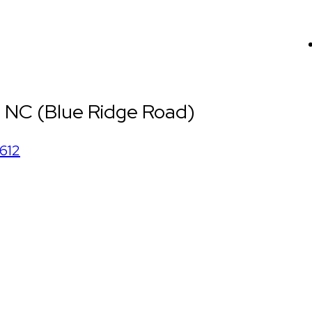
, NC (Blue Ridge Road)
612