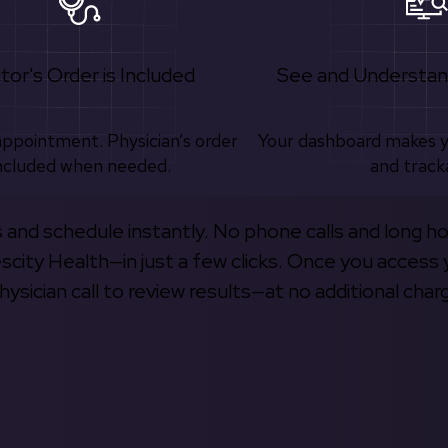
tor's Order is Included
See and Understan
appointment. Physician’s order
Your dashboard makes 
ncluded when needed.
and track
s and schedule instantly. No phone calls and long h
escity Health—in just a few clicks. Once you access 
hysician call to review results—at no additional char