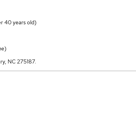
er 40 years old)
ne)
ary, NC 275187.