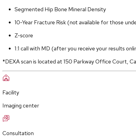
Segmented Hip Bone Mineral Density
10-Year Fracture Risk (not available for those und
Z-score
1:1 call with MD (after you receive your results onli
*DEXA scan is located at 150 Parkway Office Court, C
Facility
Imaging center
Consultation