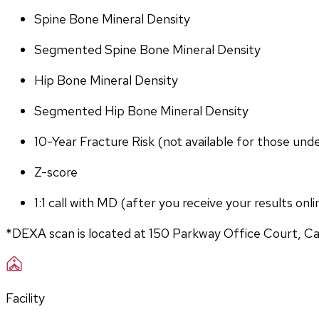
Spine Bone Mineral Density
Segmented Spine Bone Mineral Density
Hip Bone Mineral Density
Segmented Hip Bone Mineral Density
10-Year Fracture Risk (not available for those und
Z-score
1:1 call with MD (after you receive your results onli
*DEXA scan is located at 150 Parkway Office Court, C
Facility