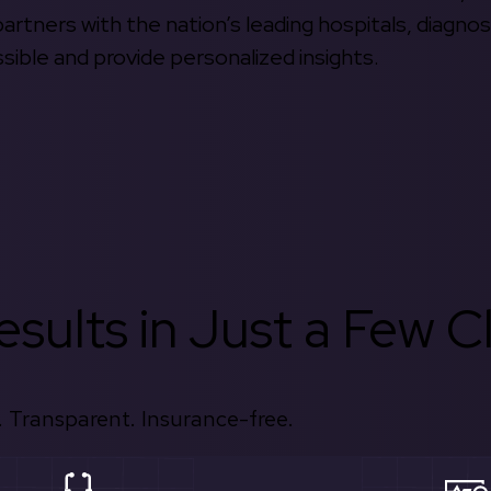
rtners with the nation’s leading hospitals, diagnos
ible and provide personalized insights.
sults in Just a Few Cl
 Transparent. Insurance-free.