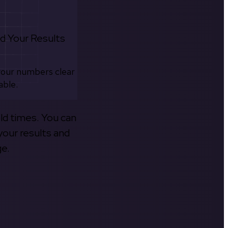
d Your Results
your numbers clear
able.
old times. You can
your results and
ge.