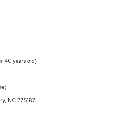
er 40 years old)
ne)
ary, NC 275187.