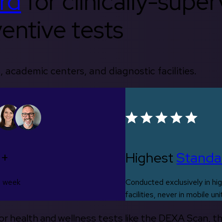
rd
for clinically-supe
entive tests
, academic centers, and diagnostic facilities.
0+
Highest
Standa
s week
Conducted exclusively in hig
facilities, never in mobile uni
 for health and wellness tests like the DEXA Scan, 