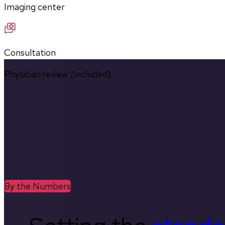
Imaging center
Consultation
Physician review (included)
By the Numbers