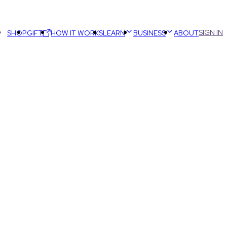
SIGN IN
SHOP
GIFT
HOW IT WORKS
LEARN
BUSINESS
ABOUT