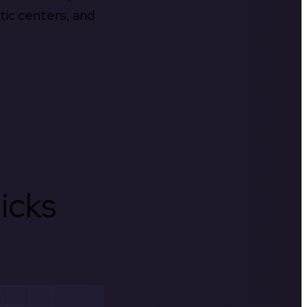
tic centers, and
icks