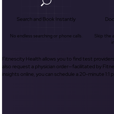
Search and Book Instantly
Doc
No endless searching or phone calls.
Skip the 
i
Fitnescity Health allows you to find test provider
also request a physician order—facilitated by Fitn
insights online, you can schedule a 20-minute 1:1 p