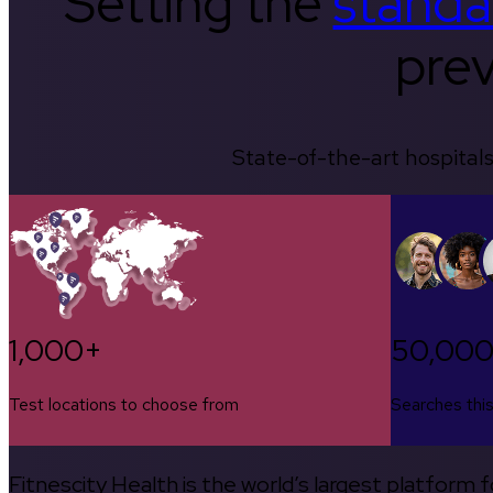
Setting the
standa
prev
State-of-the-art hospitals
1,000+
50,00
Test locations to choose from
Searches thi
Fitnescity Health is the world’s largest platform