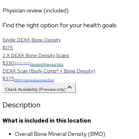
Physician review (included)
Find the right option for your health goals
Single DEXA Bone Density
$175
2 X DEXA Bone Density Scans
$330
$165/test
Standard Progress Pack
DEXA Scan (Body Comp* + Bone Density)
$375
DEXA Comprehensive Pack
Check Availability (Preview only)
Description
What is included in this location
Overall Bone Mineral Density (BMD)