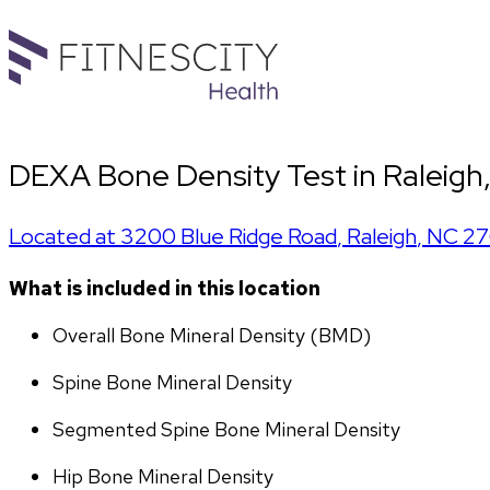
DEXA Bone Density Test in Raleigh
Located at
3200 Blue Ridge Road
,
Raleigh
,
NC
27
What is included in this location
Overall Bone Mineral Density (BMD)
Spine Bone Mineral Density
Segmented Spine Bone Mineral Density
Hip Bone Mineral Density