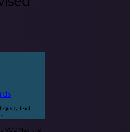
rvised
rds
h-quality, fixed
ts
the VO2 Max, the