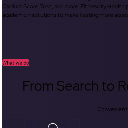
Calcium Score Test, and more. Fitnescity Health pa
academic institutions to make testing more access
What we do
From Search to Re
Convenient.