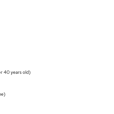
er 40 years old)
ne)