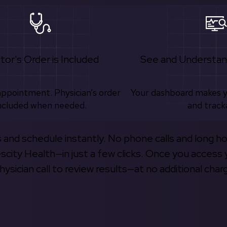
tor's Order is Included
See and Understan
appointment. Physician’s order
Your dashboard makes 
ncluded when needed.
and track
s and schedule instantly. No phone calls and long h
escity Health—in just a few clicks. Once you access 
hysician call to review results—at no additional char