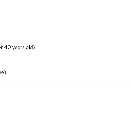
er 40 years old)
ne)