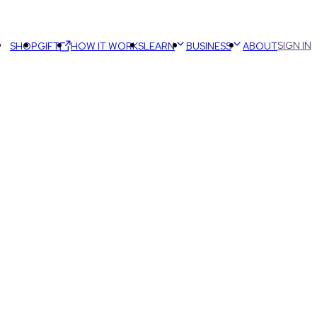
SIGN IN
SHOP
GIFT
HOW IT WORKS
LEARN
BUSINESS
ABOUT