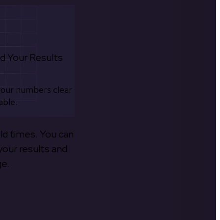
d Your Results
your numbers clear
able.
old times. You can
your results and
ge.