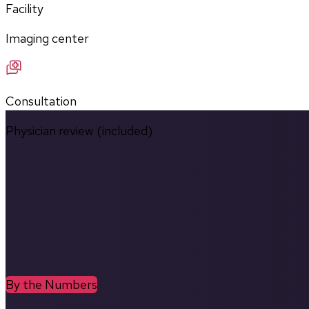
Facility
Imaging center
Consultation
Physician review (included)
By the Numbers