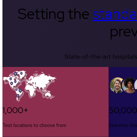
Setting the
standa
prev
State-of-the-art hospitals
1,000+
50,00
Test locations to choose from
Searches thi