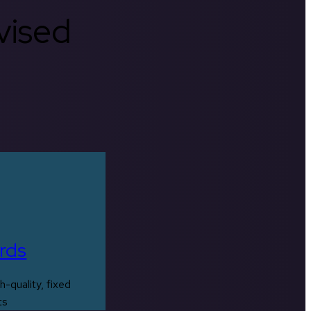
rvised
rds
h-quality, fixed
ts