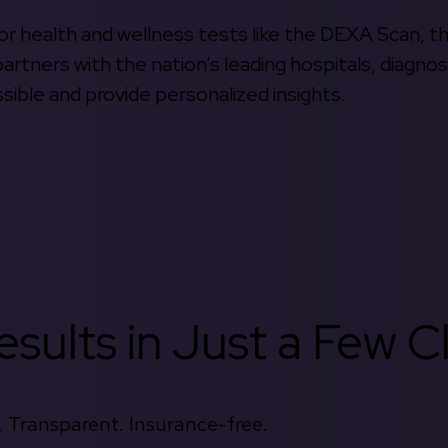
 for health and wellness tests like the DEXA Scan, 
rtners with the nation’s leading hospitals, diagnos
ible and provide personalized insights.
sults in Just a Few Cl
 Transparent. Insurance-free.