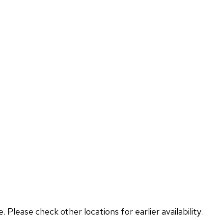
lease check other locations for earlier availability.