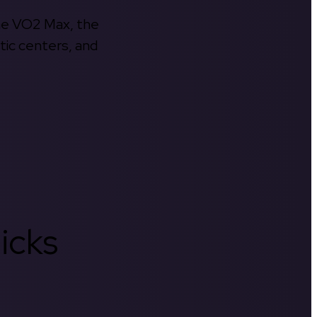
the VO2 Max, the
tic centers, and
icks