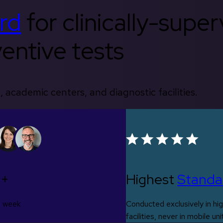
rd
for clinically-supe
entive tests
, academic centers, and diagnostic facilities.
0+
Highest
Standa
s week
Conducted exclusively in hig
facilities, never in mobile uni