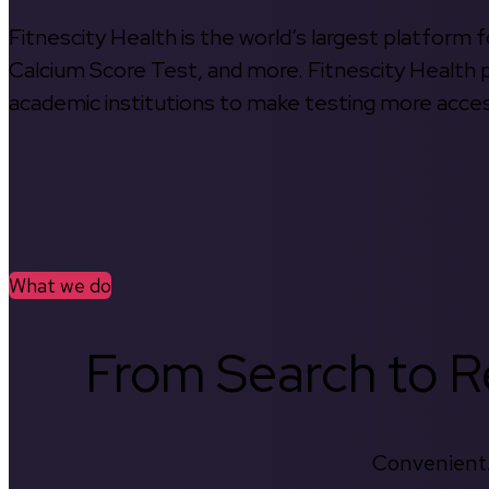
Fitnescity Health is the world’s largest platform
Calcium Score Test, and more. Fitnescity Health pa
academic institutions to make testing more access
What we do
From Search to Re
Convenient.