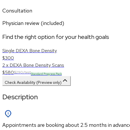
Consultation
Physician review (included)
Find the right option for your health goals
Single DEXA Bone Density
$300
2 x DEXA Bone Density Scans
$580
$290/test
Standard Progress Pack
Check Availability (Preview only)
Description
Appointments are booking about 2.5 months in advance. P