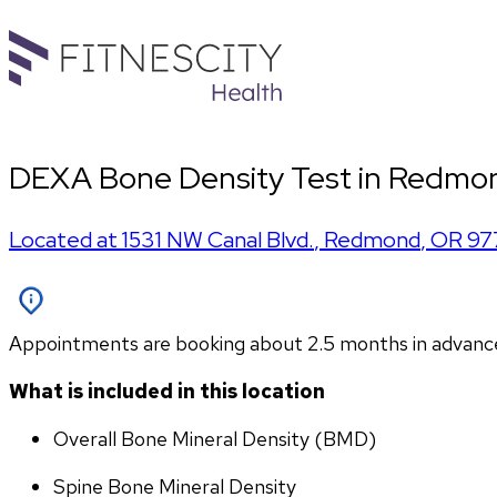
DEXA Bone Density Test in Redmon
Located at
1531 NW Canal Blvd.
,
Redmond
,
OR
97
Appointments are booking about 2.5 months in advance. P
What is included in this location
Overall Bone Mineral Density (BMD)
Spine Bone Mineral Density