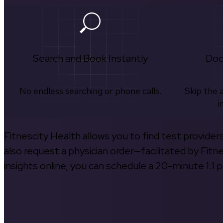
Search and Book Instantly
Doc
No endless searching or phone calls.
Skip the 
i
Fitnescity Health allows you to find test provider
also request a physician order—facilitated by Fitn
insights online, you can schedule a 20-minute 1:1 p