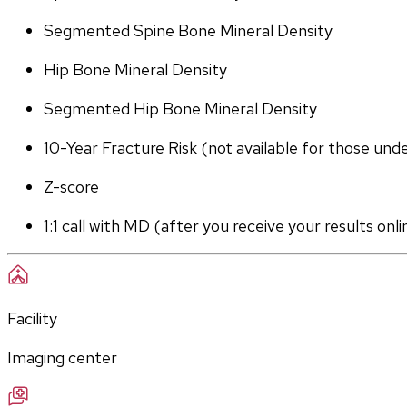
Segmented Spine Bone Mineral Density
Hip Bone Mineral Density
Segmented Hip Bone Mineral Density
10-Year Fracture Risk (not available for those und
Z-score
1:1 call with MD (after you receive your results onli
Facility
Imaging center