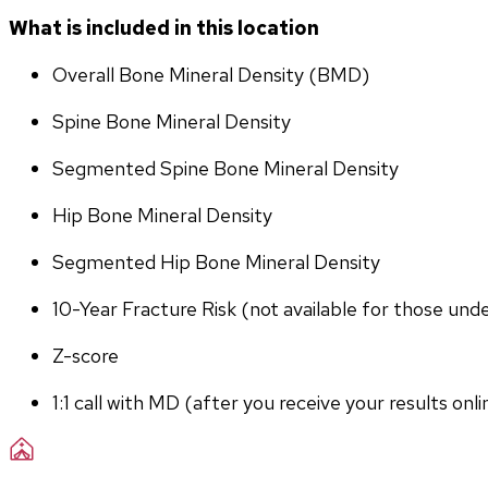
What is included in this location
Overall Bone Mineral Density (BMD)
Spine Bone Mineral Density
Segmented Spine Bone Mineral Density
Hip Bone Mineral Density
Segmented Hip Bone Mineral Density
10-Year Fracture Risk (not available for those und
Z-score
1:1 call with MD (after you receive your results onli