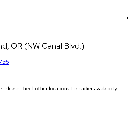
d, OR (NW Canal Blvd.)
756
lease check other locations for earlier availability.