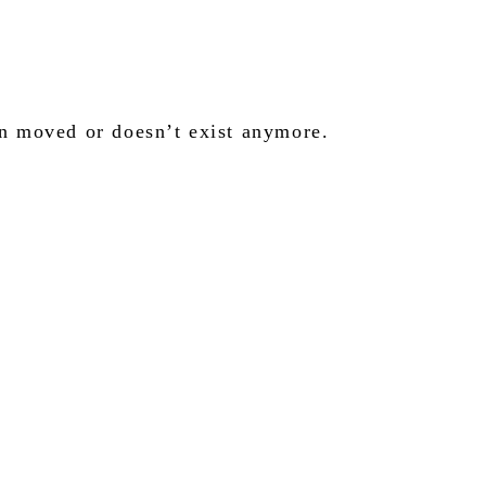
en moved or doesn’t exist anymore.