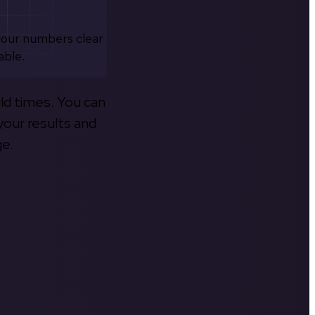
your numbers clear
able.
old times. You can
your results and
ge.