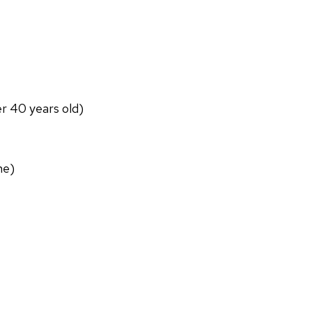
er 40 years old)
ne)