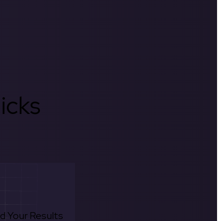
icks
d Your Results