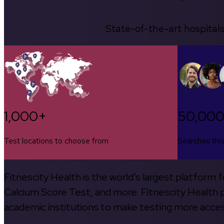
State-of-the-art hospitals
1,000+
50,00
Test locations to choose from
Searches thi
Fitnescity Health is the world’s largest platform
Calcium Score Test, and more. Fitnescity Health pa
academic institutions to make testing more access