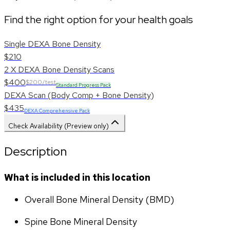
Find the right option for your health goals
Single DEXA Bone Density
$210
2 X DEXA Bone Density Scans
$400
$200/test
Standard Progress Pack
DEXA Scan (Body Comp + Bone Density)
$435
DEXA Comprehensive Pack
Check Availability (Preview only)
Description
What is included in this location
Overall Bone Mineral Density (BMD)
Spine Bone Mineral Density