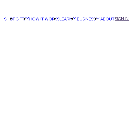
SIGN IN
SHOP
GIFT
HOW IT WORKS
LEARN
BUSINESS
ABOUT