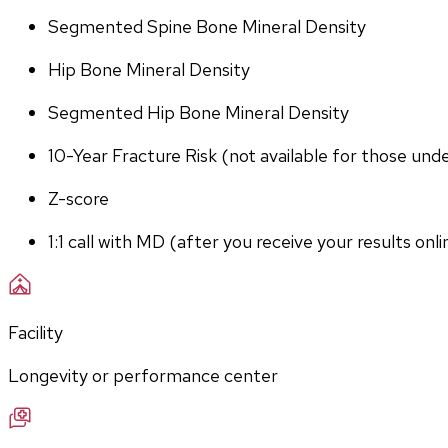
Segmented Spine Bone Mineral Density
Hip Bone Mineral Density
Segmented Hip Bone Mineral Density
10-Year Fracture Risk (not available for those und
Z-score
1:1 call with MD (after you receive your results onli
Facility
Longevity or performance center