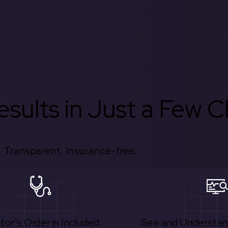
sults in Just a Few Cl
 Transparent. Insurance-free.
tor's Order is Included
See and Understan