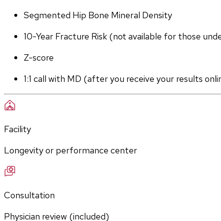
Segmented Hip Bone Mineral Density
10-Year Fracture Risk (not available for those und
Z-score
1:1 call with MD (after you receive your results onli
Facility
Longevity or performance center
Consultation
Physician review (included)