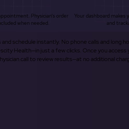
appointment. Physician’s order
Your dashboard makes 
ncluded when needed.
and track
s and schedule instantly. No phone calls and long h
escity Health—in just a few clicks. Once you access 
hysician call to review results—at no additional char