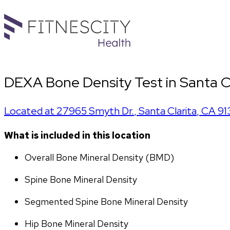
DEXA Bone Density Test in Santa C
Located at
27965 Smyth Dr.
,
Santa Clarita
,
CA
91
What is included in this location
Overall Bone Mineral Density (BMD)
Spine Bone Mineral Density
Segmented Spine Bone Mineral Density
Hip Bone Mineral Density