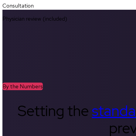
Consultation
Physician review (included)
By the Numbers
Setting the
standa
prev