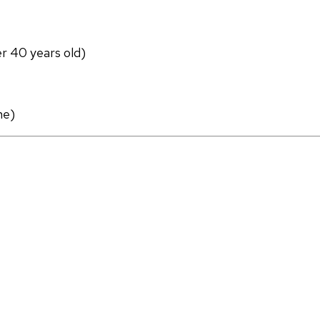
er 40 years old)
ne)