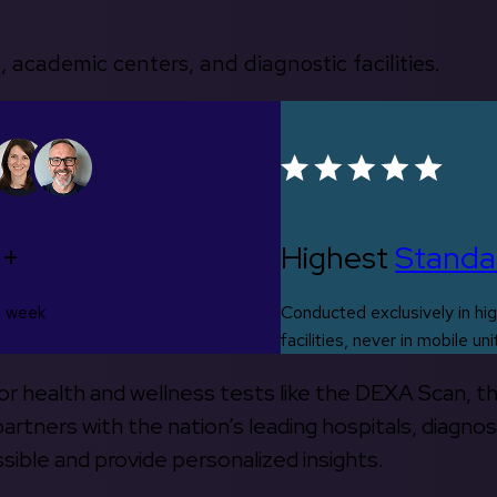
, academic centers, and diagnostic facilities.
0+
Highest
Standa
s week
Conducted exclusively in hig
facilities, never in mobile uni
 for health and wellness tests like the DEXA Scan, 
rtners with the nation’s leading hospitals, diagnos
ible and provide personalized insights.