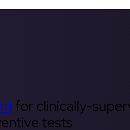
rd
for clinically-supe
entive tests