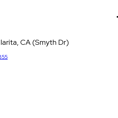
larita, CA (Smyth Dr)
355