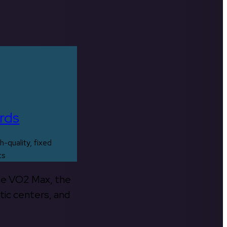
rds
h-quality, fixed
ts
the VO2 Max, the
tic centers, and