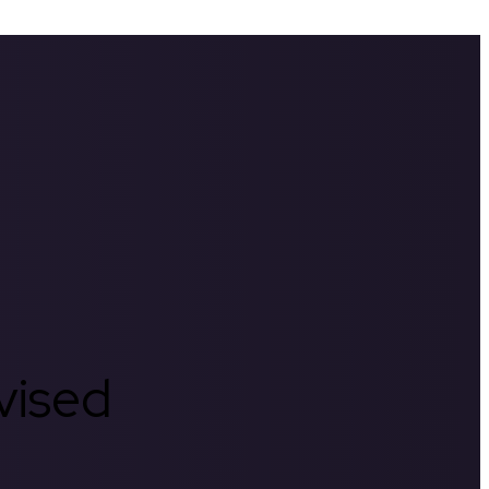
rvised