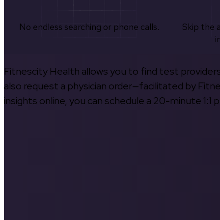
No endless searching or phone calls.
Skip the 
i
Fitnescity Health allows you to find test provider
also request a physician order—facilitated by Fitn
insights online, you can schedule a 20-minute 1:1 p