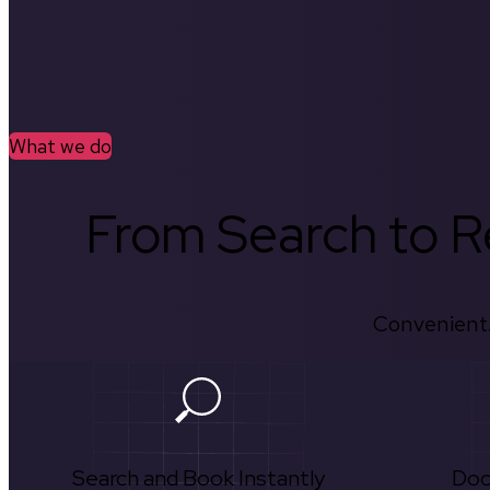
What we do
From Search to Re
Convenient.
Search and Book Instantly
Doc