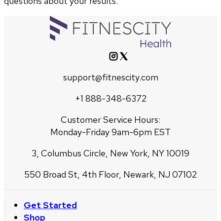
questions about your results.
support@fitnescity.com
+1 888-348-6372
Customer Service Hours:
Monday-Friday 9am-6pm EST
3, Columbus Circle, New York, NY 10019
550 Broad St, 4th Floor, Newark, NJ 07102
Get Started
Shop