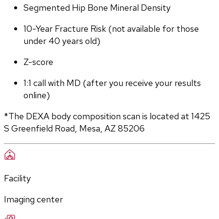
Segmented Hip Bone Mineral Density
10-Year Fracture Risk (not available for those 
under 40 years old)
Z-score
1:1 call with MD (after you receive your results 
online)
*The DEXA body composition scan is located at 1425 
S Greenfield Road, Mesa, AZ 85206
Facility
Imaging center