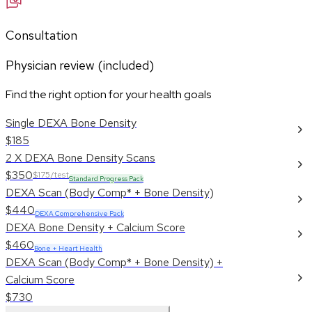
Consultation
Physician review (included)
Find the right option for your health goals
Single DEXA Bone Density
$185
2 X DEXA Bone Density Scans
$350
$175/test
Standard Progress Pack
DEXA Scan (Body Comp* + Bone Density)
$440
DEXA Comprehensive Pack
DEXA Bone Density + Calcium Score
$460
Bone + Heart Health
DEXA Scan (Body Comp* + Bone Density) +
Calcium Score
$730