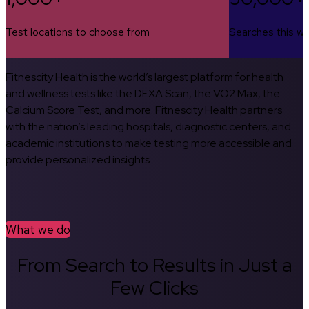
Test locations to choose from
Searches this w
Fitnescity Health is the world’s largest platform for health
and wellness tests like the DEXA Scan, the VO2 Max, the
Calcium Score Test, and more. Fitnescity Health partners
with the nation’s leading hospitals, diagnostic centers, and
academic institutions to make testing more accessible and
provide personalized insights.
What we do
From Search to Results in Just a
Few Clicks