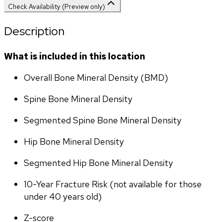
Check Availability (Preview only)
Description
What is included in this location
Overall Bone Mineral Density (BMD)
Spine Bone Mineral Density
Segmented Spine Bone Mineral Density
Hip Bone Mineral Density
Segmented Hip Bone Mineral Density
10-Year Fracture Risk (not available for those 
under 40 years old)
Z-score