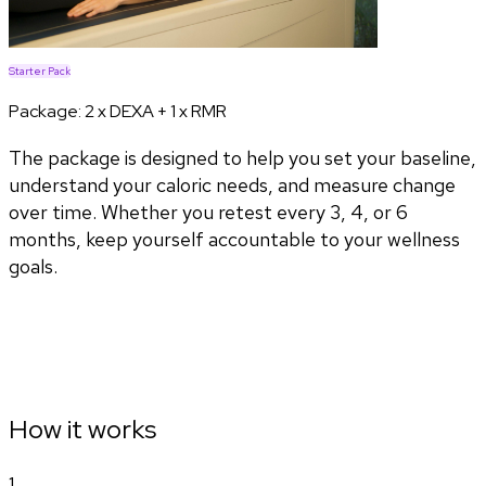
Starter Pack
Package:
2 x DEXA + 1 x RMR
The package is designed to help you set your baseline,
understand your caloric needs, and measure change
over time. Whether you retest every 3, 4, or 6
months, keep yourself accountable to your wellness
goals.
How it works
1