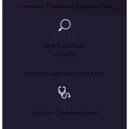
Convenient. Transparent. Insurance-free.
Search and Book
Instantly
No endless searching or phone calls.
Doctor's Order is Included