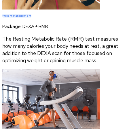
Weight Management
Package:
DEXA + RMR
The Resting Metabolic Rate (RMR) test measures
how many calories your body needs at rest, a great
addition to the DEXA scan for those focused on
optimizing weight or gaining muscle mass.