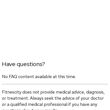
Have questions?
No FAQ content available at this time.
Fitnescity does not provide medical advice, diagnosis,
or treatment. Always seek the advice of your doctor
or a qualified medical professional if you have any