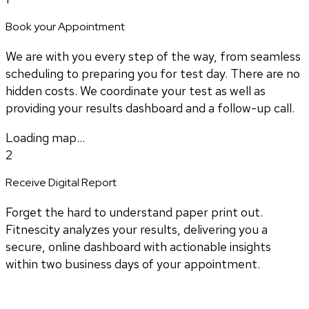
Book your Appointment
We are with you every step of the way, from seamless
scheduling to preparing you for test day. There are no
hidden costs. We coordinate your test as well as
providing your results dashboard and a follow-up call.
Loading map...
2
Receive Digital Report
Forget the hard to understand paper print out.
Fitnescity analyzes your results, delivering you a
secure, online dashboard with actionable insights
within two business days of your appointment.