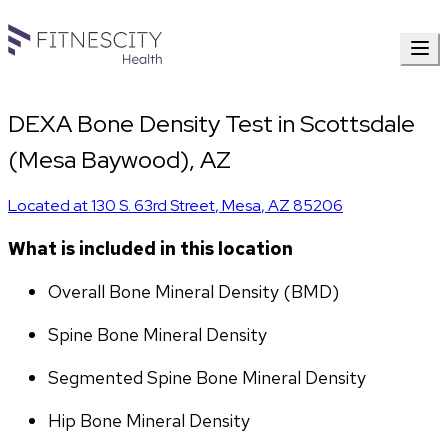
DEXA Bone Density Test in Scottsdale
(Mesa Baywood), AZ
Located at
130 S. 63rd Street
,
Mesa
,
AZ
85206
What is included in this location
Overall Bone Mineral Density (BMD)
Spine Bone Mineral Density
Segmented Spine Bone Mineral Density
Hip Bone Mineral Density