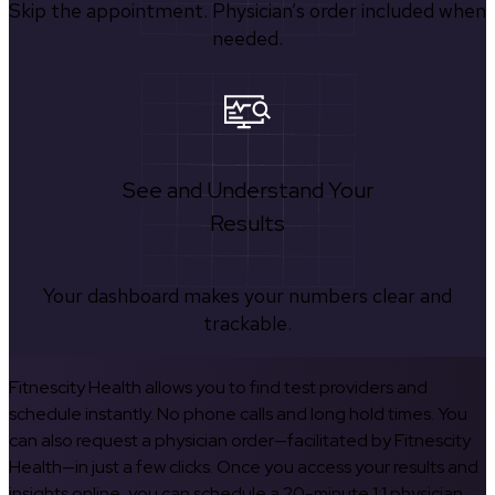
Skip the appointment. Physician’s order included when
needed.
See and Understand Your
Results
Your dashboard makes your numbers clear and
trackable.
Fitnescity Health allows you to find test providers and
schedule instantly. No phone calls and long hold times. You
can also request a physician order—facilitated by Fitnescity
Health—in just a few clicks. Once you access your results and
insights online, you can schedule a 20-minute 1:1 physician