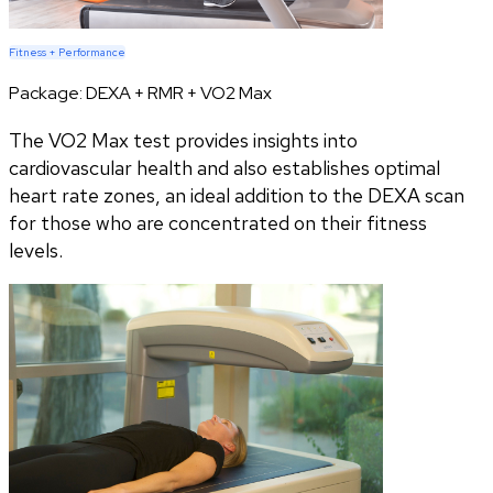
Fitness + Performance
Package:
DEXA + RMR + VO2 Max
The VO2 Max test provides insights into
cardiovascular health and also establishes optimal
heart rate zones, an ideal addition to the DEXA scan
for those who are concentrated on their fitness
levels.