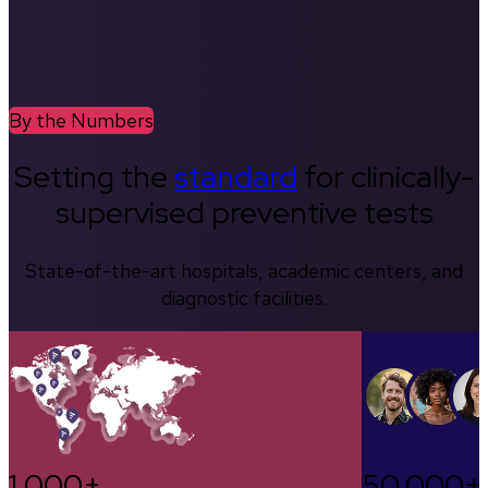
By the Numbers
Setting the
standard
for clinically-
supervised preventive tests
State-of-the-art hospitals, academic centers, and
diagnostic facilities.
1,000+
50,000+