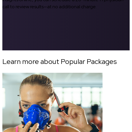
call to review results—at no additional charge.
Learn more about Popular Packages