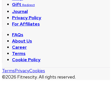
Gift
Redirect
Journal
Privacy Policy
For Affiliates
FAQs
About Us
Career
Terms
Cookie Policy
Terms
Privacy
Cookies
©
2026
Fitnescity. All rights reserved.