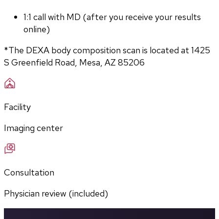
1:1 call with MD (after you receive your results 
online)
*The DEXA body composition scan is located at 1425 
S Greenfield Road, Mesa, AZ 85206
Facility
Imaging center
Consultation
Physician review (included)