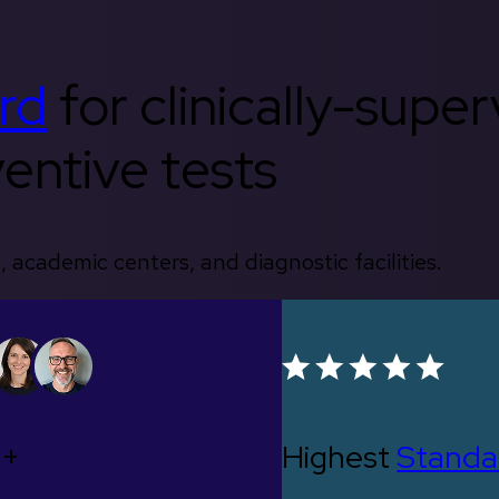
rd
for clinically-supe
entive tests
, academic centers, and diagnostic facilities.
0+
Highest
Standa