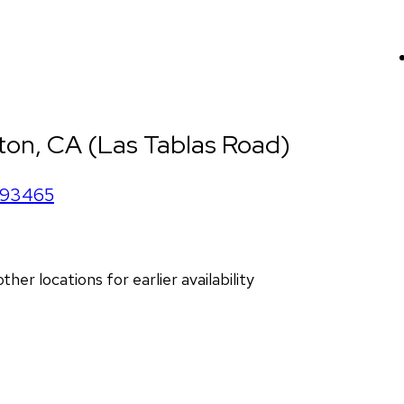
ton, CA (Las Tablas Road)
93465
r locations for earlier availability