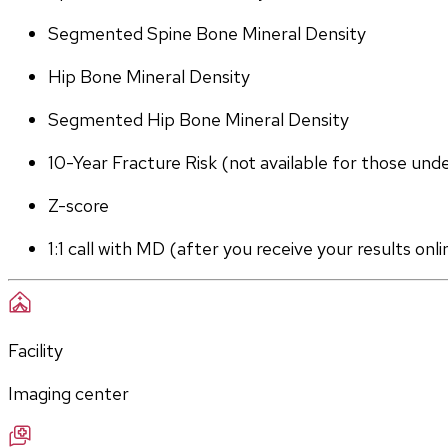
Segmented Spine Bone Mineral Density
Hip Bone Mineral Density
Segmented Hip Bone Mineral Density
10-Year Fracture Risk (not available for those und
Z-score
1:1 call with MD (after you receive your results onli
Facility
Imaging center