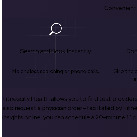
Convenient.
Search and Book Instantly
Doc
No endless searching or phone calls.
Skip the 
i
Fitnescity Health allows you to find test provider
also request a physician order—facilitated by Fitn
insights online, you can schedule a 20-minute 1:1 p