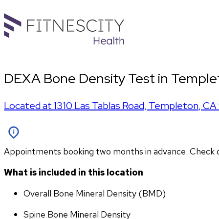
DEXA Bone Density Test in Temple
Located at
1310 Las Tablas Road
,
Templeton
,
CA
Appointments booking two months in advance. Check othe
What is included in this location
Overall Bone Mineral Density (BMD)
Spine Bone Mineral Density