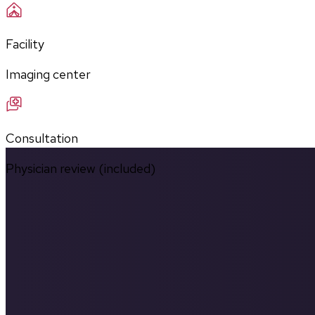
Facility
Imaging center
Consultation
Physician review (included)