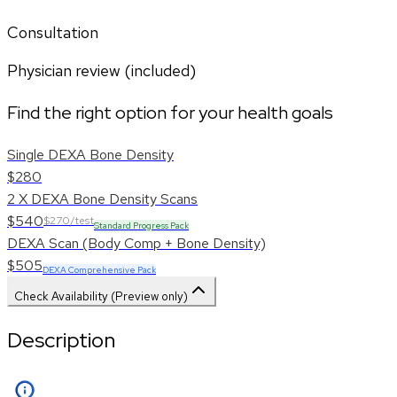
Consultation
Physician review (included)
Find the right option for your health goals
Single DEXA Bone Density
$280
2 X DEXA Bone Density Scans
$540
$270/test
Standard Progress Pack
DEXA Scan (Body Comp + Bone Density)
$505
DEXA Comprehensive Pack
Check Availability (Preview only)
Description