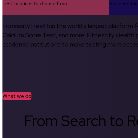
Test locations to choose from
Searches thi
Fitnescity Health is the world’s largest platform
Calcium Score Test, and more. Fitnescity Health pa
academic institutions to make testing more access
What we do
From Search to Re