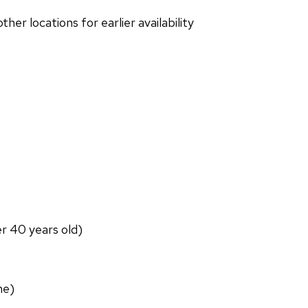
r locations for earlier availability
er 40 years old)
ne)