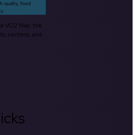
h-quality, fixed
ts
the VO2 Max, the
tic centers, and
icks