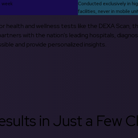
s week
Conducted exclusively in hig
facilities, never in mobile uni
 for health and wellness tests like the DEXA Scan, 
rtners with the nation’s leading hospitals, diagnos
ible and provide personalized insights.
sults in Just a Few Cl