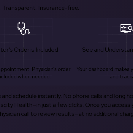
 Transparent. Insurance-free.
tor's Order is Included
See and Understan
appointment. Physician’s order
Your dashboard makes 
ncluded when needed.
and track
s and schedule instantly. No phone calls and long h
escity Health—in just a few clicks. Once you access 
hysician call to review results—at no additional char