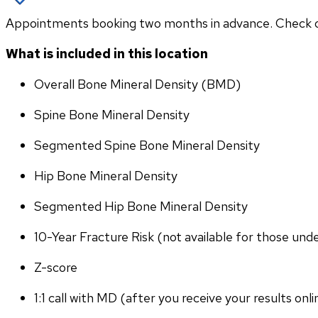
Appointments booking two months in advance. Check othe
What is included in this location
Overall Bone Mineral Density (BMD)
Spine Bone Mineral Density
Segmented Spine Bone Mineral Density
Hip Bone Mineral Density
Segmented Hip Bone Mineral Density
10-Year Fracture Risk (not available for those und
Z-score
1:1 call with MD (after you receive your results onli