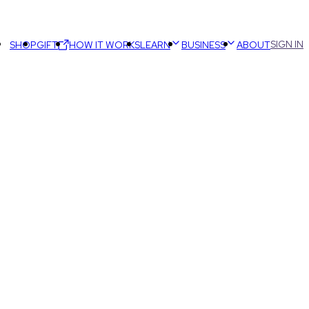
SIGN IN
SHOP
GIFT
HOW IT WORKS
LEARN
BUSINESS
ABOUT