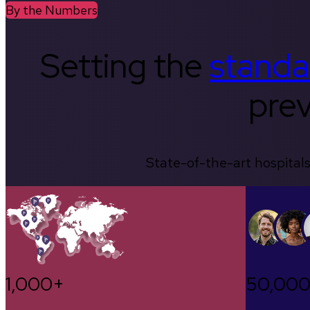
By the Numbers
Setting the
standa
prev
State-of-the-art hospitals
1,000+
50,00