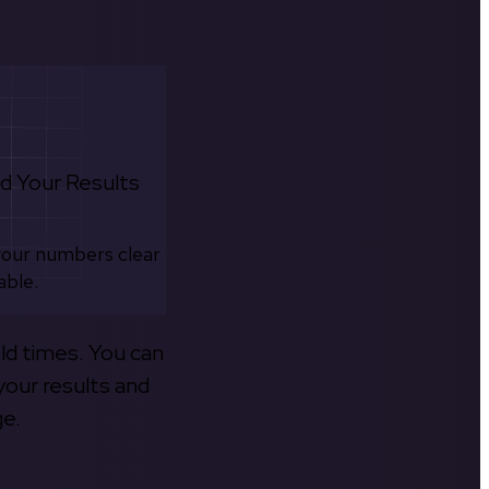
d Your Results
your numbers clear
able.
old times. You can
your results and
ge.