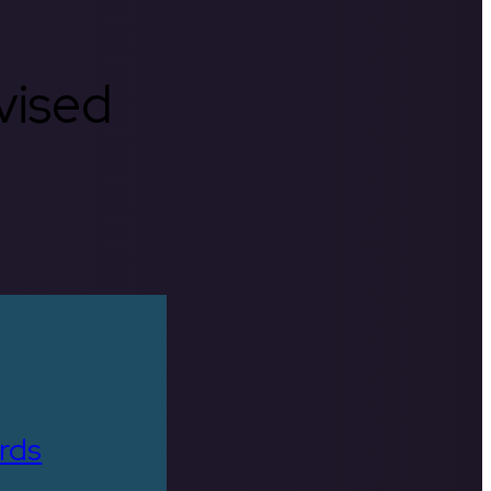
rvised
rds