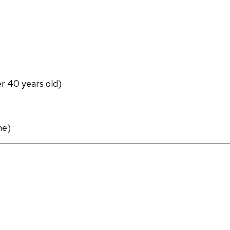
er 40 years old)
ne)