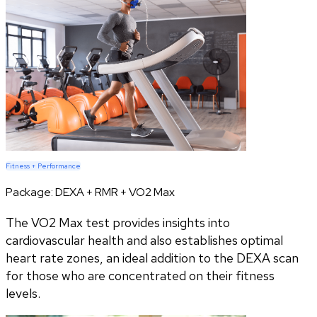
Fitness + Performance
Package:
DEXA + RMR + VO2 Max
The VO2 Max test provides insights into
cardiovascular health and also establishes optimal
heart rate zones, an ideal addition to the DEXA scan
for those who are concentrated on their fitness
levels.