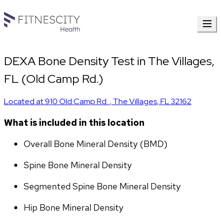
DEXA Bone Density Test in The Villages,
FL (Old Camp Rd.)
Located at
910 Old Camp Rd.
,
The Villages
,
FL
32162
What is included in this location
Overall Bone Mineral Density (BMD)
Spine Bone Mineral Density
Segmented Spine Bone Mineral Density
Hip Bone Mineral Density