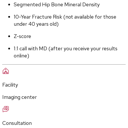
Segmented Hip Bone Mineral Density
10-Year Fracture Risk (not available for those 
under 40 years old)
Z-score
1:1 call with MD (after you receive your results 
online)
Facility
Imaging center
Consultation