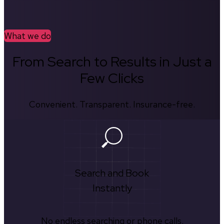
What we do
From Search to Results in Just a
Few Clicks
Convenient. Transparent. Insurance-free.
Search and Book
Instantly
No endless searching or phone calls.