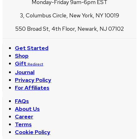
Monday-Friday 9am-6pm EST
3, Columbus Circle, New York, NY 10019
550 Broad St, 4th Floor, Newark, NJ 07102
Get Started
Shop
Gift
Redirect
Journal
Privacy Policy
For Affiliates
FAQs
About Us
Career
Terms
Cookie Policy