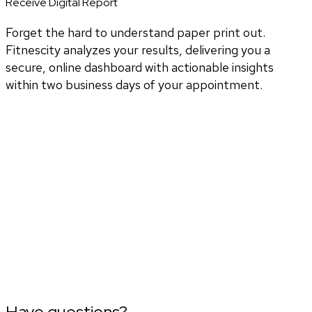
Receive Digital Report
Forget the hard to understand paper print out.
Fitnescity analyzes your results, delivering you a
secure, online dashboard with actionable insights
within two business days of your appointment.
Have questions?