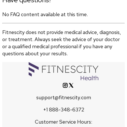
No FAQ content available at this time.
Fitnescity does not provide medical advice, diagnosis,
or treatment. Always seek the advice of your doctor
or a qualified medical professional if you have any
questions about your results.
support@fitnescity.com
+1 888-348-6372
Customer Service Hours: