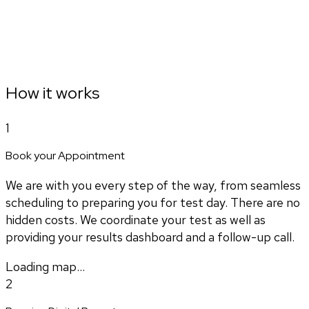
How it works
1
Book your Appointment
We are with you every step of the way, from seamless
scheduling to preparing you for test day. There are no
hidden costs. We coordinate your test as well as
providing your results dashboard and a follow-up call.
Loading map...
2