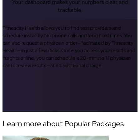
Your dashboard makes your numbers clear and
trackable.
Fitnescity Health allows you to find test providers and
schedule instantly. No phone calls and long hold times. You
can also request a physician order—facilitated by Fitnescity
Health—in just a few clicks. Once you access your results and
insights online, you can schedule a 20-minute 1:1 physician
call to review results—at no additional charge.
Learn more about Popular Packages