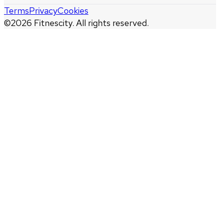
Terms
Privacy
Cookies
©
2026
Fitnescity. All rights reserved.