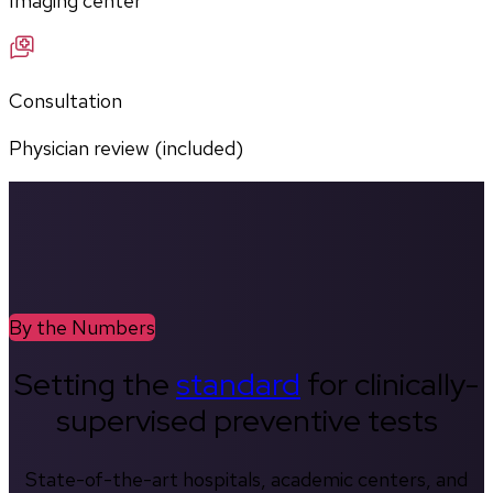
Imaging center
Consultation
Physician review (included)
By the Numbers
Setting the
standard
for clinically-
supervised preventive tests
State-of-the-art hospitals, academic centers, and