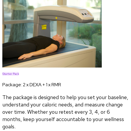
Starter Pack
Package:
2 x DEXA + 1 x RMR
The package is designed to help you set your baseline,
understand your caloric needs, and measure change
over time. Whether you retest every 3, 4, or 6
months, keep yourself accountable to your wellness
goals.