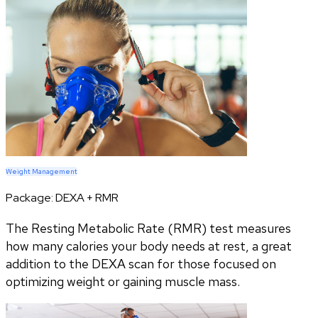
Weight Management
Package:
DEXA + RMR
The Resting Metabolic Rate (RMR) test measures
how many calories your body needs at rest, a great
addition to the DEXA scan for those focused on
optimizing weight or gaining muscle mass.