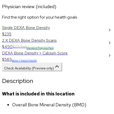
Physician review (included)
Find the right option for your health goals
Single DEXA Bone Density
$235
2 X DEXA Bone Density Scans
$450
$225/test
Standard Progress Pack
DEXA Bone Density + Calcium Score
$585
Bone + Heart Health
Check Availability (Preview only)
Description
What is included in this location
Overall Bone Mineral Density (BMD)