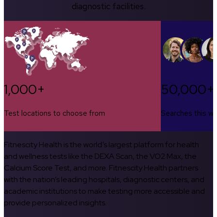
diagnostic facilities.
1,000+
50,000+
Test locations to choose from
Searches this w
Fitnescity Health is the world’s largest platform for health
and wellness tests like the DEXA Scan, the VO2 Max, the
Calcium Score Test, and more. Fitnescity Health partners
with the nation’s leading hospitals, diagnostic centers, and
academic institutions to make testing more accessible and
provide personalized insights.