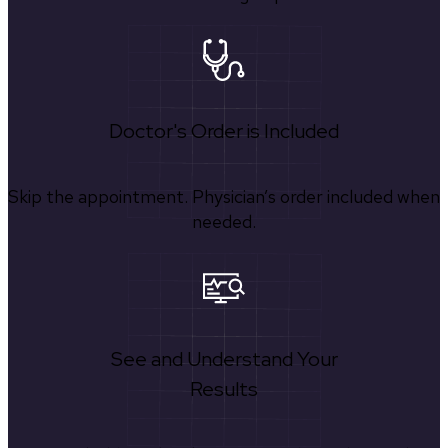
Doctor's Order is Included
Skip the appointment. Physician’s order included when
needed.
See and Understand Your
Results