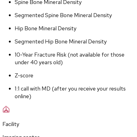
Spine Bone Mineral Density
Segmented Spine Bone Mineral Density
Hip Bone Mineral Density
Segmented Hip Bone Mineral Density
10-Year Fracture Risk (not available for those 
under 40 years old)
Z-score
1:1 call with MD (after you receive your results 
online)
Facility