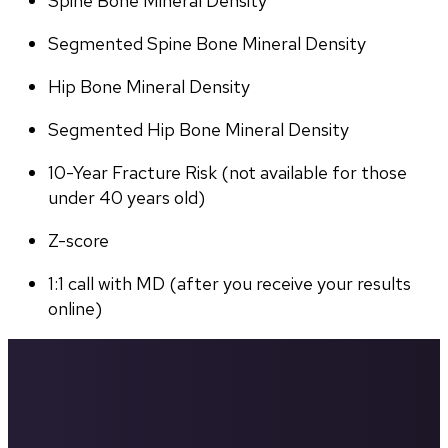
Spine Bone Mineral Density
Segmented Spine Bone Mineral Density
Hip Bone Mineral Density
Segmented Hip Bone Mineral Density
10-Year Fracture Risk (not available for those 
under 40 years old)
Z-score
1:1 call with MD (after you receive your results 
online)