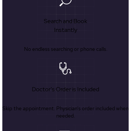
Search and Book
Instantly
No endless searching or phone calls.
Doctor's Order is Included
Skip the appointment. Physician’s order included when
needed.