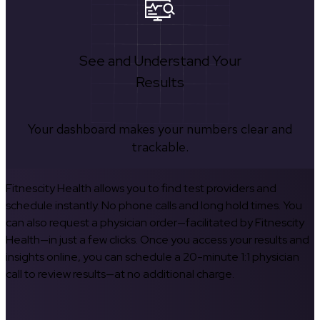
See and Understand Your
Results
Your dashboard makes your numbers clear and
trackable.
Fitnescity Health allows you to find test providers and
schedule instantly. No phone calls and long hold times. You
can also request a physician order—facilitated by Fitnescity
Health—in just a few clicks. Once you access your results and
insights online, you can schedule a 20-minute 1:1 physician
call to review results—at no additional charge.