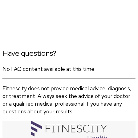
Have questions?
No FAQ content available at this time.
Fitnescity does not provide medical advice, diagnosis,
or treatment. Always seek the advice of your doctor
or a qualified medical professional if you have any
questions about your results.