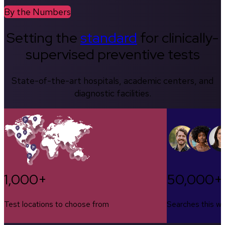
By the Numbers
Setting the
standard
for clinically-
supervised preventive tests
State-of-the-art hospitals, academic centers, and
diagnostic facilities.
1,000+
50,000+
Test locations to choose from
Searches this w