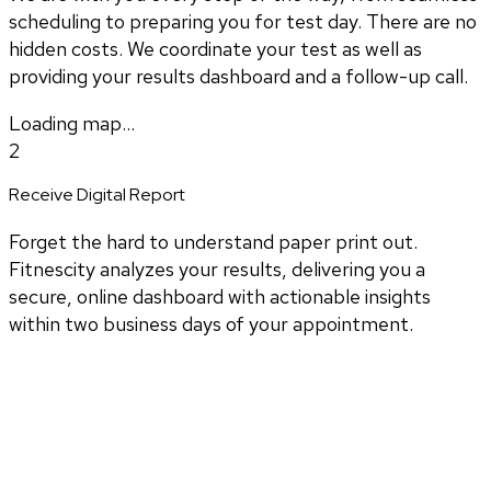
scheduling to preparing you for test day. There are no
hidden costs. We coordinate your test as well as
providing your results dashboard and a follow-up call.
Loading map...
2
Receive Digital Report
Forget the hard to understand paper print out.
Fitnescity analyzes your results, delivering you a
secure, online dashboard with actionable insights
within two business days of your appointment.