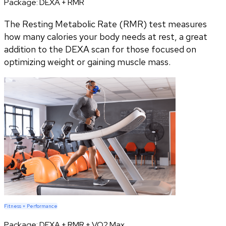
Package:
DEXA + RMR
The Resting Metabolic Rate (RMR) test measures
how many calories your body needs at rest, a great
addition to the DEXA scan for those focused on
optimizing weight or gaining muscle mass.
Fitness + Performance
Package:
DEXA + RMR + VO2 Max