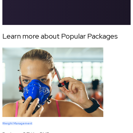
Learn more about Popular Packages
Weight Management