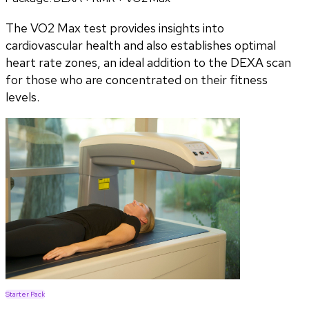
The VO2 Max test provides insights into
cardiovascular health and also establishes optimal
heart rate zones, an ideal addition to the DEXA scan
for those who are concentrated on their fitness
levels.
Starter Pack