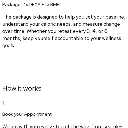
Package:
2 x DEXA + 1 x RMR
The package is designed to help you set your baseline,
understand your caloric needs, and measure change
over time. Whether you retest every 3, 4, or 6
months, keep yourself accountable to your wellness
goals.
How it works
1
Book your Appointment
We are with you every step of the way, from seamless