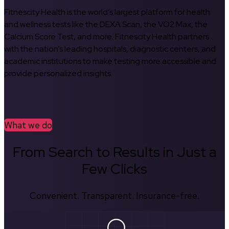
Fitnescity Health is the world’s largest platform for health
and wellness tests like the DEXA Scan, the VO2 Max, the
Calcium Score Test, and more. Fitnescity Health partners
with the nation’s leading hospitals, diagnostic centers, and
academic institutions to make testing more accessible and
provide personalized insights.
What we do
From Search to Results in Just a
Few Clicks
Convenient. Transparent. Insurance-free.