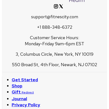
support@fitnescity.com
+1 888-348-6372
Customer Service Hours:
Monday-Friday 9am-6pm EST
3, Columbus Circle, New York, NY 10019
550 Broad St, 4th Floor, Newark, NJ 07102
Get Started
Shop
Gift
Redirect
Journal
Privacy Policy