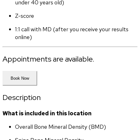
under 40 years old)
Z-score
1:1 call with MD (after you receive your results 
online)
Appointments are available.
Book Now
Description
What is included in this location
Overall Bone Mineral Density (BMD)