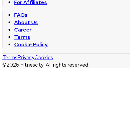
For Affiliates
FAQs
About Us
Career
Terms
Cookie Policy
Terms
Privacy
Cookies
©
2026
Fitnescity. All rights reserved.