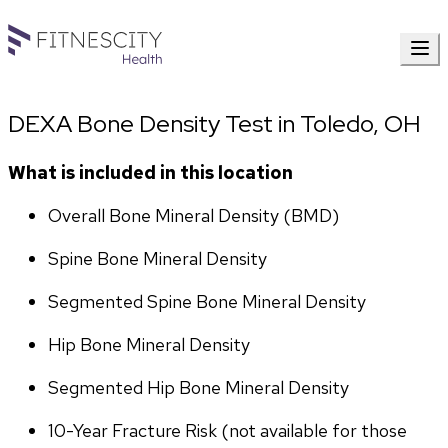
DEXA Bone Density Test in Toledo, OH
What is included in this location
Overall Bone Mineral Density (BMD)
Spine Bone Mineral Density
Segmented Spine Bone Mineral Density
Hip Bone Mineral Density
Segmented Hip Bone Mineral Density
10-Year Fracture Risk (not available for those 