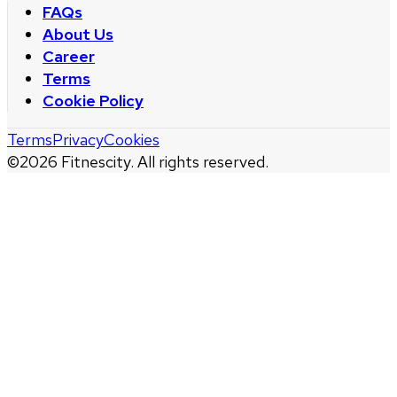
FAQs
About Us
Career
Terms
Cookie Policy
Terms
Privacy
Cookies
©
2026
Fitnescity. All rights reserved.