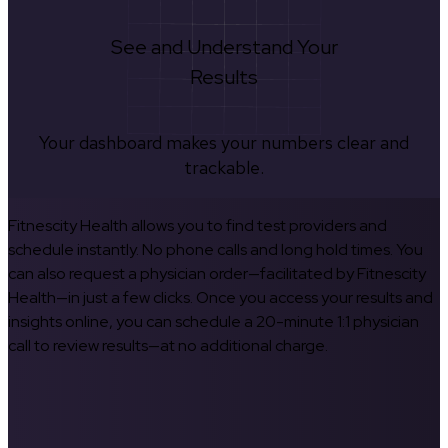
See and Understand Your
Results
Your dashboard makes your numbers clear and
trackable.
Fitnescity Health allows you to find test providers and
schedule instantly. No phone calls and long hold times. You
can also request a physician order—facilitated by Fitnescity
Health—in just a few clicks. Once you access your results and
insights online, you can schedule a 20-minute 1:1 physician
call to review results—at no additional charge.