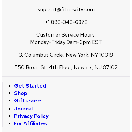
support@fitnescity.com
+1 888-348-6372
Customer Service Hours:
Monday-Friday 9am-6pm EST
3, Columbus Circle, New York, NY 10019
550 Broad St, 4th Floor, Newark, NJ 07102
Get Started
Shop
Gift
Redirect
Journal
Privacy Policy
For Affiliates