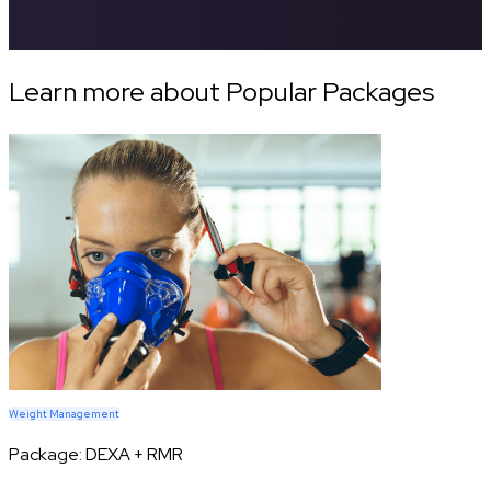
Learn more about Popular Packages
Weight Management
Package:
DEXA + RMR