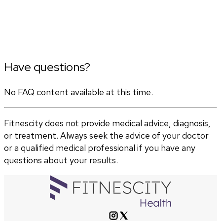
Have questions?
No FAQ content available at this time.
Fitnescity does not provide medical advice, diagnosis,
or treatment. Always seek the advice of your doctor
or a qualified medical professional if you have any
questions about your results.