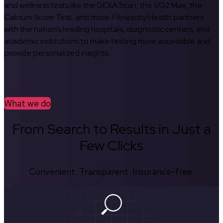
and wellness tests like the DEXA Scan, the VO2 Max, the
Calcium Score Test, and more. Fitnescity Health partners
with the nation’s leading hospitals, diagnostic centers, and
academic institutions to make testing more accessible and
provide personalized insights.
What we do
From Search to Results in Just a
Few Clicks
Convenient. Transparent. Insurance-free.