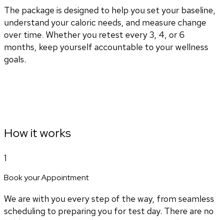
The package is designed to help you set your baseline,
understand your caloric needs, and measure change
over time. Whether you retest every 3, 4, or 6
months, keep yourself accountable to your wellness
goals.
How it works
1
Book your Appointment
We are with you every step of the way, from seamless
scheduling to preparing you for test day. There are no