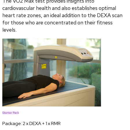
The VO2 Max test provides insights into
cardiovascular health and also establishes optimal
heart rate zones, an ideal addition to the DEXA scan
for those who are concentrated on their fitness
levels.
Starter Pack
Package:
2 x DEXA + 1 x RMR