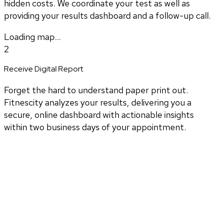
hidden costs. We coordinate your test as well as
providing your results dashboard and a follow-up call.
Loading map...
2
Receive Digital Report
Forget the hard to understand paper print out.
Fitnescity analyzes your results, delivering you a
secure, online dashboard with actionable insights
within two business days of your appointment.