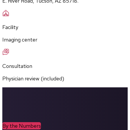
E. River Road, Tucson, AZ 85718.
Facility
Imaging center
Consultation
Physician review (included)
By the Numbers