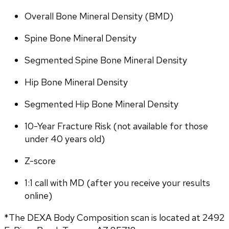
Overall Bone Mineral Density (BMD)
Spine Bone Mineral Density
Segmented Spine Bone Mineral Density
Hip Bone Mineral Density
Segmented Hip Bone Mineral Density
10-Year Fracture Risk (not available for those 
under 40 years old)
Z-score
1:1 call with MD (after you receive your results 
online)
*The DEXA Body Composition scan is located at 2492 