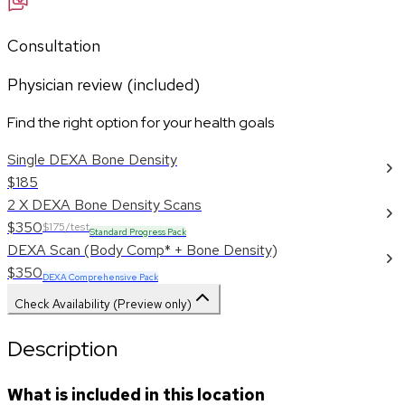
Consultation
Physician review (included)
Find the right option for your health goals
Single DEXA Bone Density
$185
2 X DEXA Bone Density Scans
$350
$175/test
Standard Progress Pack
DEXA Scan (Body Comp* + Bone Density)
$350
DEXA Comprehensive Pack
Check Availability (Preview only)
Description
What is included in this location