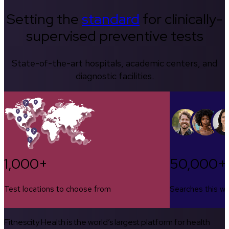
Setting the
standard
for clinically-
supervised preventive tests
State-of-the-art hospitals, academic centers, and
diagnostic facilities.
1,000+
50,000+
Test locations to choose from
Searches this w
Fitnescity Health is the world’s largest platform for health