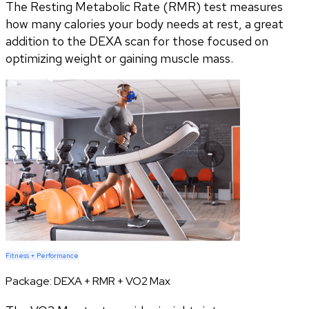
The Resting Metabolic Rate (RMR) test measures
how many calories your body needs at rest, a great
addition to the DEXA scan for those focused on
optimizing weight or gaining muscle mass.
Fitness + Performance
Package:
DEXA + RMR + VO2 Max