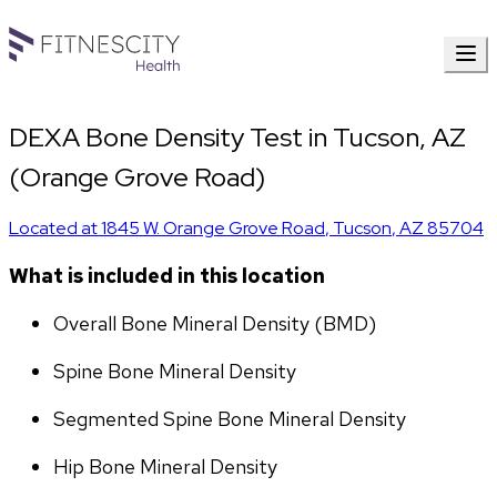
DEXA Bone Density Test in Tucson, AZ
(Orange Grove Road)
Located at
1845 W. Orange Grove Road
,
Tucson
,
AZ
85704
What is included in this location
Overall Bone Mineral Density (BMD)
Spine Bone Mineral Density
Segmented Spine Bone Mineral Density
Hip Bone Mineral Density