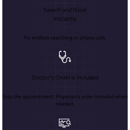
Search and Book
Instantly
No endless searching or phone calls.
Doctor's Order is Included
Skip the appointment. Physician’s order included when
needed.