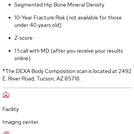
Segmented Hip Bone Mineral Density
10-Year Fracture Risk (not available for those 
under 40 years old)
Z-score
1:1 call with MD (after you receive your results 
online)
*The DEXA Body Composition scan is located at 2492 
E. River Road, Tucson, AZ 85718.
Facility
Imaging center