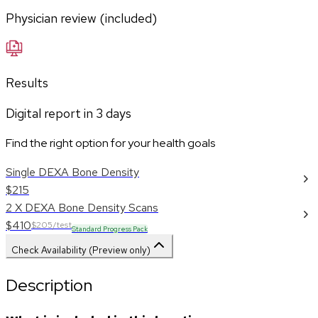
Physician review (included)
Results
Digital report in
3
days
Find the right option for your health goals
Single DEXA Bone Density
$215
2 X DEXA Bone Density Scans
$410
$205/test
Standard Progress Pack
Check Availability (Preview only)
Description