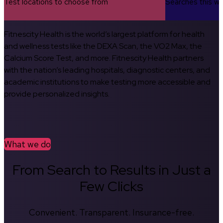
Test locations to choose from
Searches this w
Fitnescity Health is the world’s largest platform for health
and wellness tests like the DEXA Scan, the VO2 Max, the
Calcium Score Test, and more. Fitnescity Health partners
with the nation’s leading hospitals, diagnostic centers, and
academic institutions to make testing more accessible and
provide personalized insights.
What we do
From Search to Results in Just a
Few Clicks
Convenient. Transparent. Insurance-free.