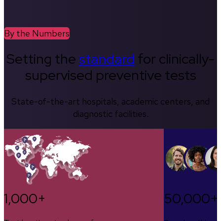
By the Numbers
Setting the
standard
for clinically-
supervised preventive tests
State-of-the-art hospitals, academic centers, and
diagnostic facilities.
1,000+
50,000+