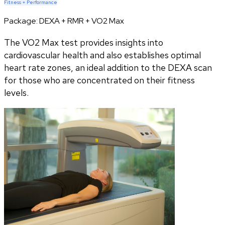
Fitness + Performance
Package:
DEXA + RMR + VO2 Max
The VO2 Max test provides insights into
cardiovascular health and also establishes optimal
heart rate zones, an ideal addition to the DEXA scan
for those who are concentrated on their fitness
levels.