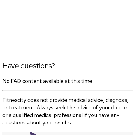
Have questions?
No FAQ content available at this time.
Fitnescity does not provide medical advice, diagnosis,
or treatment. Always seek the advice of your doctor
or a qualified medical professional if you have any
questions about your results.