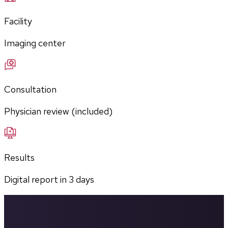
Facility
Imaging center
Consultation
Physician review (included)
Results
Digital report in
3
days