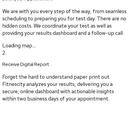
We are with you every step of the way, from seamless
scheduling to preparing you for test day. There are no
hidden costs. We coordinate your test as well as
providing your results dashboard and a follow-up call.
Loading map...
2
Receive Digital Report
Forget the hard to understand paper print out.
Fitnescity analyzes your results, delivering you a
secure, online dashboard with actionable insights
within two business days of your appointment.