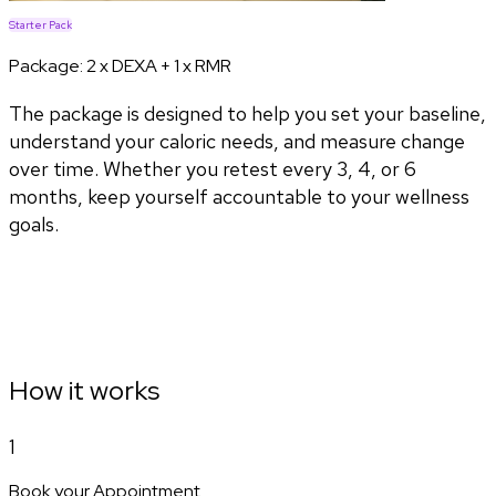
Starter Pack
Package:
2 x DEXA + 1 x RMR
The package is designed to help you set your baseline,
understand your caloric needs, and measure change
over time. Whether you retest every 3, 4, or 6
months, keep yourself accountable to your wellness
goals.
How it works
1
Book your Appointment