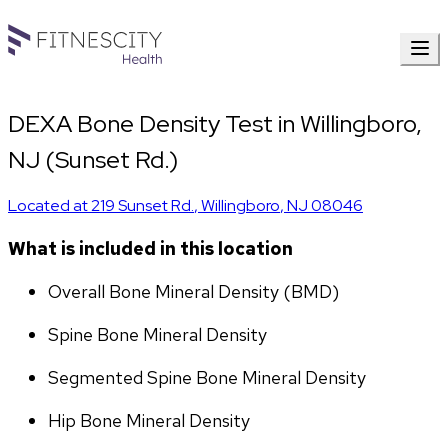
DEXA Bone Density Test in Willingboro,
NJ (Sunset Rd.)
Located at
219 Sunset Rd.
,
Willingboro
,
NJ
08046
What is included in this location
Overall Bone Mineral Density (BMD)
Spine Bone Mineral Density
Segmented Spine Bone Mineral Density
Hip Bone Mineral Density