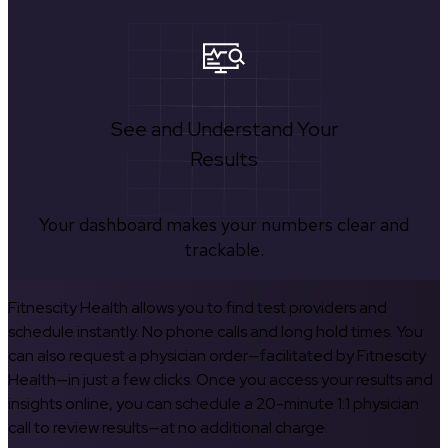
See and Understand Your
Results
Your dashboard makes your numbers clear and
trackable.
Fitnescity Health allows you to find test providers and
schedule instantly. No phone calls and long hold times. You
can also request a physician order—facilitated by Fitnescity
Health—in just a few clicks. Once you access your results and
insights online, you can schedule a 20-minute 1:1 physician
call to review results—at no additional charge.