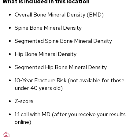
What is included in this location
Overall Bone Mineral Density (BMD)
Spine Bone Mineral Density
Segmented Spine Bone Mineral Density
Hip Bone Mineral Density
Segmented Hip Bone Mineral Density
10-Year Fracture Risk (not available for those 
under 40 years old)
Z-score
1:1 call with MD (after you receive your results 
online)