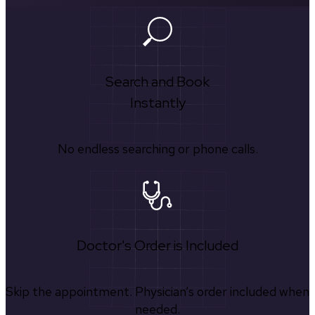
Search and Book
Instantly
No endless searching or phone calls.
Doctor's Order is Included
Skip the appointment. Physician’s order included when
needed.