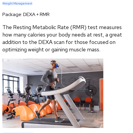
Weight Management
Package:
DEXA + RMR
The Resting Metabolic Rate (RMR) test measures
how many calories your body needs at rest, a great
addition to the DEXA scan for those focused on
optimizing weight or gaining muscle mass.