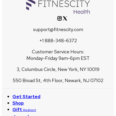
support@fitnescity.com
+1 888-348-6372
Customer Service Hours:
Monday-Friday 9am-6pm EST
3, Columbus Circle, New York, NY 10019
550 Broad St, 4th Floor, Newark, NJ 07102
Get Started
Shop
Gift
Redirect