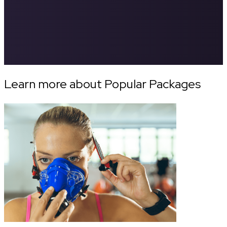
Learn more about Popular Packages