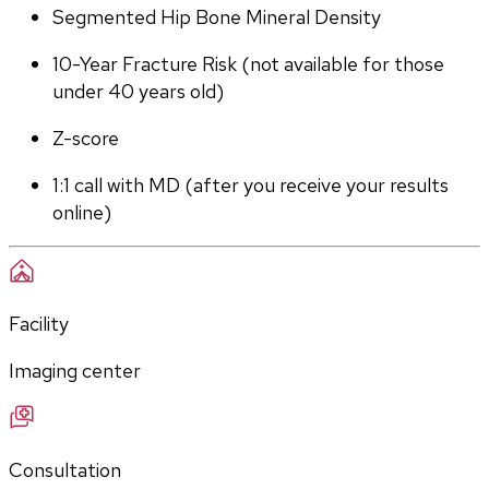
Segmented Hip Bone Mineral Density
10-Year Fracture Risk (not available for those 
under 40 years old)
Z-score
1:1 call with MD (after you receive your results 
online)
Facility
Imaging center
Consultation