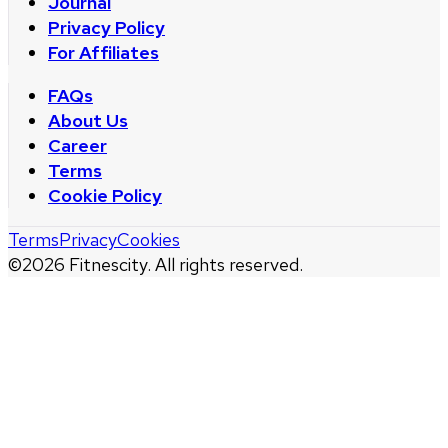
Journal
Privacy Policy
For Affiliates
FAQs
About Us
Career
Terms
Cookie Policy
Terms
Privacy
Cookies
©
2026
Fitnescity. All rights reserved.