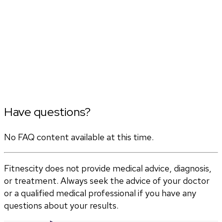
Have questions?
No FAQ content available at this time.
Fitnescity does not provide medical advice, diagnosis,
or treatment. Always seek the advice of your doctor
or a qualified medical professional if you have any
questions about your results.