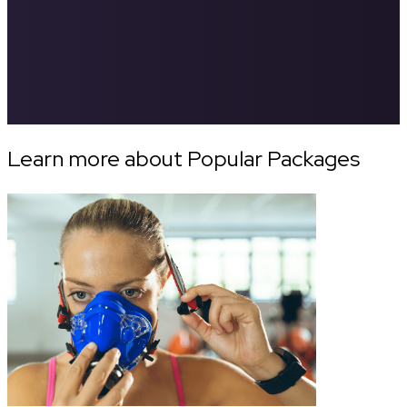
Learn more about Popular Packages