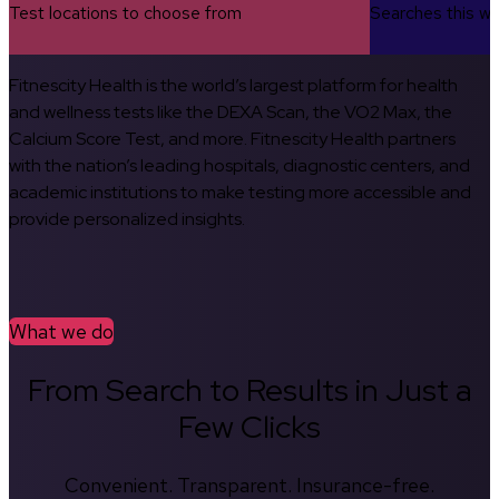
Test locations to choose from
Searches this w
Fitnescity Health is the world’s largest platform for health
and wellness tests like the DEXA Scan, the VO2 Max, the
Calcium Score Test, and more. Fitnescity Health partners
with the nation’s leading hospitals, diagnostic centers, and
academic institutions to make testing more accessible and
provide personalized insights.
What we do
From Search to Results in Just a
Few Clicks
Convenient. Transparent. Insurance-free.