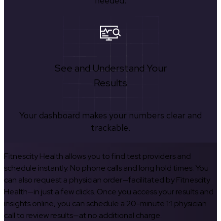
needed.
See and Understand Your
Results
Your dashboard makes your numbers clear and
trackable.
Fitnescity Health allows you to find test providers and
schedule instantly. No phone calls and long hold times. You
can also request a physician order—facilitated by Fitnescity
Health—in just a few clicks. Once you access your results and
insights online, you can schedule a 20-minute 1:1 physician
call to review results—at no additional charge.