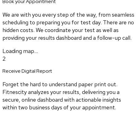
Book your Appointment
We are with you every step of the way, from seamless
scheduling to preparing you for test day. There are no
hidden costs. We coordinate your test as well as
providing your results dashboard and a follow-up call.
Loading map...
2
Receive Digital Report
Forget the hard to understand paper print out.
Fitnescity analyzes your results, delivering you a
secure, online dashboard with actionable insights
within two business days of your appointment.