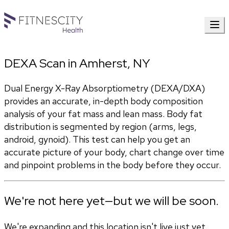
DEXA Scan in Amherst, NY
Dual Energy X-Ray Absorptiometry (DEXA/DXA) 
provides an accurate, in-depth body composition 
analysis of your fat mass and lean mass. Body fat 
distribution is segmented by region (arms, legs, 
android, gynoid). This test can help you get an 
accurate picture of your body, chart change over time 
and pinpoint problems in the body before they occur.
We're not here yet—but we will be soon.
We're expanding and this location isn't live just yet.