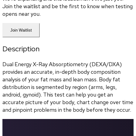
Join the waitlist and be the first to know when testing
opens near you.
Join Waitlist
Description
Dual Energy X-Ray Absorptiometry (DEXA/DXA) 
provides an accurate, in-depth body composition 
analysis of your fat mass and lean mass. Body fat 
distribution is segmented by region (arms, legs, 
android, gynoid). This test can help you get an 
accurate picture of your body, chart change over time 
and pinpoint problems in the body before they occur.