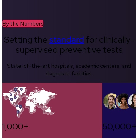
By the Numbers
Setting the
standard
for clinically-
supervised preventive tests
State-of-the-art hospitals, academic centers, and
diagnostic facilities.
1,000+
50,000+