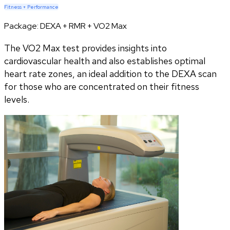
Fitness + Performance
Package:
DEXA + RMR + VO2 Max
The VO2 Max test provides insights into
cardiovascular health and also establishes optimal
heart rate zones, an ideal addition to the DEXA scan
for those who are concentrated on their fitness
levels.