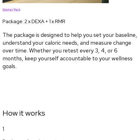
Starter Pack
Package:
2 x DEXA + 1 x RMR
The package is designed to help you set your baseline,
understand your caloric needs, and measure change
over time. Whether you retest every 3, 4, or 6
months, keep yourself accountable to your wellness
goals.
How it works
1