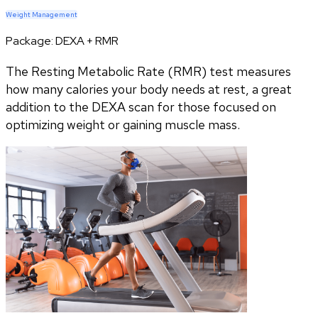
Weight Management
Package:
DEXA + RMR
The Resting Metabolic Rate (RMR) test measures
how many calories your body needs at rest, a great
addition to the DEXA scan for those focused on
optimizing weight or gaining muscle mass.