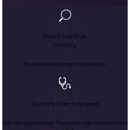
Search and Book
Instantly
No endless searching or phone calls.
Doctor's Order is Included
Skip the appointment. Physician’s order included when