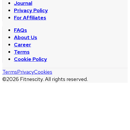
Journal
Privacy Policy
For Affiliates
FAQs
About Us
Career
Terms
Cookie Policy
Terms
Privacy
Cookies
©
2026
Fitnescity. All rights reserved.