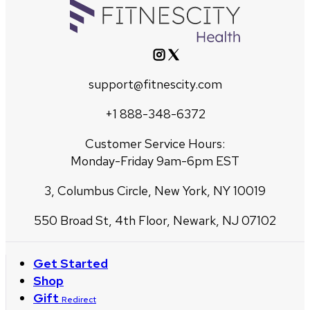
support@fitnescity.com
+1 888-348-6372
Customer Service Hours:
Monday-Friday 9am-6pm EST
3, Columbus Circle, New York, NY 10019
550 Broad St, 4th Floor, Newark, NJ 07102
Get Started
Shop
Gift
Redirect