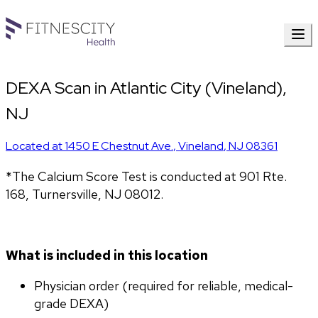
DEXA Scan in Atlantic City (Vineland),
NJ
Located at
1450 E Chestnut Ave.
,
Vineland
,
NJ
08361
*The Calcium Score Test is conducted at 901 Rte. 
168, Turnersville, NJ 08012.
What is included in this location
Physician order (required for reliable, medical-
grade DEXA)