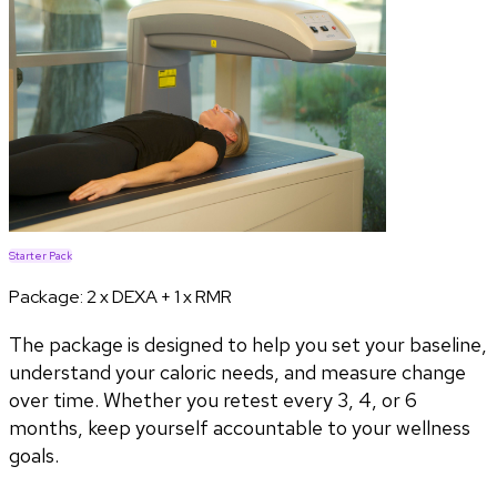
Starter Pack
Package:
2 x DEXA + 1 x RMR
The package is designed to help you set your baseline,
understand your caloric needs, and measure change
over time. Whether you retest every 3, 4, or 6
months, keep yourself accountable to your wellness
goals.