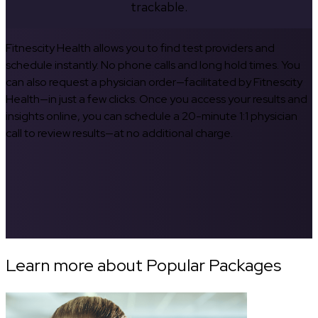
trackable.
Fitnescity Health allows you to find test providers and
schedule instantly. No phone calls and long hold times. You
can also request a physician order—facilitated by Fitnescity
Health—in just a few clicks. Once you access your results and
insights online, you can schedule a 20-minute 1:1 physician
call to review results—at no additional charge.
Learn more about Popular Packages