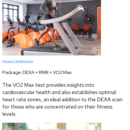
Fitness + Performance
Package:
DEXA + RMR + VO2 Max
The VO2 Max test provides insights into
cardiovascular health and also establishes optimal
heart rate zones, an ideal addition to the DEXA scan
for those who are concentrated on their fitness
levels.