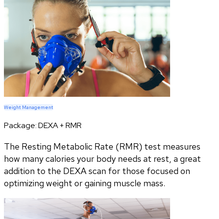
Weight Management
Package:
DEXA + RMR
The Resting Metabolic Rate (RMR) test measures
how many calories your body needs at rest, a great
addition to the DEXA scan for those focused on
optimizing weight or gaining muscle mass.