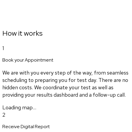
How it works
1
Book your Appointment
We are with you every step of the way, from seamless
scheduling to preparing you for test day. There are no
hidden costs. We coordinate your test as well as
providing your results dashboard and a follow-up call.
Loading map...
2
Receive Digital Report