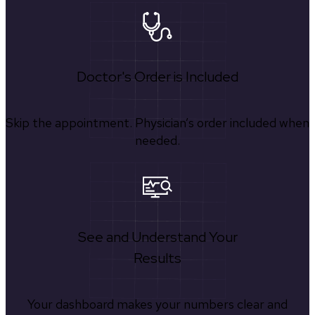
Doctor's Order is Included
Skip the appointment. Physician’s order included when
needed.
See and Understand Your
Results
Your dashboard makes your numbers clear and