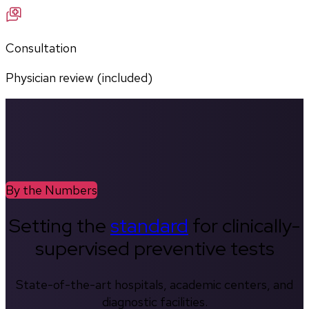
Consultation
Physician review (included)
By the Numbers
Setting the
standard
for clinically-
supervised preventive tests
State-of-the-art hospitals, academic centers, and
diagnostic facilities.