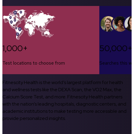
1,000+
50,000+
Test locations to choose from
Searches this w
Fitnescity Health is the world’s largest platform for health
and wellness tests like the DEXA Scan, the VO2 Max, the
Calcium Score Test, and more. Fitnescity Health partners
with the nation’s leading hospitals, diagnostic centers, and
academic institutions to make testing more accessible and
provide personalized insights.