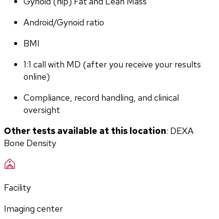
Gynoid (hip) Fat and Lean Mass
Android/Gynoid ratio
BMI
1:1 call with MD (after you receive your results 
online)
Compliance, record handling, and clinical 
oversight
Other tests available at this location
: DEXA 
Bone Density
Facility
Imaging center