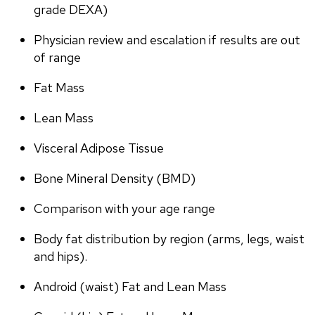
grade DEXA)
Physician review and escalation if results are out 
of range
Fat Mass
Lean Mass
Visceral Adipose Tissue
Bone Mineral Density (BMD)
Comparison with your age range
Body fat distribution by region (arms, legs, waist 
and hips).
Android (waist) Fat and Lean Mass