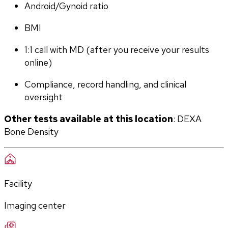
Android/Gynoid ratio
BMI
1:1 call with MD (after you receive your results 
online)
Compliance, record handling, and clinical 
oversight
Other tests available at this location
: DEXA 
Bone Density
Facility
Imaging center