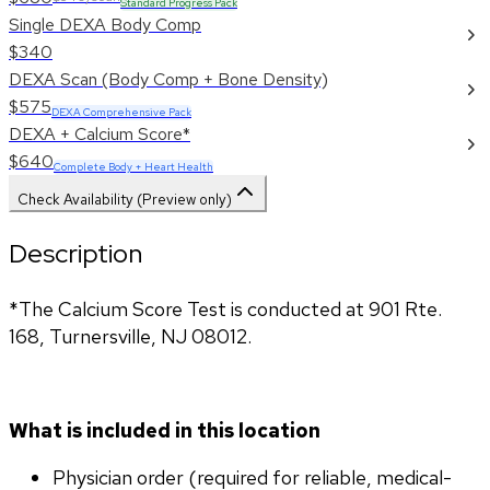
Standard Progress Pack
Single DEXA Body Comp
$340
DEXA Scan (Body Comp + Bone Density)
$575
DEXA Comprehensive Pack
DEXA + Calcium Score*
$640
Complete Body + Heart Health
Check Availability (Preview only)
Description
*The Calcium Score Test is conducted at 901 Rte. 
168, Turnersville, NJ 08012.
What is included in this location
Physician order (required for reliable, medical-