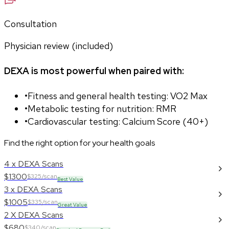
Consultation
Physician review (included)
DEXA is most powerful when paired with:
•
Fitness and general health testing: VO2 Max
•
Metabolic testing for nutrition: RMR
•
Cardiovascular testing: Calcium Score (40+)
Find the right option for your health goals
4 x DEXA Scans
$1300
$325/scan
Best Value
3 x DEXA Scans
$1005
$335/scan
Great Value
2 X DEXA Scans
$680
$340/scan