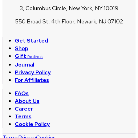
3, Columbus Circle, New York, NY 10019
550 Broad St, 4th Floor, Newark, NJ 07102
Get Started
Shop
Gift
Redirect
Journal
Privacy Policy
For Affiliates
FAQs
About Us
Career
Terms
Cookie Policy
Terms
Privacy
Cookies