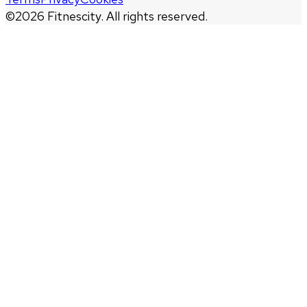
©
2026
Fitnescity. All rights reserved.