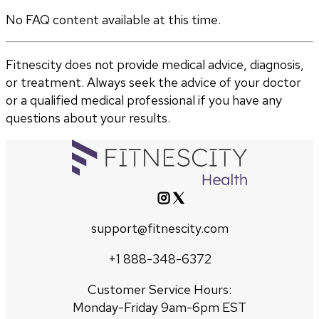
No FAQ content available at this time.
Fitnescity does not provide medical advice, diagnosis,
or treatment. Always seek the advice of your doctor
or a qualified medical professional if you have any
questions about your results.
support@fitnescity.com
+1 888-348-6372
Customer Service Hours:
Monday-Friday 9am-6pm EST