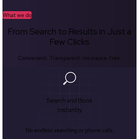
What we do
From Search to Results in Just a
Few Clicks
Convenient. Transparent. Insurance-free.
Search and Book
Instantly
No endless searching or phone calls.