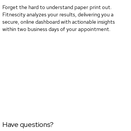
Forget the hard to understand paper print out.
Fitnescity analyzes your results, delivering you a
secure, online dashboard with actionable insights
within two business days of your appointment.
Have questions?