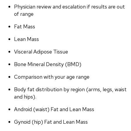
Physician review and escalation if results are out 
of range
Fat Mass
Lean Mass
Visceral Adipose Tissue
Bone Mineral Density (BMD)
Comparison with your age range
Body fat distribution by region (arms, legs, waist 
and hips).
Android (waist) Fat and Lean Mass
Gynoid (hip) Fat and Lean Mass