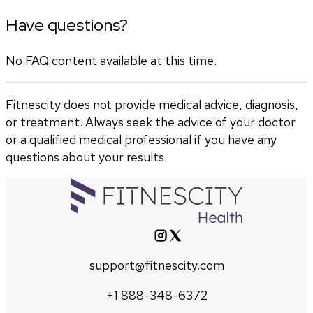
Have questions?
No FAQ content available at this time.
Fitnescity does not provide medical advice, diagnosis,
or treatment. Always seek the advice of your doctor
or a qualified medical professional if you have any
questions about your results.
support@fitnescity.com
+1 888-348-6372