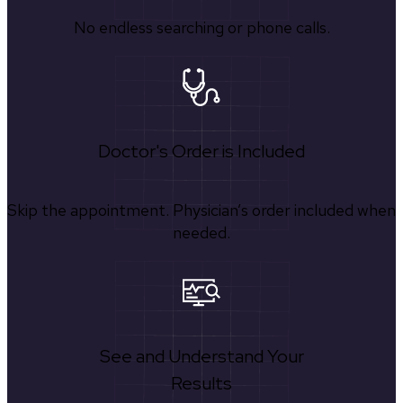
No endless searching or phone calls.
Doctor's Order is Included
Skip the appointment. Physician’s order included when
needed.
See and Understand Your
Results