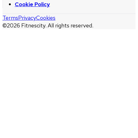
Cookie Policy
Terms
Privacy
Cookies
©
2026
Fitnescity. All rights reserved.