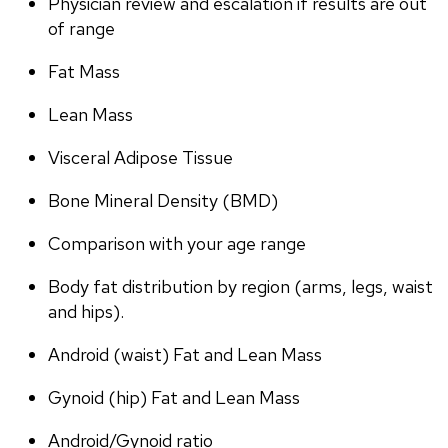
Physician review and escalation if results are out 
of range
Fat Mass
Lean Mass
Visceral Adipose Tissue
Bone Mineral Density (BMD)
Comparison with your age range
Body fat distribution by region (arms, legs, waist 
and hips).
Android (waist) Fat and Lean Mass
Gynoid (hip) Fat and Lean Mass
Android/Gynoid ratio