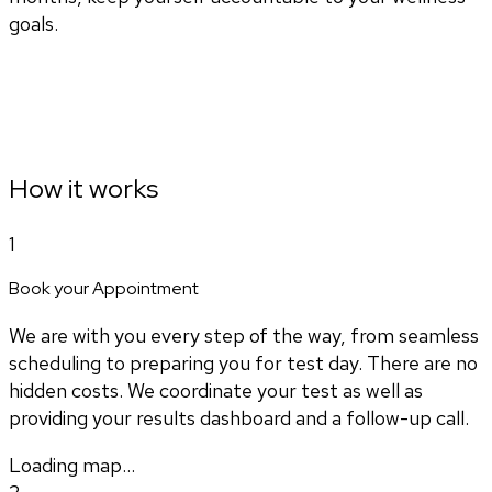
goals.
How it works
1
Book your Appointment
We are with you every step of the way, from seamless
scheduling to preparing you for test day. There are no
hidden costs. We coordinate your test as well as
providing your results dashboard and a follow-up call.
Loading map...