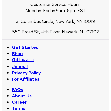
Customer Service Hours:
Monday-Friday 9am-6pm EST
3, Columbus Circle, New York, NY 10019
550 Broad St, 4th Floor, Newark, NJ 07102
Get Started
Shop
Gift
Redirect
Journal
Privacy Policy
For Affiliates
FAQs
About Us
Career
Terms