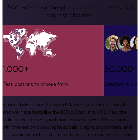
State-of-the-art hospitals, academic centers, and
diagnostic facilities.
1,000+
50,000+
Test locations to choose from
Searches this w
Fitnescity Health is the world’s largest platform for health
and wellness tests like the DEXA Scan, the VO2 Max, the
Calcium Score Test, and more. Fitnescity Health partners
with the nation’s leading hospitals, diagnostic centers, and
academic institutions to make testing more accessible and