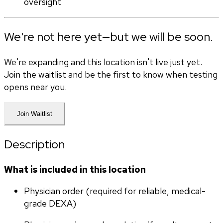
oversight
We're not here yet—but we will be soon.
We're expanding and this location isn't live just yet.
Join the waitlist and be the first to know when testing
opens near you.
Join Waitlist
Description
What is included in this location
Physician order (required for reliable, medical-
grade DEXA)