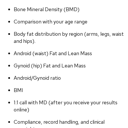
Bone Mineral Density (BMD)
Comparison with your age range
Body fat distribution by region (arms, legs, waist 
and hips).
Android (waist) Fat and Lean Mass
Gynoid (hip) Fat and Lean Mass
Android/Gynoid ratio
BMI
1:1 call with MD (after you receive your results 
online)
Compliance, record handling, and clinical 