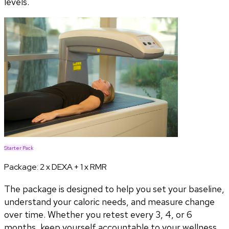
levels.
Starter Pack
Package:
2 x DEXA + 1 x RMR
The package is designed to help you set your baseline,
understand your caloric needs, and measure change
over time. Whether you retest every 3, 4, or 6
months, keep yourself accountable to your wellness