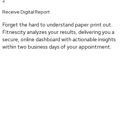
2
Receive Digital Report
Forget the hard to understand paper print out.
Fitnescity analyzes your results, delivering you a
secure, online dashboard with actionable insights
within two business days of your appointment.