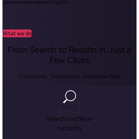
provide personalized insights.
What we do
From Search to Results in Just a
Few Clicks
Convenient. Transparent. Insurance-free.
Search and Book
Instantly