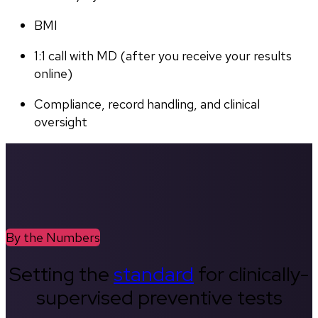
BMI
1:1 call with MD (after you receive your results 
online)
Compliance, record handling, and clinical 
oversight
By the Numbers
Setting the
standard
for clinically-
supervised preventive tests