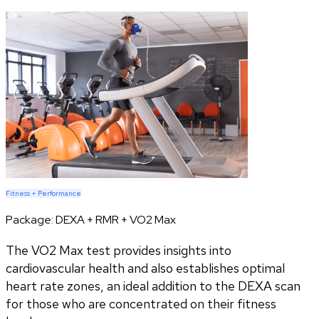
Fitness + Performance
Package:
DEXA + RMR + VO2 Max
The VO2 Max test provides insights into
cardiovascular health and also establishes optimal
heart rate zones, an ideal addition to the DEXA scan
for those who are concentrated on their fitness