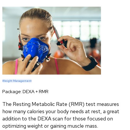
Weight Management
Package:
DEXA + RMR
The Resting Metabolic Rate (RMR) test measures
how many calories your body needs at rest, a great
addition to the DEXA scan for those focused on
optimizing weight or gaining muscle mass.