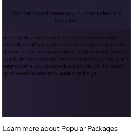
Your dashboard makes your numbers clear and
trackable.
Fitnescity Health allows you to find test providers and
schedule instantly. No phone calls and long hold times. You
can also request a physician order—facilitated by Fitnescity
Health—in just a few clicks. Once you access your results and
insights online, you can schedule a 20-minute 1:1 physician
call to review results—at no additional charge.
Learn more about Popular Packages