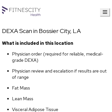
DEXA Scan in Bossier City, LA
What is included in this location
Physician order (required for reliable, medical-
grade DEXA)
Physician review and escalation if results are out 
of range
Fat Mass
Lean Mass
Visceral Adipose Tissue