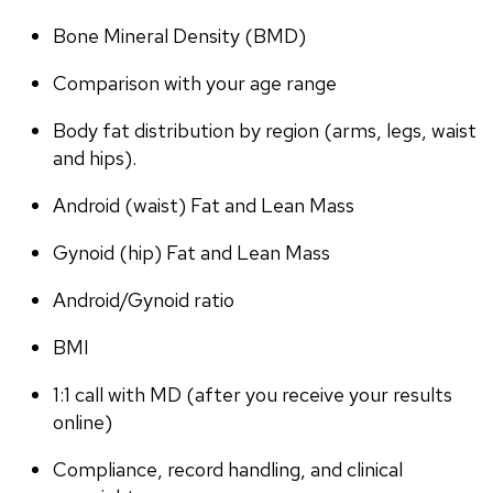
Bone Mineral Density (BMD)
Comparison with your age range
Body fat distribution by region (arms, legs, waist 
and hips).
Android (waist) Fat and Lean Mass
Gynoid (hip) Fat and Lean Mass
Android/Gynoid ratio
BMI
1:1 call with MD (after you receive your results 
online)
Compliance, record handling, and clinical 