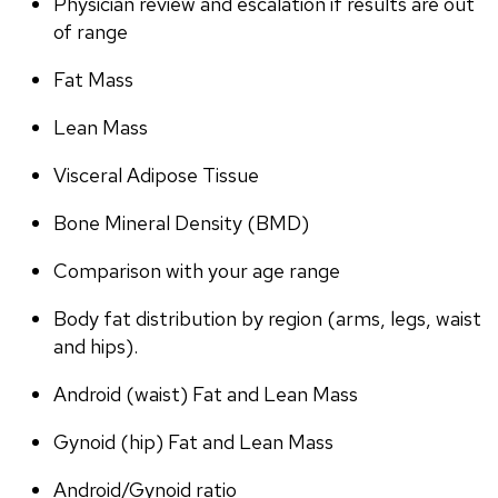
Physician review and escalation if results are out 
of range
Fat Mass
Lean Mass
Visceral Adipose Tissue
Bone Mineral Density (BMD)
Comparison with your age range
Body fat distribution by region (arms, legs, waist 
and hips).
Android (waist) Fat and Lean Mass
Gynoid (hip) Fat and Lean Mass
Android/Gynoid ratio