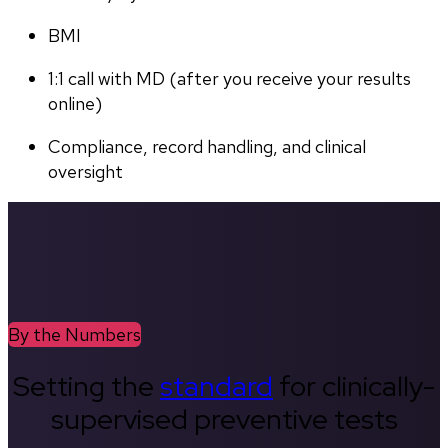
BMI
1:1 call with MD (after you receive your results 
online)
Compliance, record handling, and clinical 
oversight
By the Numbers
Setting the
standard
for clinically-
supervised preventive tests