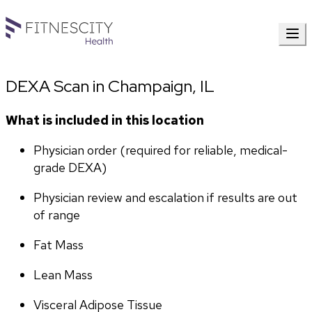
DEXA Scan in Champaign, IL
What is included in this location
Physician order (required for reliable, medical-
grade DEXA)
Physician review and escalation if results are out 
of range
Fat Mass
Lean Mass
Visceral Adipose Tissue