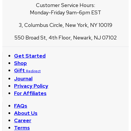
Customer Service Hours:
Monday-Friday 9am-6pm EST
3, Columbus Circle, New York, NY 10019
550 Broad St, 4th Floor, Newark, NJ 07102
Get Started
Shop
Gift
Redirect
Journal
Privacy Policy
For Affiliates
FAQs
About Us
Career
Terms