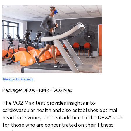
Fitness + Performance
Package:
DEXA + RMR + VO2 Max
The VO2 Max test provides insights into
cardiovascular health and also establishes optimal
heart rate zones, an ideal addition to the DEXA scan
for those who are concentrated on their fitness