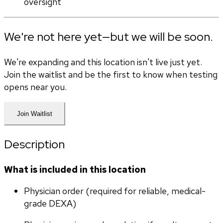
oversight
We're not here yet—but we will be soon.
We're expanding and this location isn't live just yet.
Join the waitlist and be the first to know when testing
opens near you.
Join Waitlist
Description
What is included in this location
Physician order (required for reliable, medical-
grade DEXA)