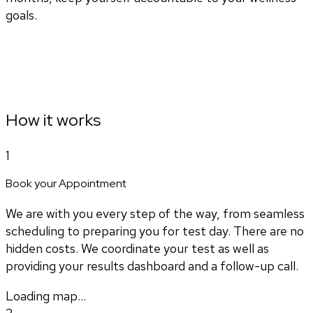
goals.
How it works
1
Book your Appointment
We are with you every step of the way, from seamless
scheduling to preparing you for test day. There are no
hidden costs. We coordinate your test as well as
providing your results dashboard and a follow-up call.
Loading map...