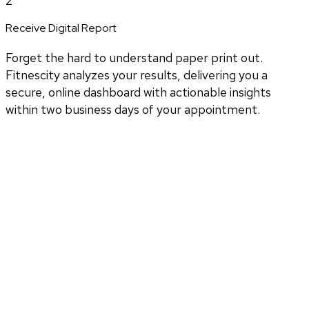
2
Receive Digital Report
Forget the hard to understand paper print out.
Fitnescity analyzes your results, delivering you a
secure, online dashboard with actionable insights
within two business days of your appointment.