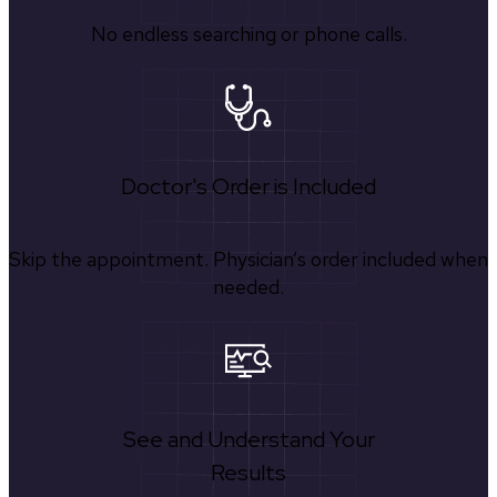
No endless searching or phone calls.
Doctor's Order is Included
Skip the appointment. Physician’s order included when
needed.
See and Understand Your
Results