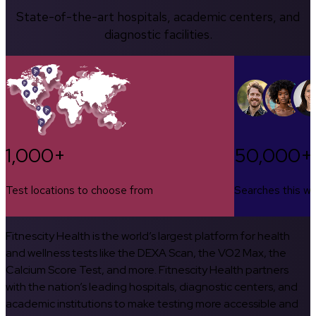
State-of-the-art hospitals, academic centers, and
diagnostic facilities.
1,000+
50,000+
Test locations to choose from
Searches this w
Fitnescity Health is the world’s largest platform for health
and wellness tests like the DEXA Scan, the VO2 Max, the
Calcium Score Test, and more. Fitnescity Health partners
with the nation’s leading hospitals, diagnostic centers, and
academic institutions to make testing more accessible and