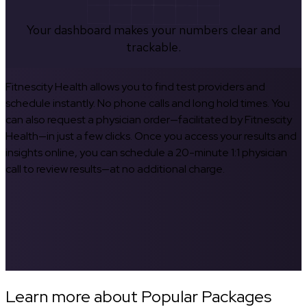
Your dashboard makes your numbers clear and
trackable.
Fitnescity Health allows you to find test providers and
schedule instantly. No phone calls and long hold times. You
can also request a physician order—facilitated by Fitnescity
Health—in just a few clicks. Once you access your results and
insights online, you can schedule a 20-minute 1:1 physician
call to review results—at no additional charge.
Learn more about Popular Packages