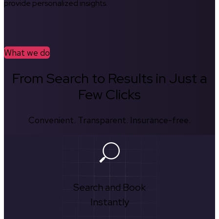
provide personalized insights.
What we do
From Search to Results in Just a
Few Clicks
Convenient. Transparent. Insurance-free.
Search and Book
Instantly