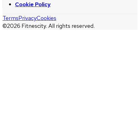
Cookie Policy
Terms
Privacy
Cookies
©
2026
Fitnescity. All rights reserved.