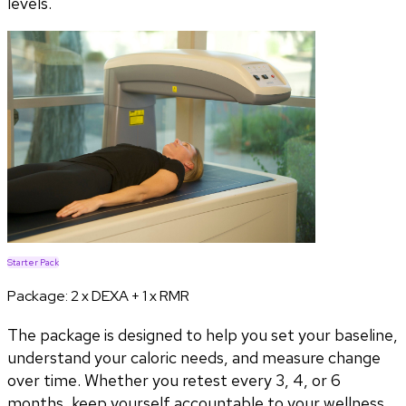
levels.
Starter Pack
Package:
2 x DEXA + 1 x RMR
The package is designed to help you set your baseline,
understand your caloric needs, and measure change
over time. Whether you retest every 3, 4, or 6
months, keep yourself accountable to your wellness