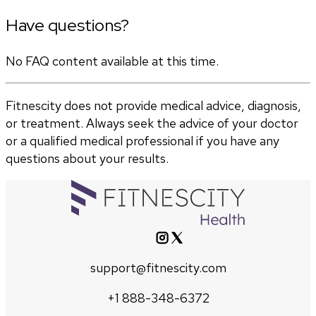
Have questions?
No FAQ content available at this time.
Fitnescity does not provide medical advice, diagnosis,
or treatment. Always seek the advice of your doctor
or a qualified medical professional if you have any
questions about your results.
support@fitnescity.com
+1 888-348-6372