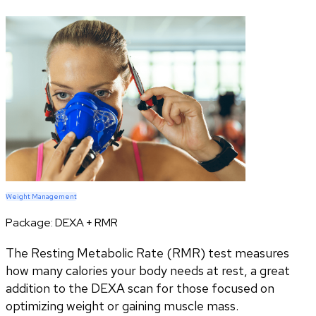
Weight Management
Package:
DEXA + RMR
The Resting Metabolic Rate (RMR) test measures
how many calories your body needs at rest, a great
addition to the DEXA scan for those focused on
optimizing weight or gaining muscle mass.