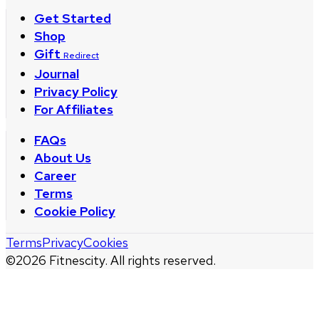
Get Started
Shop
Gift
Redirect
Journal
Privacy Policy
For Affiliates
FAQs
About Us
Career
Terms
Cookie Policy
Terms
Privacy
Cookies
©
2026
Fitnescity. All rights reserved.