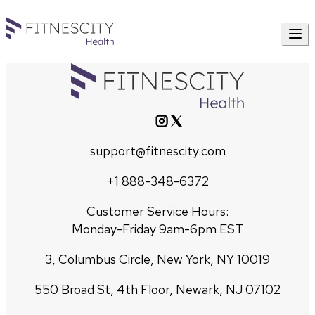
support@fitnescity.com
+1 888-348-6372
Customer Service Hours:
Monday-Friday 9am-6pm EST
3, Columbus Circle, New York, NY 10019
550 Broad St, 4th Floor, Newark, NJ 07102