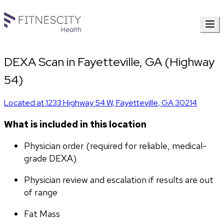
DEXA Scan in Fayetteville, GA (Highway
54)
Located at
1233 Highway 54 W
,
Fayetteville
,
GA
30214
What is included in this location
Physician order (required for reliable, medical-
grade DEXA)
Physician review and escalation if results are out 
of range
Fat Mass