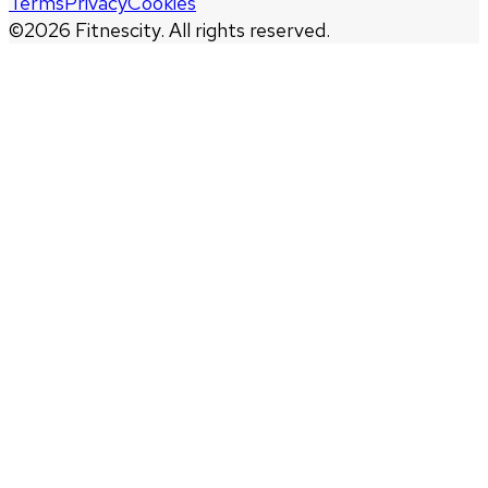
Terms
Privacy
Cookies
©
2026
Fitnescity. All rights reserved.