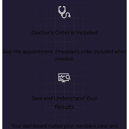
Doctor's Order is Included
Skip the appointment. Physician’s order included when
needed.
See and Understand Your
Results
Your dashboard makes your numbers clear and