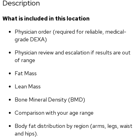
Description
What is included in this location
Physician order (required for reliable, medical-
grade DEXA)
Physician review and escalation if results are out 
of range
Fat Mass
Lean Mass
Bone Mineral Density (BMD)
Comparison with your age range
Body fat distribution by region (arms, legs, waist 
and hips).