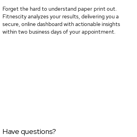
Forget the hard to understand paper print out.
Fitnescity analyzes your results, delivering you a
secure, online dashboard with actionable insights
within two business days of your appointment.
Have questions?