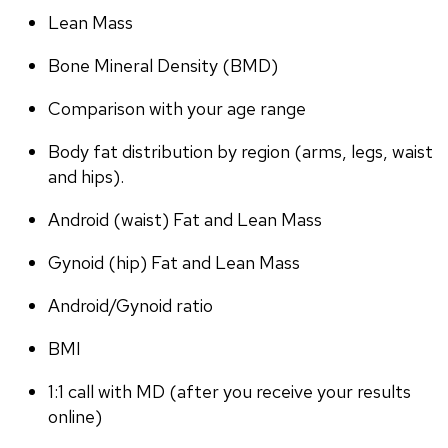
Lean Mass
Bone Mineral Density (BMD)
Comparison with your age range
Body fat distribution by region (arms, legs, waist 
and hips).
Android (waist) Fat and Lean Mass
Gynoid (hip) Fat and Lean Mass
Android/Gynoid ratio
BMI
1:1 call with MD (after you receive your results 
online)