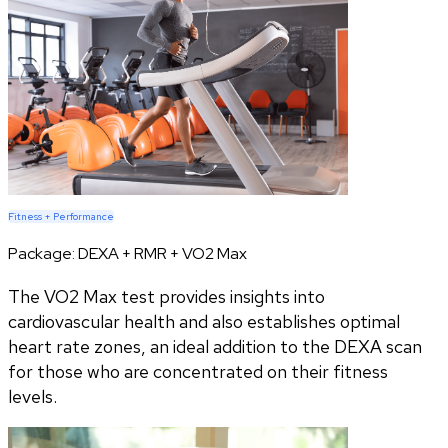
Fitness + Performance
Package:
DEXA + RMR + VO2 Max
The VO2 Max test provides insights into
cardiovascular health and also establishes optimal
heart rate zones, an ideal addition to the DEXA scan
for those who are concentrated on their fitness
levels.