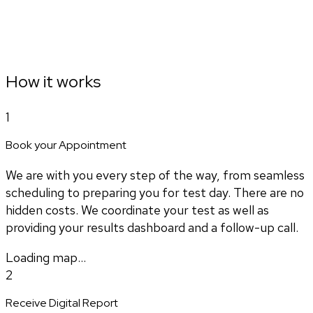
How it works
1
Book your Appointment
We are with you every step of the way, from seamless
scheduling to preparing you for test day. There are no
hidden costs. We coordinate your test as well as
providing your results dashboard and a follow-up call.
Loading map...
2
Receive Digital Report