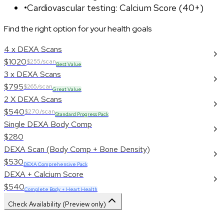
•
Cardiovascular testing: Calcium Score (40+)
Find the right option for your health goals
4 x DEXA Scans
$1020
$255/scan
Best Value
3 x DEXA Scans
$795
$265/scan
Great Value
2 X DEXA Scans
$540
$270/scan
Standard Progress Pack
Single DEXA Body Comp
$280
DEXA Scan (Body Comp + Bone Density)
$530
DEXA Comprehensive Pack
DEXA + Calcium Score
$540
Complete Body + Heart Health
Check Availability (Preview only)