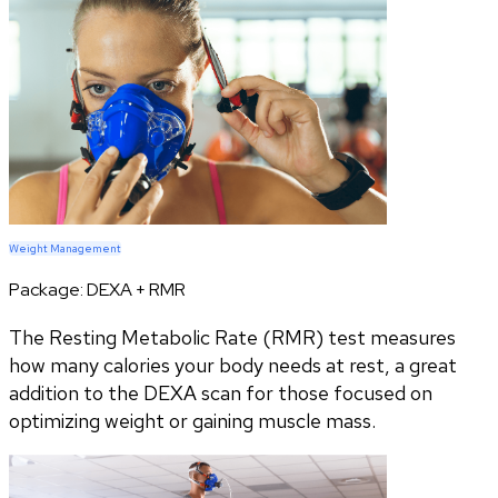
Weight Management
Package:
DEXA + RMR
The Resting Metabolic Rate (RMR) test measures
how many calories your body needs at rest, a great
addition to the DEXA scan for those focused on
optimizing weight or gaining muscle mass.