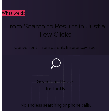
What we do
From Search to Results in Just a
Few Clicks
Convenient. Transparent. Insurance-free.
Search and Book
Instantly
No endless searching or phone calls.