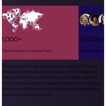
1,000+
50,000+
Test locations to choose from
Searches this w
Fitnescity Health is the world’s largest platform for health
and wellness tests like the DEXA Scan, the VO2 Max, the
Calcium Score Test, and more. Fitnescity Health partners
with the nation’s leading hospitals, diagnostic centers, and
academic institutions to make testing more accessible and
provide personalized insights.