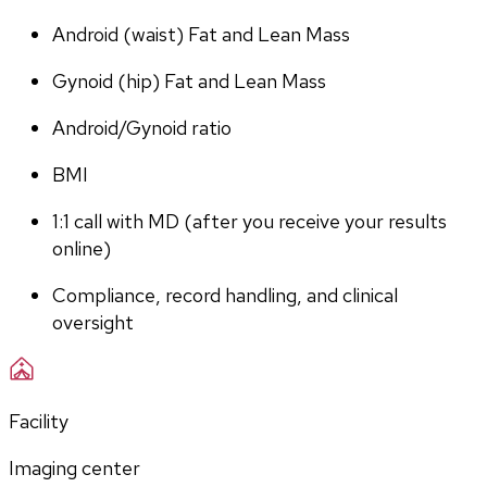
Android (waist) Fat and Lean Mass
Gynoid (hip) Fat and Lean Mass
Android/Gynoid ratio
BMI
1:1 call with MD (after you receive your results 
online)
Compliance, record handling, and clinical 
oversight
Facility
Imaging center