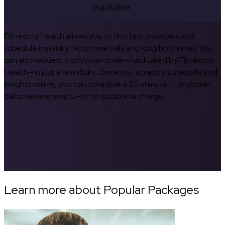
trackable.
Fitnescity Health allows you to find test providers and
schedule instantly. No phone calls and long hold times. You
can also request a physician order—facilitated by Fitnescity
Health—in just a few clicks. Once you access your results and
insights online, you can schedule a 20-minute 1:1 physician
call to review results—at no additional charge.
Learn more about Popular Packages