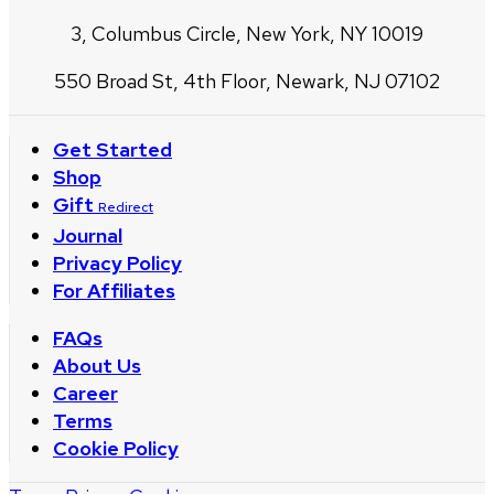
3, Columbus Circle, New York, NY 10019
550 Broad St, 4th Floor, Newark, NJ 07102
Get Started
Shop
Gift
Redirect
Journal
Privacy Policy
For Affiliates
FAQs
About Us
Career
Terms
Cookie Policy