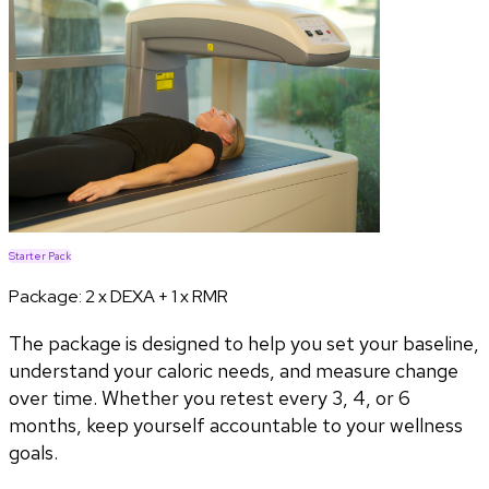
Starter Pack
Package:
2 x DEXA + 1 x RMR
The package is designed to help you set your baseline,
understand your caloric needs, and measure change
over time. Whether you retest every 3, 4, or 6
months, keep yourself accountable to your wellness
goals.