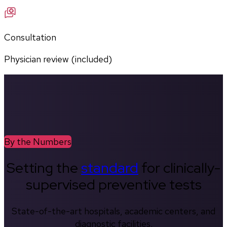
Consultation
Physician review (included)
By the Numbers
Setting the
standard
for clinically-
supervised preventive tests
State-of-the-art hospitals, academic centers, and
diagnostic facilities.