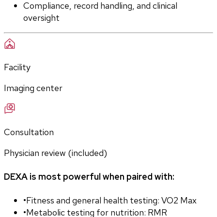
Compliance, record handling, and clinical 
oversight
Facility
Imaging center
Consultation
Physician review (included)
DEXA is most powerful when paired with:
•
Fitness and general health testing: VO2 Max
•
Metabolic testing for nutrition: RMR