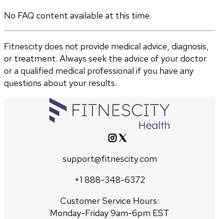
No FAQ content available at this time.
Fitnescity does not provide medical advice, diagnosis,
or treatment. Always seek the advice of your doctor
or a qualified medical professional if you have any
questions about your results.
support@fitnescity.com
+1 888-348-6372
Customer Service Hours:
Monday-Friday 9am-6pm EST