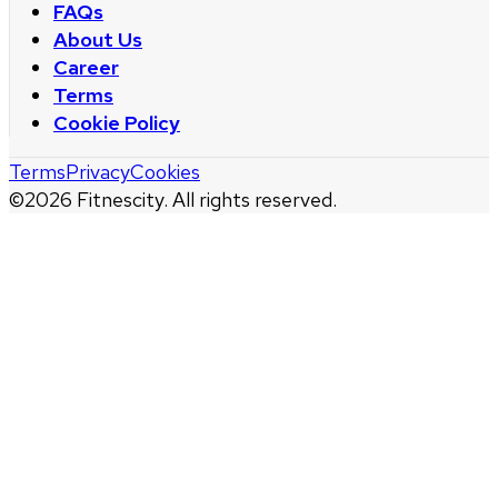
FAQs
About Us
Career
Terms
Cookie Policy
Terms
Privacy
Cookies
©
2026
Fitnescity. All rights reserved.