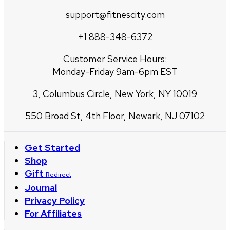
support@fitnescity.com
+1 888-348-6372
Customer Service Hours:
Monday-Friday 9am-6pm EST
3, Columbus Circle, New York, NY 10019
550 Broad St, 4th Floor, Newark, NJ 07102
Get Started
Shop
Gift
Redirect
Journal
Privacy Policy
For Affiliates