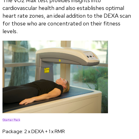
The VO2 Max test provides insights into
cardiovascular health and also establishes optimal
heart rate zones, an ideal addition to the DEXA scan
for those who are concentrated on their fitness
levels.
Starter Pack
Package:
2 x DEXA + 1 x RMR