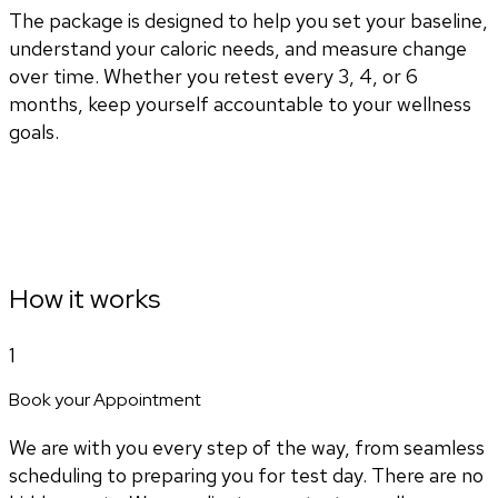
The package is designed to help you set your baseline,
understand your caloric needs, and measure change
over time. Whether you retest every 3, 4, or 6
months, keep yourself accountable to your wellness
goals.
How it works
1
Book your Appointment
We are with you every step of the way, from seamless
scheduling to preparing you for test day. There are no