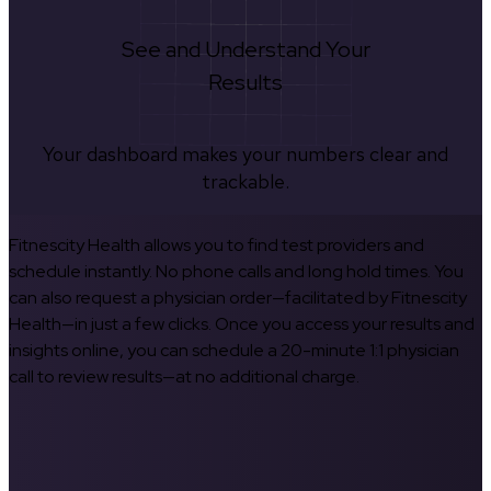
See and Understand Your
Results
Your dashboard makes your numbers clear and
trackable.
Fitnescity Health allows you to find test providers and
schedule instantly. No phone calls and long hold times. You
can also request a physician order—facilitated by Fitnescity
Health—in just a few clicks. Once you access your results and
insights online, you can schedule a 20-minute 1:1 physician
call to review results—at no additional charge.