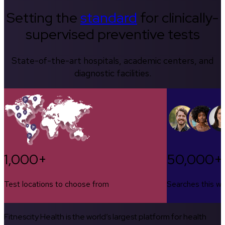
Setting the
standard
for clinically-
supervised preventive tests
State-of-the-art hospitals, academic centers, and
diagnostic facilities.
1,000+
50,000+
Test locations to choose from
Searches this w
Fitnescity Health is the world’s largest platform for health