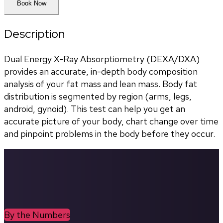
Book Now
Description
Dual Energy X-Ray Absorptiometry (DEXA/DXA) 
provides an accurate, in-depth body composition 
analysis of your fat mass and lean mass. Body fat 
distribution is segmented by region (arms, legs, 
android, gynoid). This test can help you get an 
accurate picture of your body, chart change over time 
and pinpoint problems in the body before they occur.
By the Numbers