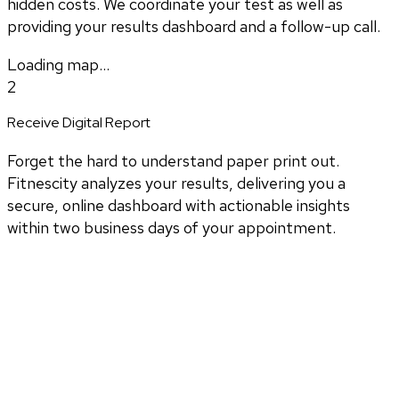
hidden costs. We coordinate your test as well as
providing your results dashboard and a follow-up call.
Loading map...
2
Receive Digital Report
Forget the hard to understand paper print out.
Fitnescity analyzes your results, delivering you a
secure, online dashboard with actionable insights
within two business days of your appointment.