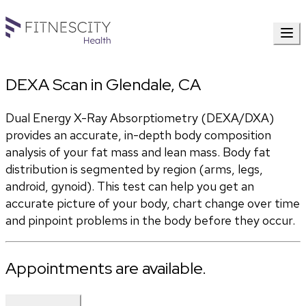
DEXA Scan in Glendale, CA
Dual Energy X-Ray Absorptiometry (DEXA/DXA) 
provides an accurate, in-depth body composition 
analysis of your fat mass and lean mass. Body fat 
distribution is segmented by region (arms, legs, 
android, gynoid). This test can help you get an 
accurate picture of your body, chart change over time 
and pinpoint problems in the body before they occur.
Appointments are available.