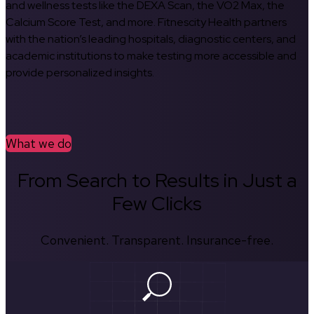
and wellness tests like the DEXA Scan, the VO2 Max, the
Calcium Score Test, and more. Fitnescity Health partners
with the nation’s leading hospitals, diagnostic centers, and
academic institutions to make testing more accessible and
provide personalized insights.
What we do
From Search to Results in Just a
Few Clicks
Convenient. Transparent. Insurance-free.