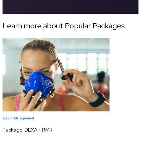
Learn more about Popular Packages
Weight Management
Package:
DEXA + RMR