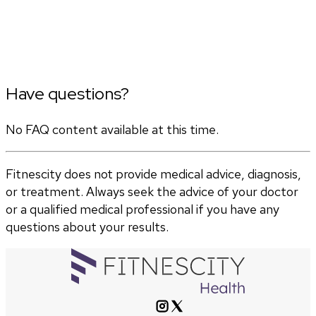
Have questions?
No FAQ content available at this time.
Fitnescity does not provide medical advice, diagnosis,
or treatment. Always seek the advice of your doctor
or a qualified medical professional if you have any
questions about your results.