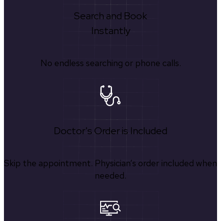
Search and Book
Instantly
No endless searching or phone calls.
Doctor's Order is Included
Skip the appointment. Physician’s order included when
needed.