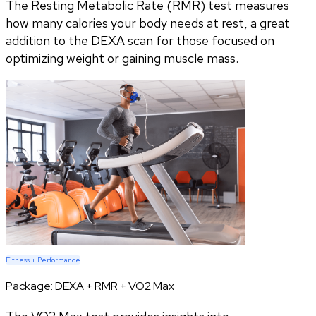
The Resting Metabolic Rate (RMR) test measures
how many calories your body needs at rest, a great
addition to the DEXA scan for those focused on
optimizing weight or gaining muscle mass.
Fitness + Performance
Package:
DEXA + RMR + VO2 Max