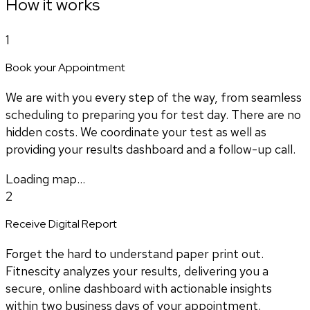
How it works
1
Book your Appointment
We are with you every step of the way, from seamless
scheduling to preparing you for test day. There are no
hidden costs. We coordinate your test as well as
providing your results dashboard and a follow-up call.
Loading map...
2
Receive Digital Report
Forget the hard to understand paper print out.
Fitnescity analyzes your results, delivering you a
secure, online dashboard with actionable insights
within two business days of your appointment.