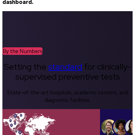
dashboard.
By the Numbers
Setting the
standard
for clinically-
supervised preventive tests
State-of-the-art hospitals, academic centers, and
diagnostic facilities.