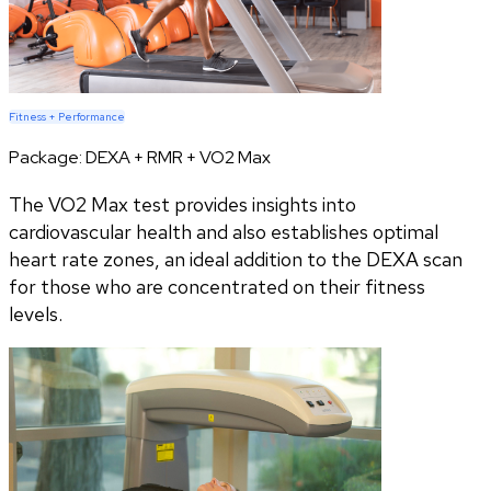
Fitness + Performance
Package:
DEXA + RMR + VO2 Max
The VO2 Max test provides insights into
cardiovascular health and also establishes optimal
heart rate zones, an ideal addition to the DEXA scan
for those who are concentrated on their fitness
levels.