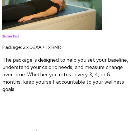
Starter Pack
Package:
2 x DEXA + 1 x RMR
The package is designed to help you set your baseline,
understand your caloric needs, and measure change
over time. Whether you retest every 3, 4, or 6
months, keep yourself accountable to your wellness
goals.