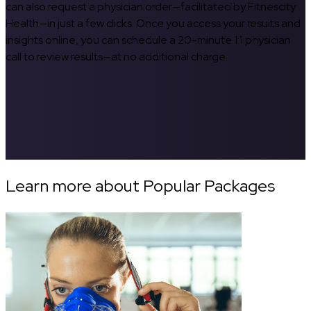
can also request a physician order—facilitated by Fitnescity
Health—in just a few clicks. Once you access your results and
insights online, you can schedule a 20-minute 1:1 physician
call to review results—at no additional charge.
Learn more about Popular Packages