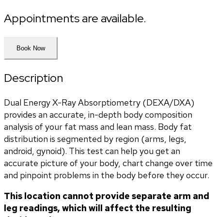
Appointments are available.
Book Now
Description
Dual Energy X-Ray Absorptiometry (DEXA/DXA) 
provides an accurate, in-depth body composition 
analysis of your fat mass and lean mass. Body fat 
distribution is segmented by region (arms, legs, 
android, gynoid). This test can help you get an 
accurate picture of your body, chart change over time 
and pinpoint problems in the body before they occur. 
This location cannot provide separate arm and 
leg readings, which will affect the resulting 