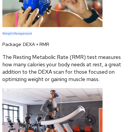
Weight Management
Package:
DEXA + RMR
The Resting Metabolic Rate (RMR) test measures
how many calories your body needs at rest, a great
addition to the DEXA scan for those focused on
optimizing weight or gaining muscle mass.