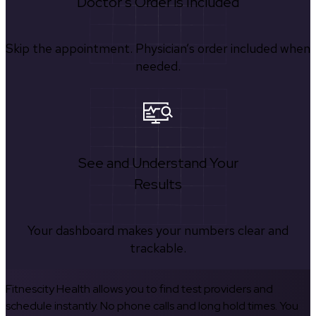
Doctor's Order is Included
Skip the appointment. Physician’s order included when
needed.
See and Understand Your
Results
Your dashboard makes your numbers clear and
trackable.
Fitnescity Health allows you to find test providers and
schedule instantly. No phone calls and long hold times. You