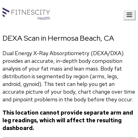
DEXA Scan in Hermosa Beach, CA
Dual Energy X-Ray Absorptiometry (DEXA/DXA) 
provides an accurate, in-depth body composition 
analysis of your fat mass and lean mass. Body fat 
distribution is segmented by region (arms, legs, 
android, gynoid). This test can help you get an 
accurate picture of your body, chart change over time 
and pinpoint problems in the body before they occur. 
This location cannot provide separate arm and 
leg readings, which will affect the resulting 
dashboard.