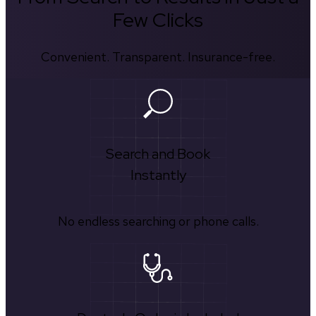
Few Clicks
Convenient. Transparent. Insurance-free.
Search and Book
Instantly
No endless searching or phone calls.