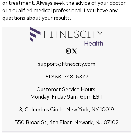
or treatment. Always seek the advice of your doctor
or a qualified medical professional if you have any
questions about your results.
support@fitnescity.com
+1 888-348-6372
Customer Service Hours:
Monday-Friday 9am-6pm EST
3, Columbus Circle, New York, NY 10019
550 Broad St, 4th Floor, Newark, NJ 07102