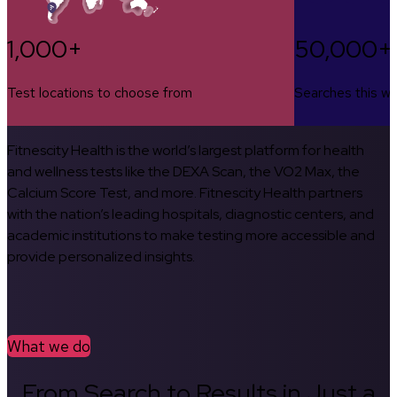
1,000+
50,000+
Test locations to choose from
Searches this w
Fitnescity Health is the world’s largest platform for health
and wellness tests like the DEXA Scan, the VO2 Max, the
Calcium Score Test, and more. Fitnescity Health partners
with the nation’s leading hospitals, diagnostic centers, and
academic institutions to make testing more accessible and
provide personalized insights.
What we do
From Search to Results in Just a