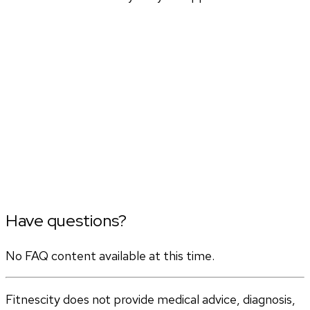
Have questions?
No FAQ content available at this time.
Fitnescity does not provide medical advice, diagnosis,