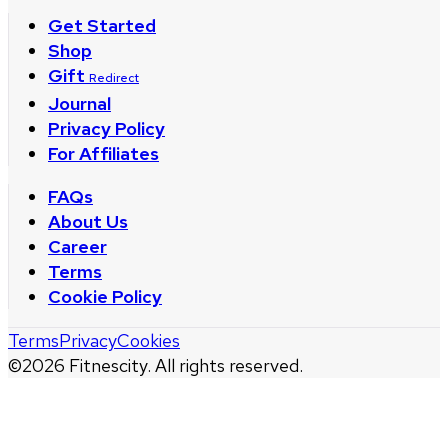
Get Started
Shop
Gift
Redirect
Journal
Privacy Policy
For Affiliates
FAQs
About Us
Career
Terms
Cookie Policy
Terms
Privacy
Cookies
©
2026
Fitnescity. All rights reserved.