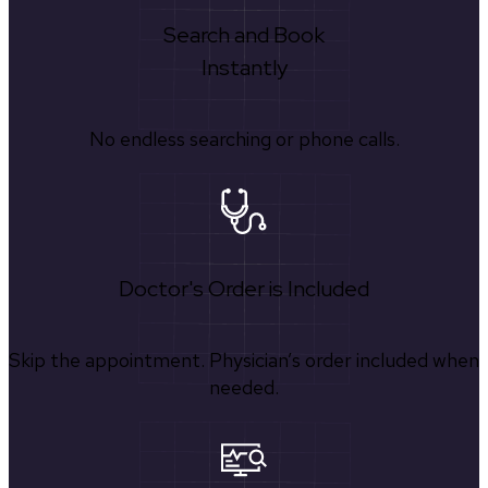
Search and Book
Instantly
No endless searching or phone calls.
Doctor's Order is Included
Skip the appointment. Physician’s order included when
needed.