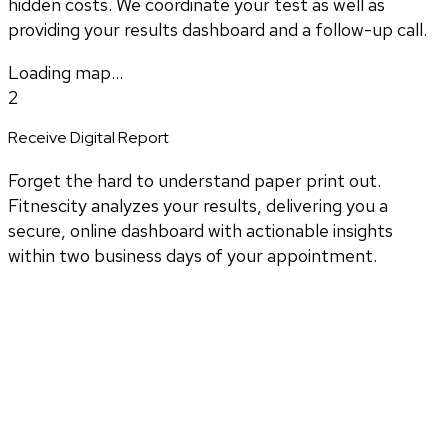
hidden costs. We coordinate your test as well as
providing your results dashboard and a follow-up call.
Loading map...
2
Receive Digital Report
Forget the hard to understand paper print out.
Fitnescity analyzes your results, delivering you a
secure, online dashboard with actionable insights
within two business days of your appointment.