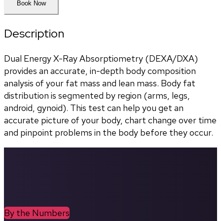
Book Now
Description
Dual Energy X-Ray Absorptiometry (DEXA/DXA) 
provides an accurate, in-depth body composition 
analysis of your fat mass and lean mass. Body fat 
distribution is segmented by region (arms, legs, 
android, gynoid). This test can help you get an 
accurate picture of your body, chart change over time 
and pinpoint problems in the body before they occur.
By the Numbers