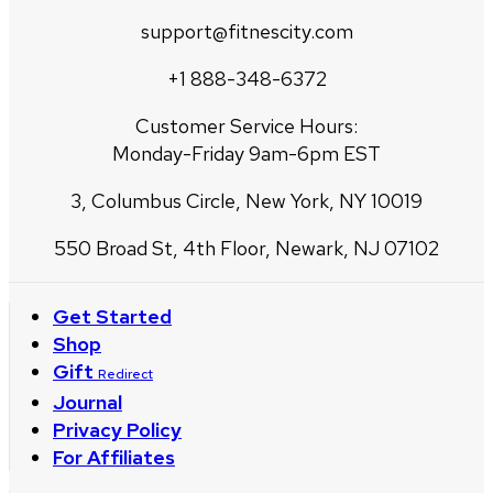
support@fitnescity.com
+1 888-348-6372
Customer Service Hours:
Monday-Friday 9am-6pm EST
3, Columbus Circle, New York, NY 10019
550 Broad St, 4th Floor, Newark, NJ 07102
Get Started
Shop
Gift
Redirect
Journal
Privacy Policy
For Affiliates