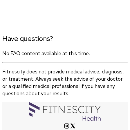
Have questions?
No FAQ content available at this time.
Fitnescity does not provide medical advice, diagnosis,
or treatment. Always seek the advice of your doctor
or a qualified medical professional if you have any
questions about your results.