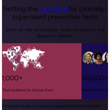
Setting the
standard
for clinically-
supervised preventive tests
State-of-the-art hospitals, academic centers, and
diagnostic facilities.
1,000+
50,000+
Test locations to choose from
Searches this w
Fitnescity Health is the world’s largest platform for health