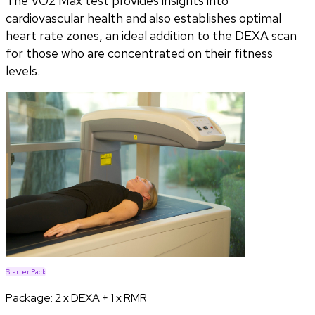
The VO2 Max test provides insights into
cardiovascular health and also establishes optimal
heart rate zones, an ideal addition to the DEXA scan
for those who are concentrated on their fitness
levels.
Starter Pack
Package:
2 x DEXA + 1 x RMR