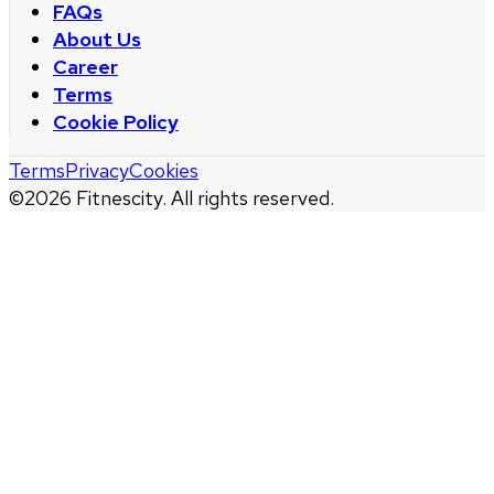
FAQs
About Us
Career
Terms
Cookie Policy
Terms
Privacy
Cookies
©
2026
Fitnescity. All rights reserved.