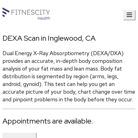
DEXA Scan in Inglewood, CA
Dual Energy X-Ray Absorptiometry (DEXA/DXA) 
provides an accurate, in-depth body composition 
analysis of your fat mass and lean mass. Body fat 
distribution is segmented by region (arms, legs, 
android, gynoid). This test can help you get an 
accurate picture of your body, chart change over time 
and pinpoint problems in the body before they occur.
Appointments are available.