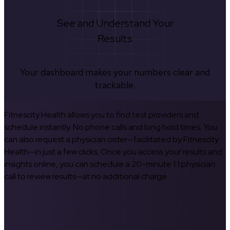
See and Understand Your
Results
Your dashboard makes your numbers clear and
trackable.
Fitnescity Health allows you to find test providers and
schedule instantly. No phone calls and long hold times. You
can also request a physician order—facilitated by Fitnescity
Health—in just a few clicks. Once you access your results and
insights online, you can schedule a 20-minute 1:1 physician
call to review results—at no additional charge.