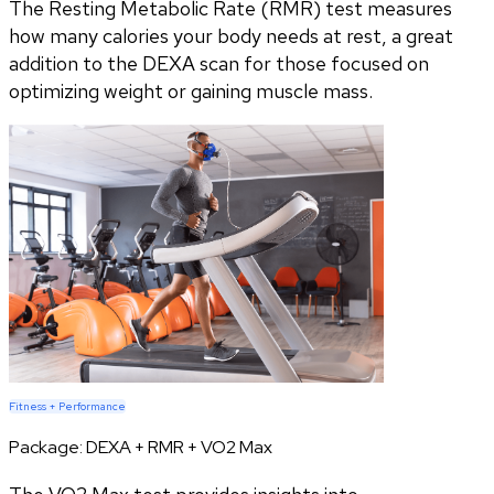
The Resting Metabolic Rate (RMR) test measures
how many calories your body needs at rest, a great
addition to the DEXA scan for those focused on
optimizing weight or gaining muscle mass.
Fitness + Performance
Package:
DEXA + RMR + VO2 Max