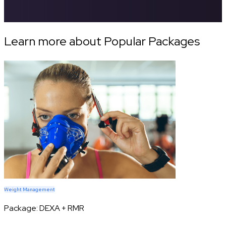
Learn more about Popular Packages
Weight Management
Package:
DEXA + RMR