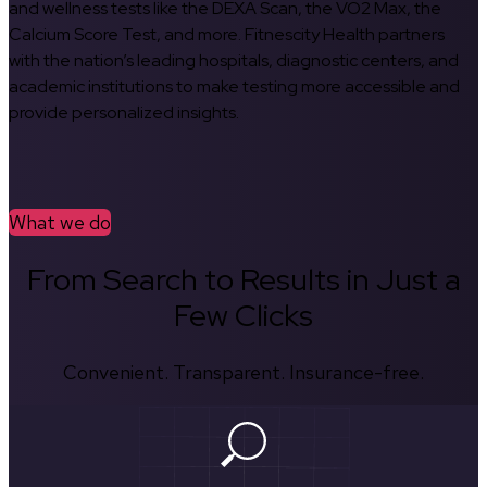
and wellness tests like the DEXA Scan, the VO2 Max, the
Calcium Score Test, and more. Fitnescity Health partners
with the nation’s leading hospitals, diagnostic centers, and
academic institutions to make testing more accessible and
provide personalized insights.
What we do
From Search to Results in Just a
Few Clicks
Convenient. Transparent. Insurance-free.