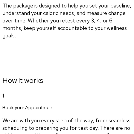
The package is designed to help you set your baseline,
understand your caloric needs, and measure change
over time. Whether you retest every 3, 4, or 6
months, keep yourself accountable to your wellness
goals.
How it works
1
Book your Appointment
We are with you every step of the way, from seamless
scheduling to preparing you for test day. There are no