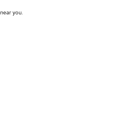
 near you.