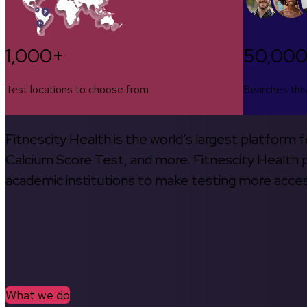
1,000+
50,00
Test locations to choose from
Searches thi
Fitnescity Health is the world’s largest platform
Calcium Score Test, and more. Fitnescity Health pa
academic institutions to make testing more access
What we do