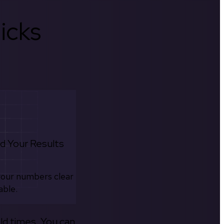
icks
d Your Results
your numbers clear
able.
old times. You can