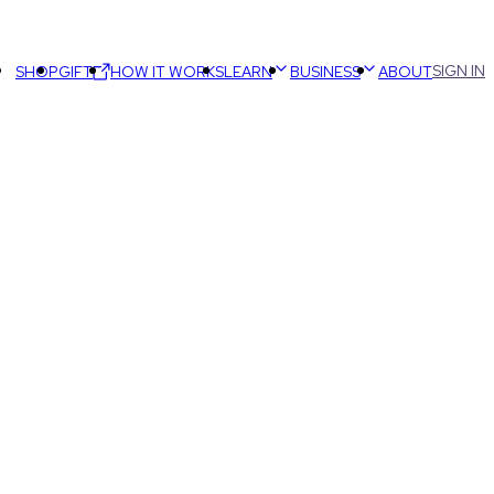
SIGN IN
SHOP
GIFT
HOW IT WORKS
LEARN
BUSINESS
ABOUT