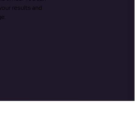
your results and
ge.