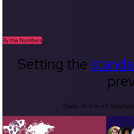
By the Numbers
Setting the
standa
prev
State-of-the-art hospitals