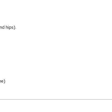
nd hips).
ne)