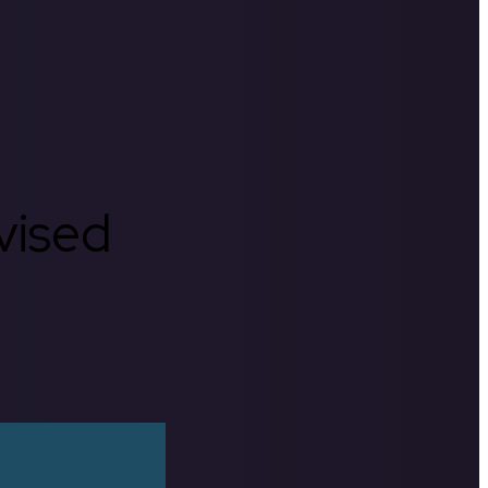
rvised