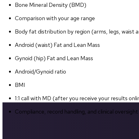
Bone Mineral Density (BMD)
Comparison with your age range
Body fat distribution by region (arms, legs, waist a
Android (waist) Fat and Lean Mass
Gynoid (hip) Fat and Lean Mass
Android/Gynoid ratio
BMI
1:1 call with MD (after you receive your results onli
Compliance, record handling, and clinical oversight