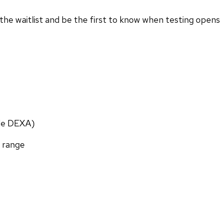
in the waitlist and be the first to know when testing opens
ade DEXA)
f range