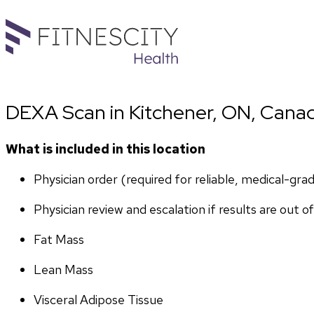
DEXA Scan in Kitchener, ON, Cana
What is included in this location
Physician order (required for reliable, medical-gr
Physician review and escalation if results are out o
Fat Mass
Lean Mass
Visceral Adipose Tissue