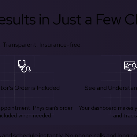
sults in Just a Few Cl
 Transparent. Insurance-free.
tor's Order is Included
See and Understan
appointment. Physician’s order
Your dashboard makes 
ncluded when needed.
and track
s and schedule instantly. No phone calls and long h