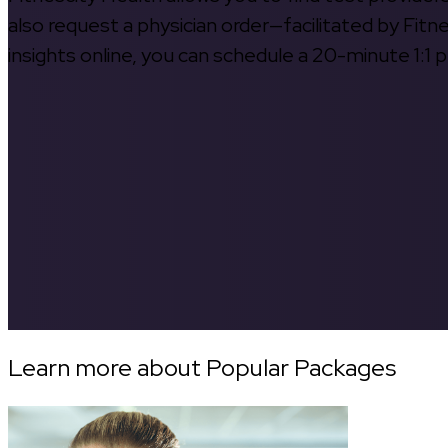
also request a physician order—facilitated by Fitn
insights online, you can schedule a 20-minute 1:1 p
Learn more about Popular Packages