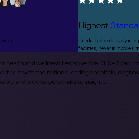
0+
Highest
Standa
s week
Conducted exclusively in hig
facilities, never in mobile uni
 for health and wellness tests like the DEXA Scan, 
rtners with the nation’s leading hospitals, diagnos
ible and provide personalized insights.