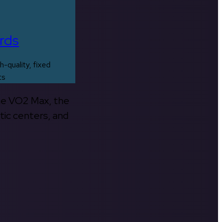
rds
h-quality, fixed
ts
the VO2 Max, the
tic centers, and