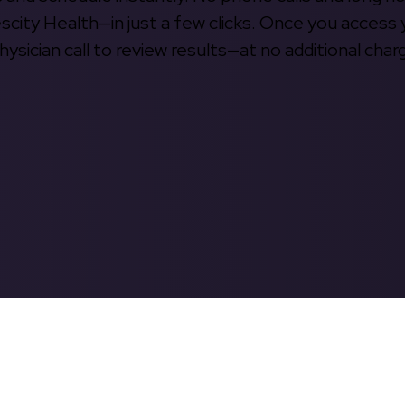
escity Health—in just a few clicks. Once you access 
hysician call to review results—at no additional char