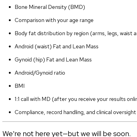
Bone Mineral Density (BMD)
Comparison with your age range
Body fat distribution by region (arms, legs, waist a
Android (waist) Fat and Lean Mass
Gynoid (hip) Fat and Lean Mass
Android/Gynoid ratio
BMI
1:1 call with MD (after you receive your results onli
Compliance, record handling, and clinical oversight
We're not here yet—but we will be soon.