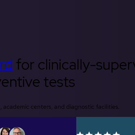
rd
for clinically-supe
entive tests
, academic centers, and diagnostic facilities.