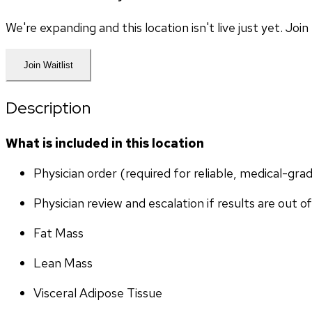
We're expanding and this location isn't live just yet. Jo
Join Waitlist
Description
What is included in this location
Physician order (required for reliable, medical-gr
Physician review and escalation if results are out o
Fat Mass
Lean Mass
Visceral Adipose Tissue