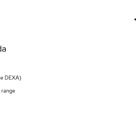
da
ade DEXA)
f range