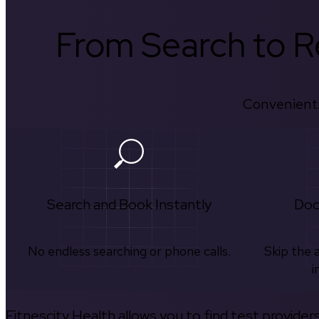
From Search to Re
Convenient.
Search and Book Instantly
Doc
No endless searching or phone calls.
Skip the 
i
Fitnescity Health allows you to find test provider