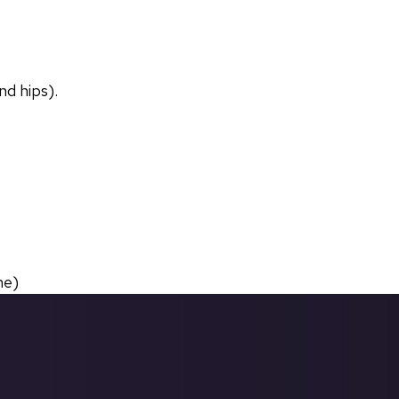
nd hips).
ne)