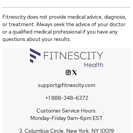
Fitnescity does not provide medical advice, diagnosis,
or treatment. Always seek the advice of your doctor
or a qualified medical professional if you have any
questions about your results.
support@fitnescity.com
+1 888-348-6372
Customer Service Hours:
Monday-Friday 9am-6pm EST
3, Columbus Circle, New York, NY 10019