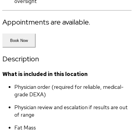
oversight
Appointments are available.
Book Now
Description
What is included in this location
Physician order (required for reliable, medical-
grade DEXA)
Physician review and escalation if results are out 
of range
Fat Mass