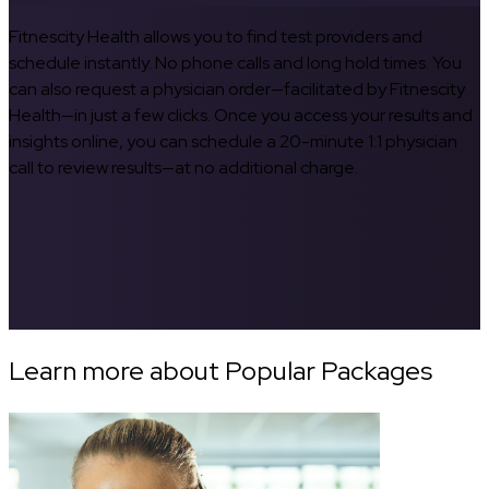
Fitnescity Health allows you to find test providers and
schedule instantly. No phone calls and long hold times. You
can also request a physician order—facilitated by Fitnescity
Health—in just a few clicks. Once you access your results and
insights online, you can schedule a 20-minute 1:1 physician
call to review results—at no additional charge.
Learn more about Popular Packages