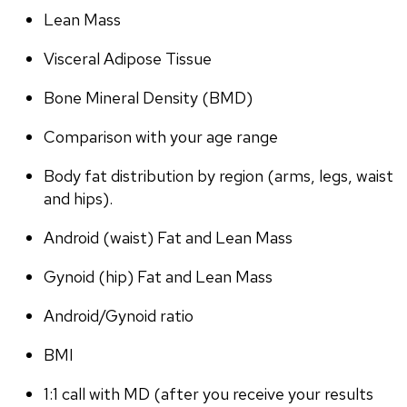
Lean Mass
Visceral Adipose Tissue
Bone Mineral Density (BMD)
Comparison with your age range
Body fat distribution by region (arms, legs, waist 
and hips).
Android (waist) Fat and Lean Mass
Gynoid (hip) Fat and Lean Mass
Android/Gynoid ratio
BMI
1:1 call with MD (after you receive your results 