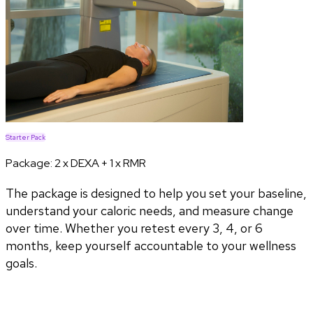
Starter Pack
Package:
2 x DEXA + 1 x RMR
The package is designed to help you set your baseline,
understand your caloric needs, and measure change
over time. Whether you retest every 3, 4, or 6
months, keep yourself accountable to your wellness
goals.