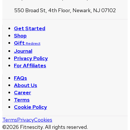
550 Broad St, 4th Floor, Newark, NJ 07102
Get Started
Shop
Gift
Redirect
Journal
Privacy Policy
For Affiliates
FAQs
About Us
Career
Terms
Cookie Policy
Terms
Privacy
Cookies
©
2026
Fitnescity. All rights reserved.