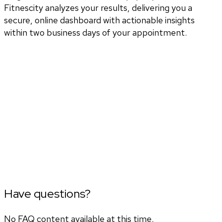
Fitnescity analyzes your results, delivering you a
secure, online dashboard with actionable insights
within two business days of your appointment.
Have questions?
No FAQ content available at this time.