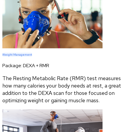
Weight Management
Package:
DEXA + RMR
The Resting Metabolic Rate (RMR) test measures
how many calories your body needs at rest, a great
addition to the DEXA scan for those focused on
optimizing weight or gaining muscle mass.