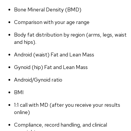
Bone Mineral Density (BMD)
Comparison with your age range
Body fat distribution by region (arms, legs, waist 
and hips).
Android (waist) Fat and Lean Mass
Gynoid (hip) Fat and Lean Mass
Android/Gynoid ratio
BMI
1:1 call with MD (after you receive your results 
online)
Compliance, record handling, and clinical 