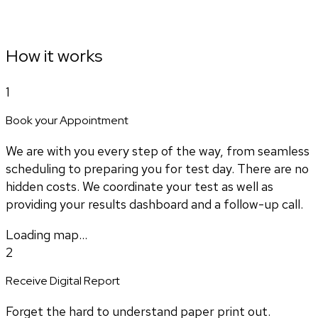
How it works
1
Book your Appointment
We are with you every step of the way, from seamless
scheduling to preparing you for test day. There are no
hidden costs. We coordinate your test as well as
providing your results dashboard and a follow-up call.
Loading map...
2
Receive Digital Report
Forget the hard to understand paper print out.