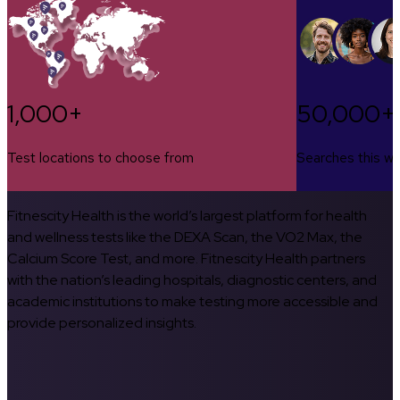
1,000+
50,000+
Test locations to choose from
Searches this w
Fitnescity Health is the world’s largest platform for health
and wellness tests like the DEXA Scan, the VO2 Max, the
Calcium Score Test, and more. Fitnescity Health partners
with the nation’s leading hospitals, diagnostic centers, and
academic institutions to make testing more accessible and
provide personalized insights.