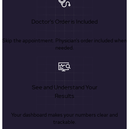
Doctor's Order is Included
Skip the appointment. Physician’s order included when
needed.
See and Understand Your
Results
Your dashboard makes your numbers clear and
trackable.