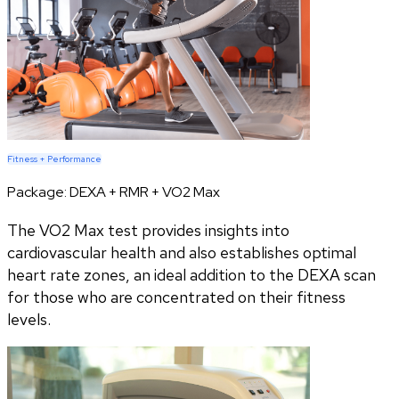
Fitness + Performance
Package:
DEXA + RMR + VO2 Max
The VO2 Max test provides insights into
cardiovascular health and also establishes optimal
heart rate zones, an ideal addition to the DEXA scan
for those who are concentrated on their fitness
levels.