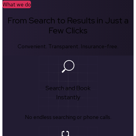
What we do
From Search to Results in Just a
Few Clicks
Convenient. Transparent. Insurance-free.
Search and Book
Instantly
No endless searching or phone calls.