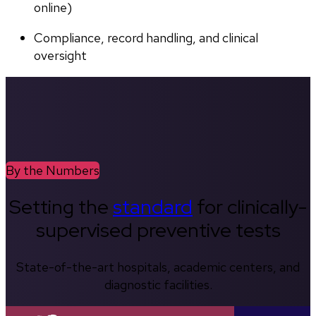
online)
Compliance, record handling, and clinical 
oversight
By the Numbers
Setting the
standard
for clinically-
supervised preventive tests
State-of-the-art hospitals, academic centers, and
diagnostic facilities.