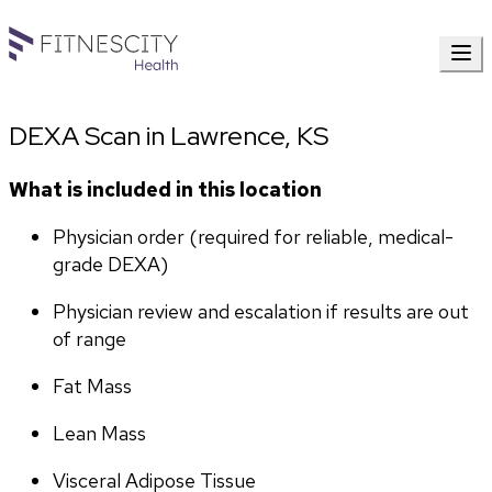
DEXA Scan in Lawrence, KS
What is included in this location
Physician order (required for reliable, medical-
grade DEXA)
Physician review and escalation if results are out 
of range
Fat Mass
Lean Mass
Visceral Adipose Tissue