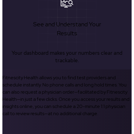
See and Understand Your
Results
Your dashboard makes your numbers clear and
trackable.
Fitnescity Health allows you to find test providers and
schedule instantly. No phone calls and long hold times. You
can also request a physician order—facilitated by Fitnescity
Health—in just a few clicks. Once you access your results and
insights online, you can schedule a 20-minute 1:1 physician
call to review results—at no additional charge.