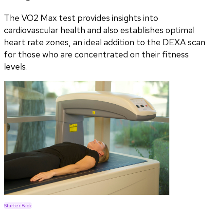
The VO2 Max test provides insights into
cardiovascular health and also establishes optimal
heart rate zones, an ideal addition to the DEXA scan
for those who are concentrated on their fitness
levels.
Starter Pack