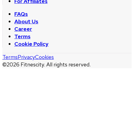
For Affiliates
FAQs
About Us
Career
Terms
Cookie Policy
Terms
Privacy
Cookies
©
2026
Fitnescity. All rights reserved.