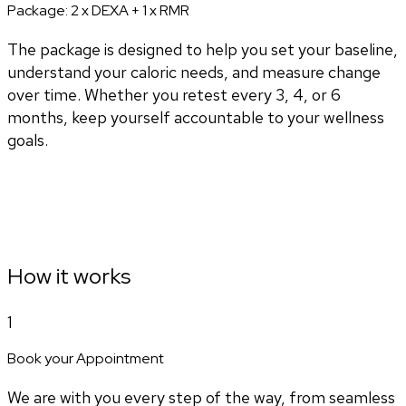
Package:
2 x DEXA + 1 x RMR
The package is designed to help you set your baseline,
understand your caloric needs, and measure change
over time. Whether you retest every 3, 4, or 6
months, keep yourself accountable to your wellness
goals.
How it works
1
Book your Appointment
We are with you every step of the way, from seamless