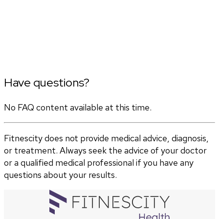
Have questions?
No FAQ content available at this time.
Fitnescity does not provide medical advice, diagnosis,
or treatment. Always seek the advice of your doctor
or a qualified medical professional if you have any
questions about your results.