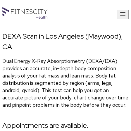
DEXA Scan in Los Angeles (Maywood),
CA
Dual Energy X-Ray Absorptiometry (DEXA/DXA) 
provides an accurate, in-depth body composition 
analysis of your fat mass and lean mass. Body fat 
distribution is segmented by region (arms, legs, 
android, gynoid). This test can help you get an 
accurate picture of your body, chart change over time 
and pinpoint problems in the body before they occur.
Appointments are available.