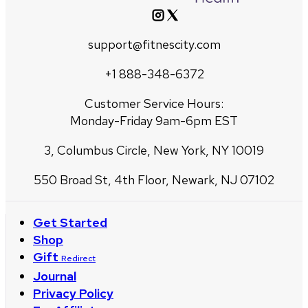
support@fitnescity.com
+1 888-348-6372
Customer Service Hours:
Monday-Friday 9am-6pm EST
3, Columbus Circle, New York, NY 10019
550 Broad St, 4th Floor, Newark, NJ 07102
Get Started
Shop
Gift
Redirect
Journal
Privacy Policy