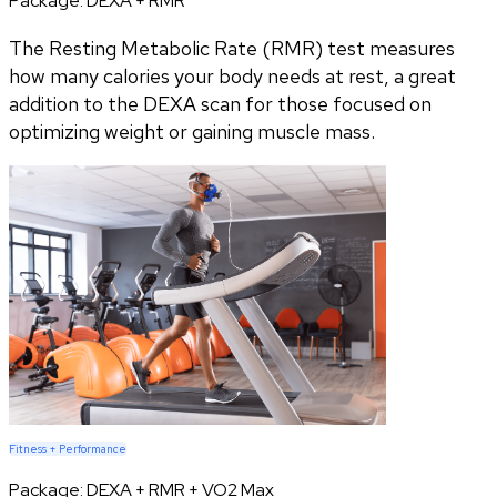
Package:
DEXA + RMR
The Resting Metabolic Rate (RMR) test measures
how many calories your body needs at rest, a great
addition to the DEXA scan for those focused on
optimizing weight or gaining muscle mass.
Fitness + Performance
Package:
DEXA + RMR + VO2 Max