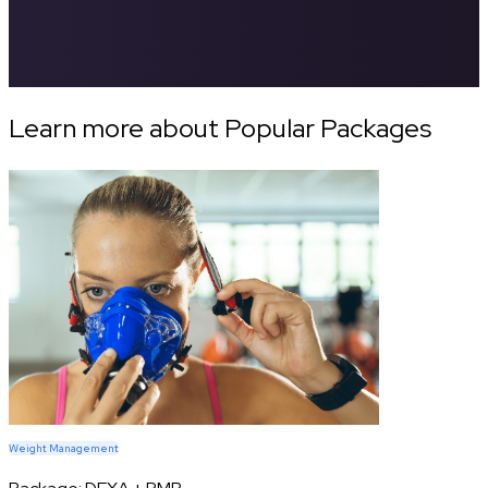
Learn more about Popular Packages
Weight Management