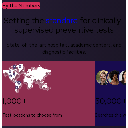
By the Numbers
Setting the
standard
for clinically-
supervised preventive tests
State-of-the-art hospitals, academic centers, and
diagnostic facilities.
1,000+
50,000+
Test locations to choose from
Searches this w