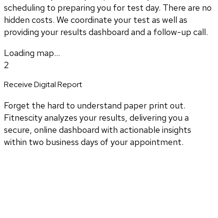
scheduling to preparing you for test day. There are no
hidden costs. We coordinate your test as well as
providing your results dashboard and a follow-up call.
Loading map...
2
Receive Digital Report
Forget the hard to understand paper print out.
Fitnescity analyzes your results, delivering you a
secure, online dashboard with actionable insights
within two business days of your appointment.