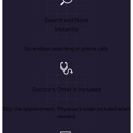
Search and Book
Instantly
No endless searching or phone calls.
Doctor's Order is Included
Skip the appointment. Physician’s order included when
needed.