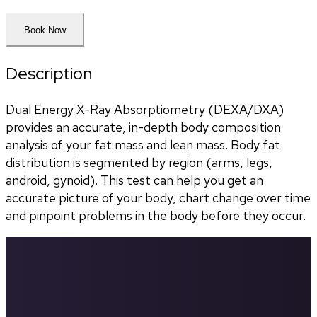
Book Now
Description
Dual Energy X-Ray Absorptiometry (DEXA/DXA) 
provides an accurate, in-depth body composition 
analysis of your fat mass and lean mass. Body fat 
distribution is segmented by region (arms, legs, 
android, gynoid). This test can help you get an 
accurate picture of your body, chart change over time 
and pinpoint problems in the body before they occur.