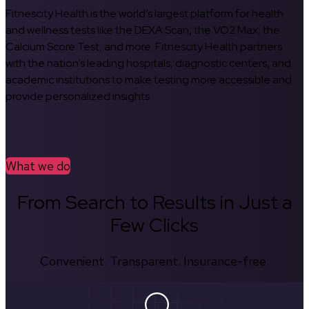
Fitnescity Health is the world’s largest platform for health
and wellness tests like the DEXA Scan, the VO2 Max, the
Calcium Score Test, and more. Fitnescity Health partners
with the nation’s leading hospitals, diagnostic centers, and
academic institutions to make testing more accessible and
provide personalized insights.
What we do
From Search to Results in Just a
Few Clicks
Convenient. Transparent. Insurance-free.