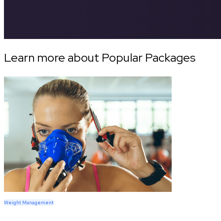
Learn more about Popular Packages
Weight Management