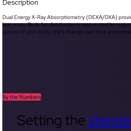
Description
Dual Energy X-Ray Absorptiometry (DEXA/DXA) provides
lean mass. Body fat distribution is segmented by region 
picture of your body, chart change over time and pinpo
By the Numbers
Setting the
standa