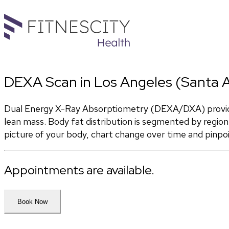
DEXA Scan in Los Angeles (Santa 
Dual Energy X-Ray Absorptiometry (DEXA/DXA) provides
lean mass. Body fat distribution is segmented by region 
picture of your body, chart change over time and pinpo
Appointments are available.
Book Now