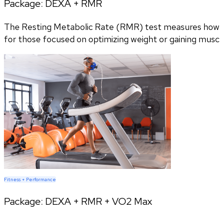
Package:
DEXA + RMR
The Resting Metabolic Rate (RMR) test measures how m
for those focused on optimizing weight or gaining musc
Fitness + Performance
Package:
DEXA + RMR + VO2 Max