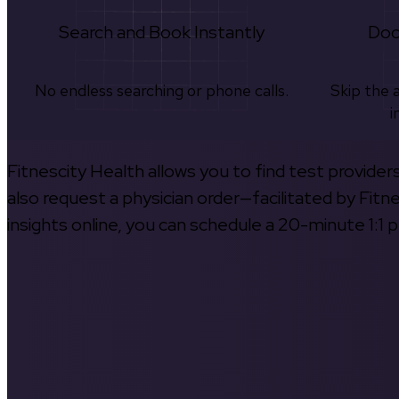
Search and Book Instantly
Doc
No endless searching or phone calls.
Skip the 
i
Fitnescity Health allows you to find test provider
also request a physician order—facilitated by Fitn
insights online, you can schedule a 20-minute 1:1 p