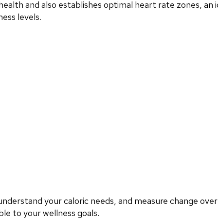
ealth and also establishes optimal heart rate zones, an i
ess levels.
, understand your caloric needs, and measure change ove
le to your wellness goals.