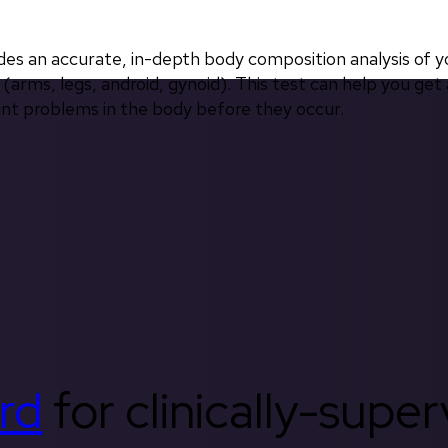
 an accurate, in-depth body composition analysis of yo
(arms, legs, android, gynoid). This test can help you get 
int problems in the body before they occur.
rd
for clinically-supe