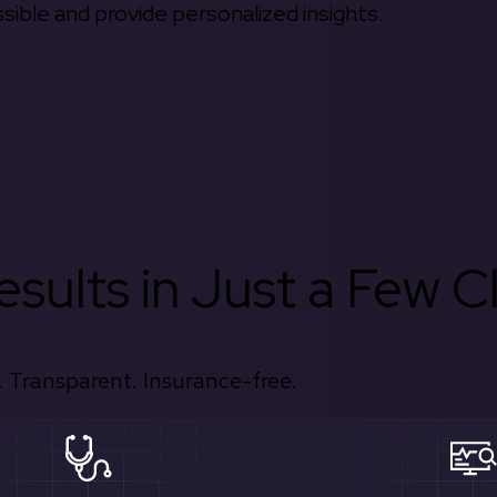
ible and provide personalized insights.
sults in Just a Few Cl
 Transparent. Insurance-free.