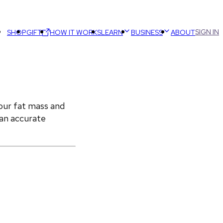
SIGN IN
SHOP
GIFT
HOW IT WORKS
LEARN
BUSINESS
ABOUT
ur fat mass and 
an accurate 