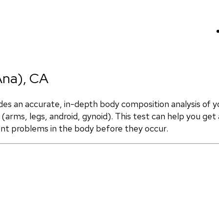
Ana), CA
 an accurate, in-depth body composition analysis of yo
(arms, legs, android, gynoid). This test can help you get 
int problems in the body before they occur.