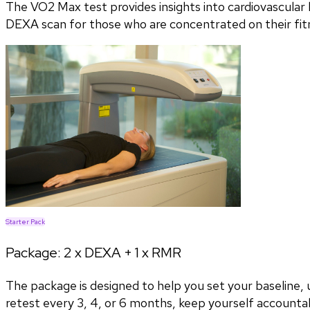
The VO2 Max test provides insights into cardiovascular h
DEXA scan for those who are concentrated on their fitn
Starter Pack
Package:
2 x DEXA + 1 x RMR
The package is designed to help you set your baseline
retest every 3, 4, or 6 months, keep yourself accountab