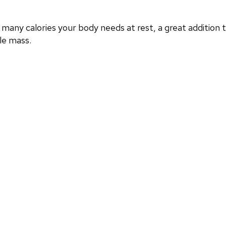
any calories your body needs at rest, a great addition
le mass.