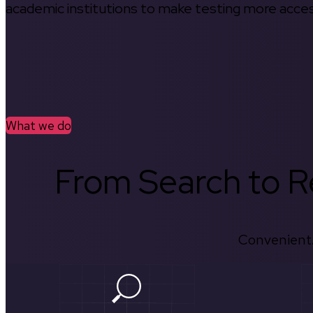
academic institutions to make testing more access
What we do
From Search to Re
Convenient.