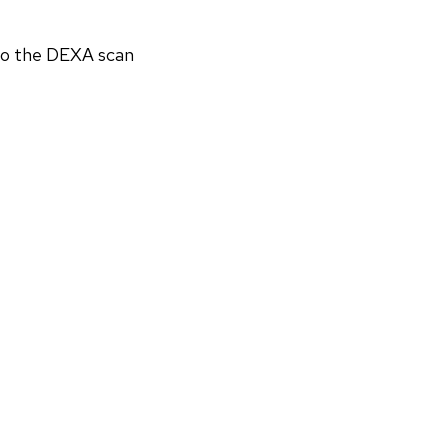
 to the DEXA scan