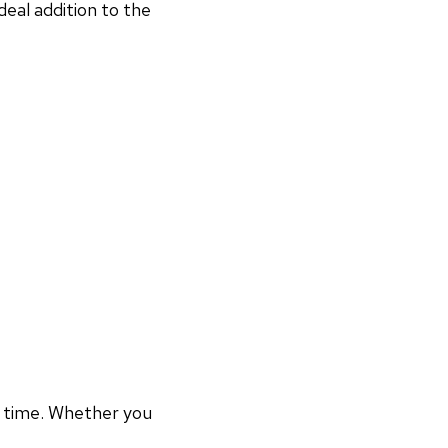
deal addition to the
r time. Whether you