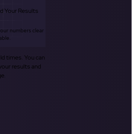
d Your Results
your numbers clear
able.
old times. You can
your results and
ge.