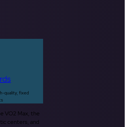
rds
h-quality, fixed
ts
the VO2 Max, the
tic centers, and