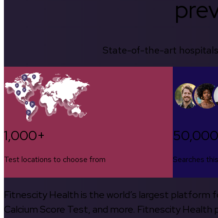
prev
State-of-the-art hospitals
1,000+
50,00
Test locations to choose from
Searches thi
Fitnescity Health is the world’s largest platform
Calcium Score Test, and more. Fitnescity Health pa