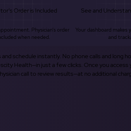
tor's Order is Included
See and Understan
appointment. Physician’s order
Your dashboard makes 
ncluded when needed.
and track
s and schedule instantly. No phone calls and long h
escity Health—in just a few clicks. Once you access 
hysician call to review results—at no additional char