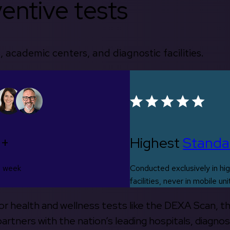
entive tests
, academic centers, and diagnostic facilities.
0+
Highest
Standa
s week
Conducted exclusively in hig
facilities, never in mobile uni
 for health and wellness tests like the DEXA Scan, 
rtners with the nation’s leading hospitals, diagnos