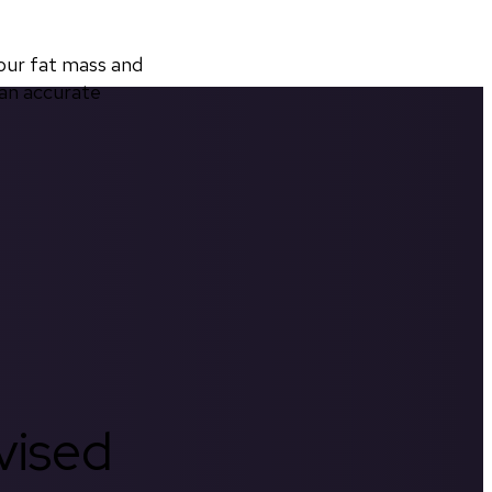
ur fat mass and 
an accurate 
rvised