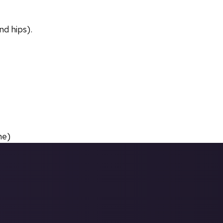
nd hips).
ne)