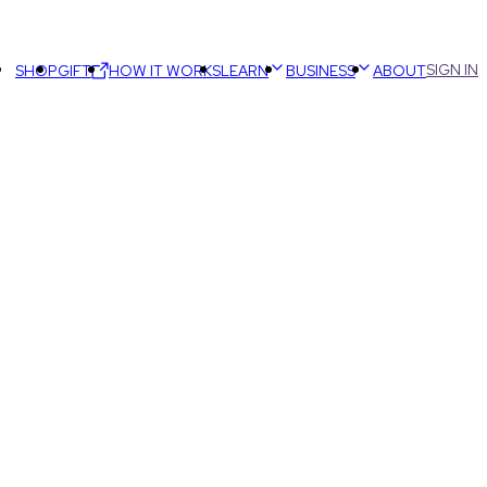
SIGN IN
SHOP
GIFT
HOW IT WORKS
LEARN
BUSINESS
ABOUT