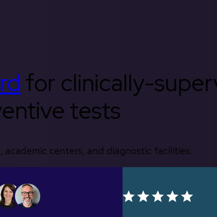
rd
for clinically-supe
entive tests
, academic centers, and diagnostic facilities.