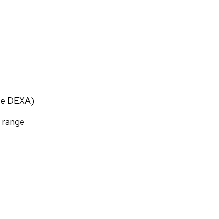
ade DEXA)
f range