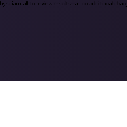
hysician call to review results—at no additional char