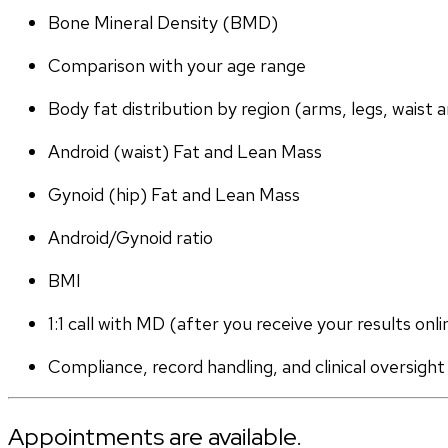
Bone Mineral Density (BMD)
Comparison with your age range
Body fat distribution by region (arms, legs, waist a
Android (waist) Fat and Lean Mass
Gynoid (hip) Fat and Lean Mass
Android/Gynoid ratio
BMI
1:1 call with MD (after you receive your results onli
Compliance, record handling, and clinical oversight
Appointments are available.