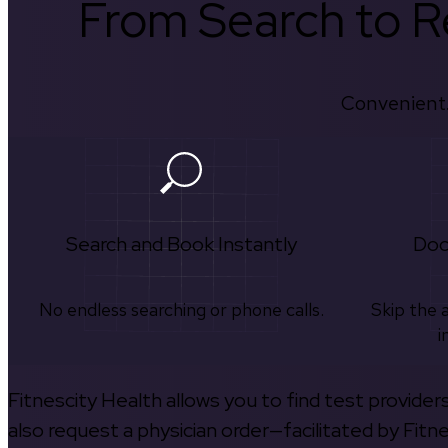
From Search to Re
Convenient.
Search and Book Instantly
Doc
No endless searching or phone calls.
Skip the 
i
Fitnescity Health allows you to find test provider
also request a physician order—facilitated by Fitn