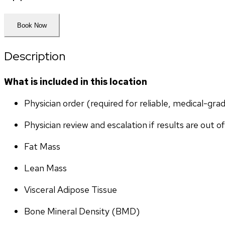
Book Now
Description
What is included in this location
Physician order (required for reliable, medical-gr
Physician review and escalation if results are out o
Fat Mass
Lean Mass
Visceral Adipose Tissue
Bone Mineral Density (BMD)