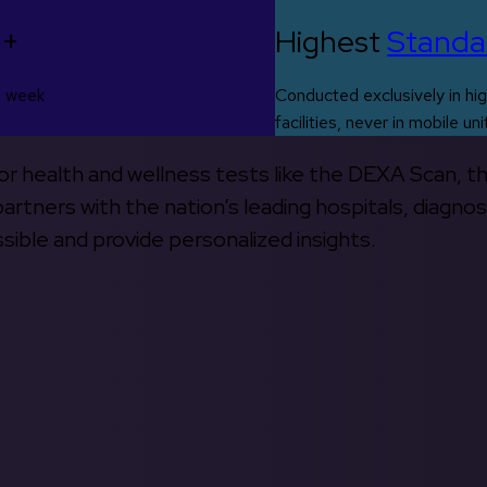
0+
Highest
Standa
s week
Conducted exclusively in hig
facilities, never in mobile uni
 for health and wellness tests like the DEXA Scan, 
rtners with the nation’s leading hospitals, diagnos
ible and provide personalized insights.