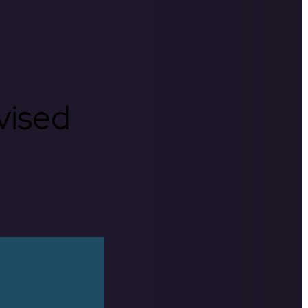
rvised