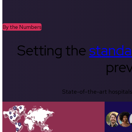
By the Numbers
Setting the
standa
prev
State-of-the-art hospitals