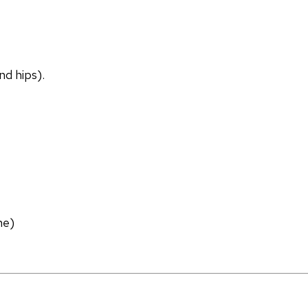
nd hips).
ne)