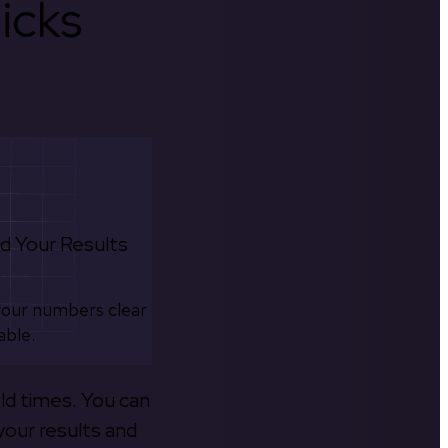
icks
d Your Results
your numbers clear
able.
old times. You can
your results and