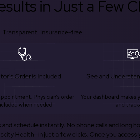
sults in Just a Few Cl
 Transparent. Insurance-free.
tor's Order is Included
See and Understan
appointment. Physician’s order
Your dashboard makes 
ncluded when needed.
and track
s and schedule instantly. No phone calls and long h
escity Health—in just a few clicks. Once you access 