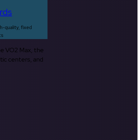
rds
h-quality, fixed
ts
the VO2 Max, the
tic centers, and