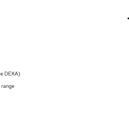
ade DEXA)
f range