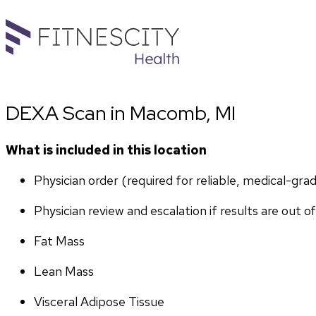
DEXA Scan in Macomb, MI
What is included in this location
Physician order (required for reliable, medical-gr
Physician review and escalation if results are out o
Fat Mass
Lean Mass
Visceral Adipose Tissue