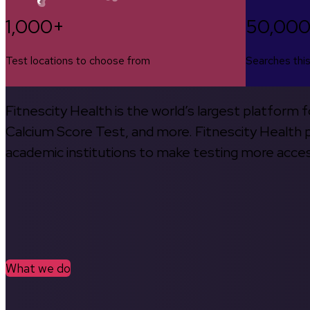
1,000+
50,00
Test locations to choose from
Searches thi
Fitnescity Health is the world’s largest platform
Calcium Score Test, and more. Fitnescity Health pa
academic institutions to make testing more access
What we do