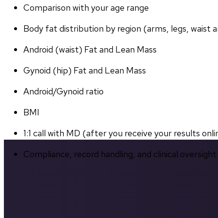
Comparison with your age range
Body fat distribution by region (arms, legs, waist a
Android (waist) Fat and Lean Mass
Gynoid (hip) Fat and Lean Mass
Android/Gynoid ratio
BMI
1:1 call with MD (after you receive your results onli
Compliance, record handling, and clinical oversight