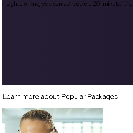
insights online, you can schedule a 20-minute 1:1 p
Learn more about Popular Packages