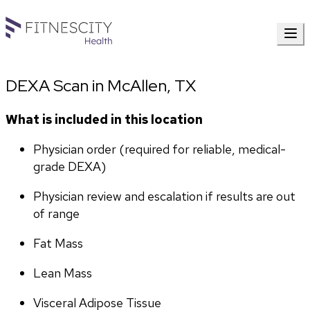
DEXA Scan in McAllen, TX
What is included in this location
Physician order (required for reliable, medical-
grade DEXA)
Physician review and escalation if results are out 
of range
Fat Mass
Lean Mass
Visceral Adipose Tissue