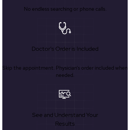
No endless searching or phone calls.
Doctor's Order is Included
Skip the appointment. Physician’s order included when
needed.
See and Understand Your
Results