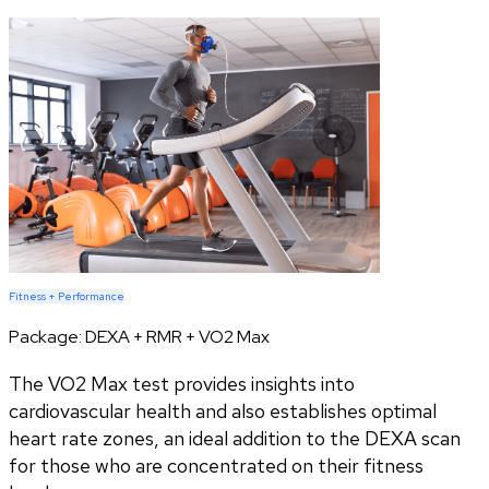
Fitness + Performance
Package:
DEXA + RMR + VO2 Max
The VO2 Max test provides insights into
cardiovascular health and also establishes optimal
heart rate zones, an ideal addition to the DEXA scan
for those who are concentrated on their fitness