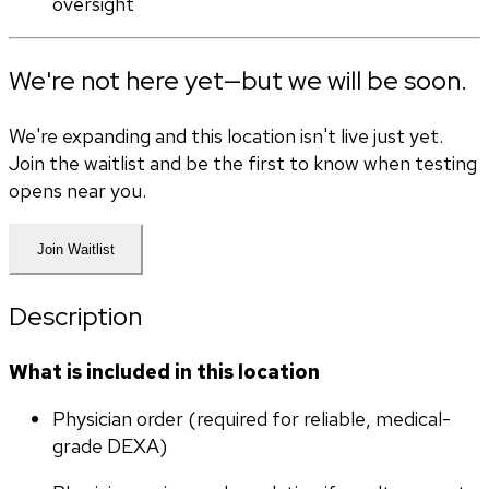
oversight
We're not here yet—but we will be soon.
We're expanding and this location isn't live just yet.
Join the waitlist and be the first to know when testing
opens near you.
Join Waitlist
Description
What is included in this location
Physician order (required for reliable, medical-
grade DEXA)