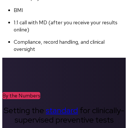
BMI
1:1 call with MD (after you receive your results 
online)
Compliance, record handling, and clinical 
oversight
By the Numbers
Setting the
standard
for clinically-
supervised preventive tests