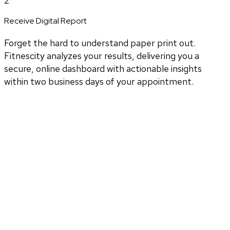
2
Receive Digital Report
Forget the hard to understand paper print out.
Fitnescity analyzes your results, delivering you a
secure, online dashboard with actionable insights
within two business days of your appointment.