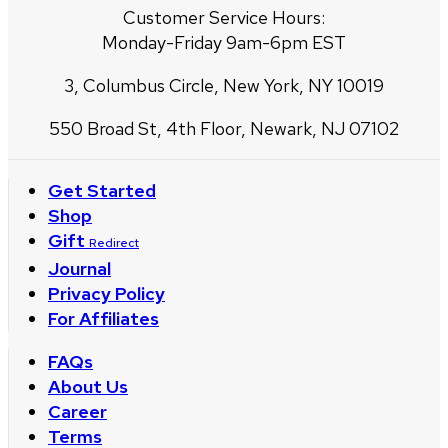
Customer Service Hours:
Monday-Friday 9am-6pm EST
3, Columbus Circle, New York, NY 10019
550 Broad St, 4th Floor, Newark, NJ 07102
Get Started
Shop
Gift
Redirect
Journal
Privacy Policy
For Affiliates
FAQs
About Us
Career
Terms