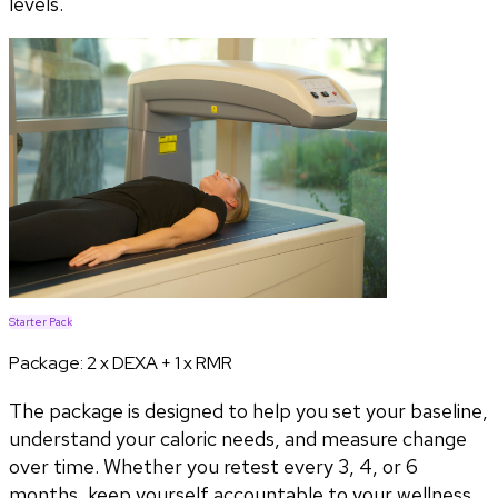
levels.
Starter Pack
Package:
2 x DEXA + 1 x RMR
The package is designed to help you set your baseline,
understand your caloric needs, and measure change
over time. Whether you retest every 3, 4, or 6
months, keep yourself accountable to your wellness