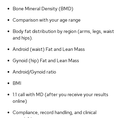
Bone Mineral Density (BMD)
Comparison with your age range
Body fat distribution by region (arms, legs, waist 
and hips).
Android (waist) Fat and Lean Mass
Gynoid (hip) Fat and Lean Mass
Android/Gynoid ratio
BMI
1:1 call with MD (after you receive your results 
online)
Compliance, record handling, and clinical 