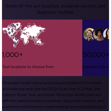
State-of-the-art hospitals, academic centers, and
diagnostic facilities.
1,000+
50,000+
Test locations to choose from
Searches this w
Fitnescity Health is the world’s largest platform for health
and wellness tests like the DEXA Scan, the VO2 Max, the
Calcium Score Test, and more. Fitnescity Health partners
with the nation’s leading hospitals, diagnostic centers, and
academic institutions to make testing more accessible and