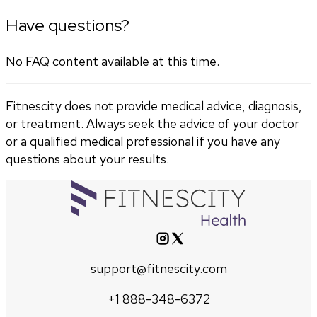
Have questions?
No FAQ content available at this time.
Fitnescity does not provide medical advice, diagnosis,
or treatment. Always seek the advice of your doctor
or a qualified medical professional if you have any
questions about your results.
support@fitnescity.com
+1 888-348-6372