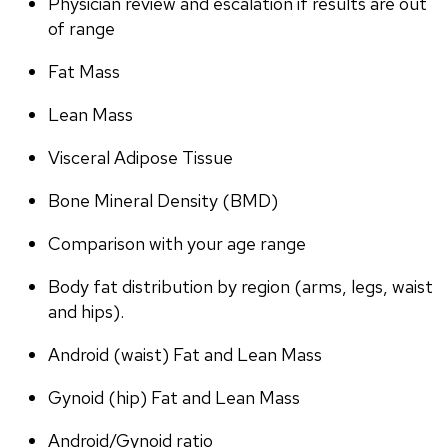
Physician review and escalation if results are out 
of range
Fat Mass
Lean Mass
Visceral Adipose Tissue
Bone Mineral Density (BMD)
Comparison with your age range
Body fat distribution by region (arms, legs, waist 
and hips).
Android (waist) Fat and Lean Mass
Gynoid (hip) Fat and Lean Mass
Android/Gynoid ratio