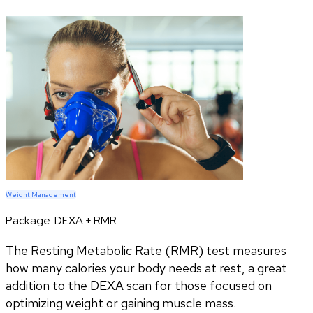
Weight Management
Package:
DEXA + RMR
The Resting Metabolic Rate (RMR) test measures
how many calories your body needs at rest, a great
addition to the DEXA scan for those focused on
optimizing weight or gaining muscle mass.