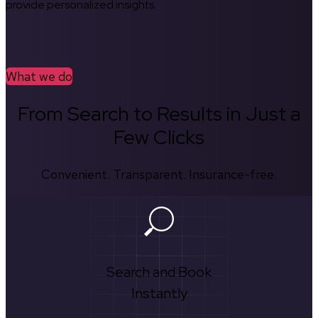
provide personalized insights.
What we do
From Search to Results in Just a
Few Clicks
Convenient. Transparent. Insurance-free.
Search and Book
Instantly