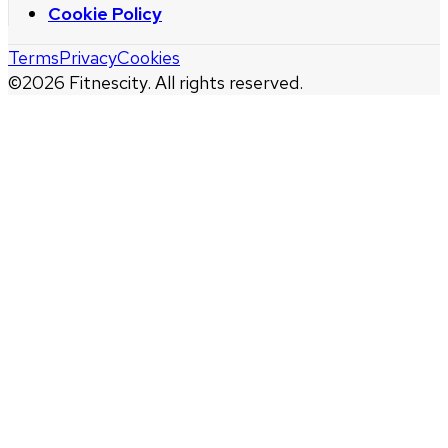
Cookie Policy
Terms
Privacy
Cookies
©
2026
Fitnescity. All rights reserved.