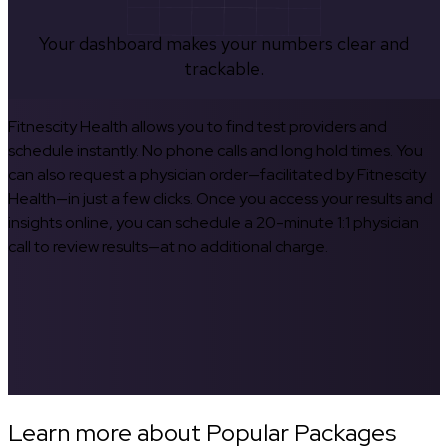
Your dashboard makes your numbers clear and
trackable.
Fitnescity Health allows you to find test providers and
schedule instantly. No phone calls and long hold times. You
can also request a physician order—facilitated by Fitnescity
Health—in just a few clicks. Once you access your results and
insights online, you can schedule a 20-minute 1:1 physician
call to review results—at no additional charge.
Learn more about Popular Packages