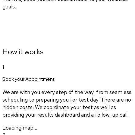
goals.
How it works
1
Book your Appointment
We are with you every step of the way, from seamless
scheduling to preparing you for test day. There are no
hidden costs. We coordinate your test as well as
providing your results dashboard and a follow-up call.
Loading map...