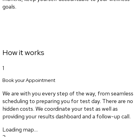
goals.
How it works
1
Book your Appointment
We are with you every step of the way, from seamless
scheduling to preparing you for test day. There are no
hidden costs. We coordinate your test as well as
providing your results dashboard and a follow-up call.
Loading map...