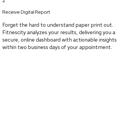
2
Receive Digital Report
Forget the hard to understand paper print out.
Fitnescity analyzes your results, delivering you a
secure, online dashboard with actionable insights
within two business days of your appointment.