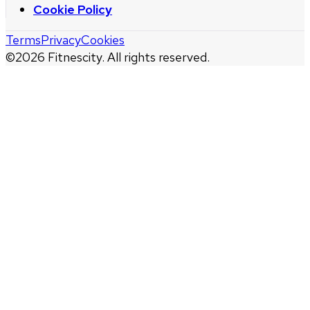
Cookie Policy
Terms
Privacy
Cookies
©
2026
Fitnescity. All rights reserved.