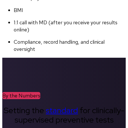
BMI
1:1 call with MD (after you receive your results 
online)
Compliance, record handling, and clinical 
oversight
By the Numbers
Setting the
standard
for clinically-
supervised preventive tests