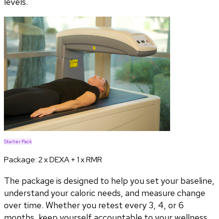
levels.
Starter Pack
Package:
2 x DEXA + 1 x RMR
The package is designed to help you set your baseline,
understand your caloric needs, and measure change
over time. Whether you retest every 3, 4, or 6
months, keep yourself accountable to your wellness