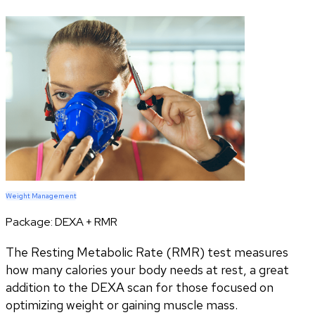
Weight Management
Package:
DEXA + RMR
The Resting Metabolic Rate (RMR) test measures
how many calories your body needs at rest, a great
addition to the DEXA scan for those focused on
optimizing weight or gaining muscle mass.