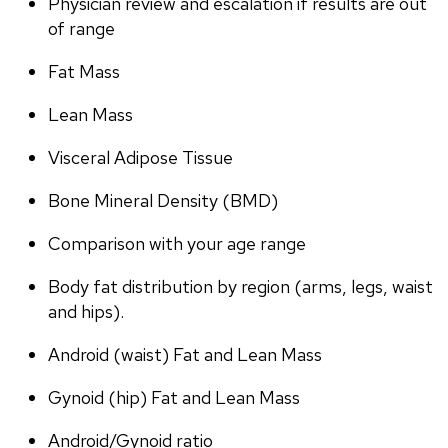
Physician review and escalation if results are out 
of range
Fat Mass
Lean Mass
Visceral Adipose Tissue
Bone Mineral Density (BMD)
Comparison with your age range
Body fat distribution by region (arms, legs, waist 
and hips).
Android (waist) Fat and Lean Mass
Gynoid (hip) Fat and Lean Mass
Android/Gynoid ratio