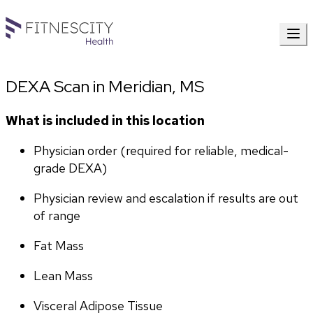
DEXA Scan in Meridian, MS
What is included in this location
Physician order (required for reliable, medical-
grade DEXA)
Physician review and escalation if results are out 
of range
Fat Mass
Lean Mass
Visceral Adipose Tissue