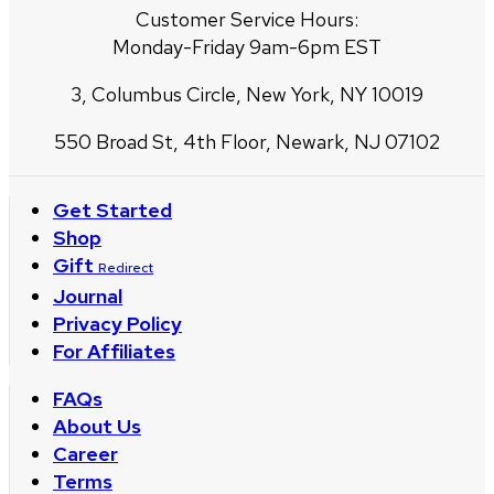
Customer Service Hours:
Monday-Friday 9am-6pm EST
3, Columbus Circle, New York, NY 10019
550 Broad St, 4th Floor, Newark, NJ 07102
Get Started
Shop
Gift
Redirect
Journal
Privacy Policy
For Affiliates
FAQs
About Us
Career
Terms