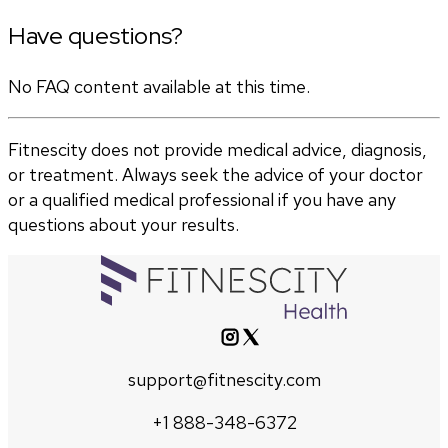
Have questions?
No FAQ content available at this time.
Fitnescity does not provide medical advice, diagnosis,
or treatment. Always seek the advice of your doctor
or a qualified medical professional if you have any
questions about your results.
support@fitnescity.com
+1 888-348-6372