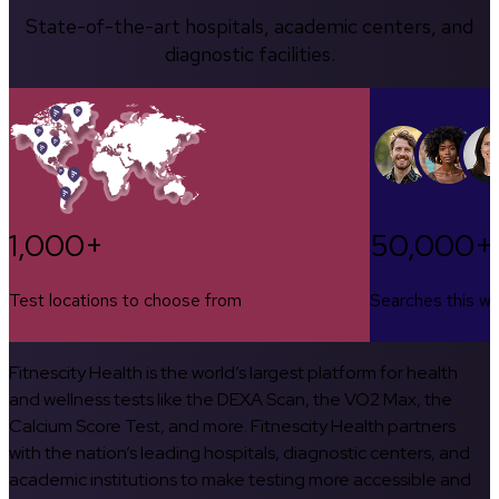
State-of-the-art hospitals, academic centers, and
diagnostic facilities.
1,000+
50,000+
Test locations to choose from
Searches this w
Fitnescity Health is the world’s largest platform for health
and wellness tests like the DEXA Scan, the VO2 Max, the
Calcium Score Test, and more. Fitnescity Health partners
with the nation’s leading hospitals, diagnostic centers, and
academic institutions to make testing more accessible and