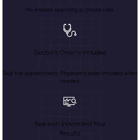
No endless searching or phone calls.
Doctor's Order is Included
Skip the appointment. Physician’s order included when
needed.
See and Understand Your
Results