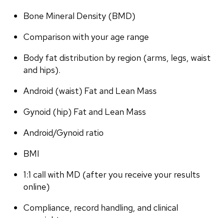
Bone Mineral Density (BMD)
Comparison with your age range
Body fat distribution by region (arms, legs, waist 
and hips).
Android (waist) Fat and Lean Mass
Gynoid (hip) Fat and Lean Mass
Android/Gynoid ratio
BMI
1:1 call with MD (after you receive your results 
online)
Compliance, record handling, and clinical 