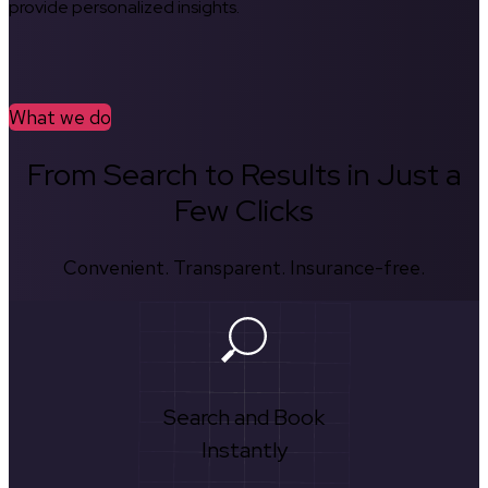
provide personalized insights.
What we do
From Search to Results in Just a
Few Clicks
Convenient. Transparent. Insurance-free.
Search and Book
Instantly