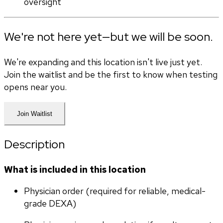
oversight
We're not here yet—but we will be soon.
We're expanding and this location isn't live just yet.
Join the waitlist and be the first to know when testing
opens near you.
Join Waitlist
Description
What is included in this location
Physician order (required for reliable, medical-
grade DEXA)