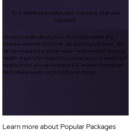
Your dashboard makes your numbers clear and
trackable.
Fitnescity Health allows you to find test providers and
schedule instantly. No phone calls and long hold times. You
can also request a physician order—facilitated by Fitnescity
Health—in just a few clicks. Once you access your results and
insights online, you can schedule a 20-minute 1:1 physician
call to review results—at no additional charge.
Learn more about Popular Packages