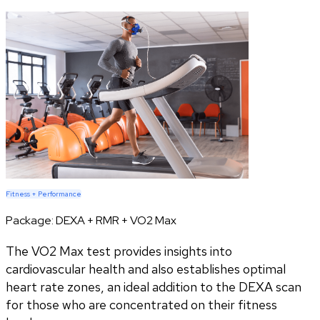
Fitness + Performance
Package:
DEXA + RMR + VO2 Max
The VO2 Max test provides insights into
cardiovascular health and also establishes optimal
heart rate zones, an ideal addition to the DEXA scan
for those who are concentrated on their fitness