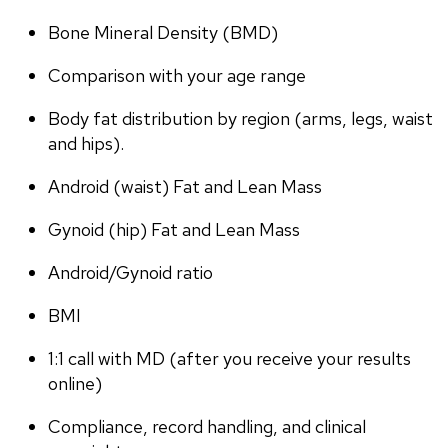
Bone Mineral Density (BMD)
Comparison with your age range
Body fat distribution by region (arms, legs, waist 
and hips).
Android (waist) Fat and Lean Mass
Gynoid (hip) Fat and Lean Mass
Android/Gynoid ratio
BMI
1:1 call with MD (after you receive your results 
online)
Compliance, record handling, and clinical 