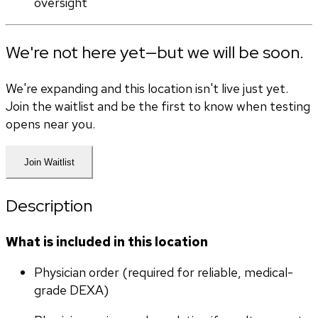
oversight
We're not here yet—but we will be soon.
We're expanding and this location isn't live just yet.
Join the waitlist and be the first to know when testing
opens near you.
Join Waitlist
Description
What is included in this location
Physician order (required for reliable, medical-
grade DEXA)