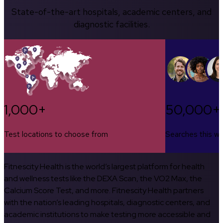
State-of-the-art hospitals, academic centers, and
diagnostic facilities.
1,000+
50,000+
Test locations to choose from
Searches this w
Fitnescity Health is the world’s largest platform for health
and wellness tests like the DEXA Scan, the VO2 Max, the
Calcium Score Test, and more. Fitnescity Health partners
with the nation’s leading hospitals, diagnostic centers, and
academic institutions to make testing more accessible and