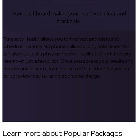
Your dashboard makes your numbers clear and
trackable.
Fitnescity Health allows you to find test providers and
schedule instantly. No phone calls and long hold times. You
can also request a physician order—facilitated by Fitnescity
Health—in just a few clicks. Once you access your results and
insights online, you can schedule a 20-minute 1:1 physician
call to review results—at no additional charge.
Learn more about Popular Packages