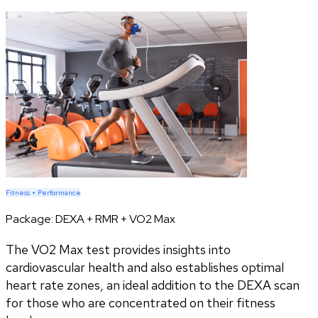
Fitness + Performance
Package:
DEXA + RMR + VO2 Max
The VO2 Max test provides insights into
cardiovascular health and also establishes optimal
heart rate zones, an ideal addition to the DEXA scan
for those who are concentrated on their fitness