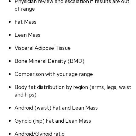
Physician review and escalation if results are out 
of range
Fat Mass
Lean Mass
Visceral Adipose Tissue
Bone Mineral Density (BMD)
Comparison with your age range
Body fat distribution by region (arms, legs, waist 
and hips).
Android (waist) Fat and Lean Mass
Gynoid (hip) Fat and Lean Mass
Android/Gynoid ratio