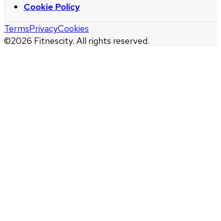
Cookie Policy
Terms
Privacy
Cookies
©
2026
Fitnescity. All rights reserved.