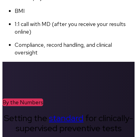
BMI
1:1 call with MD (after you receive your results 
online)
Compliance, record handling, and clinical 
oversight
By the Numbers
Setting the
standard
for clinically-
supervised preventive tests