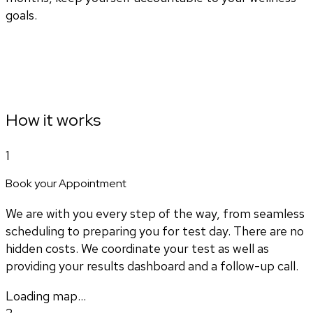
goals.
How it works
1
Book your Appointment
We are with you every step of the way, from seamless
scheduling to preparing you for test day. There are no
hidden costs. We coordinate your test as well as
providing your results dashboard and a follow-up call.
Loading map...