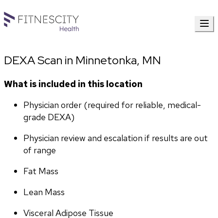
DEXA Scan in Minnetonka, MN
What is included in this location
Physician order (required for reliable, medical-
grade DEXA)
Physician review and escalation if results are out 
of range
Fat Mass
Lean Mass
Visceral Adipose Tissue