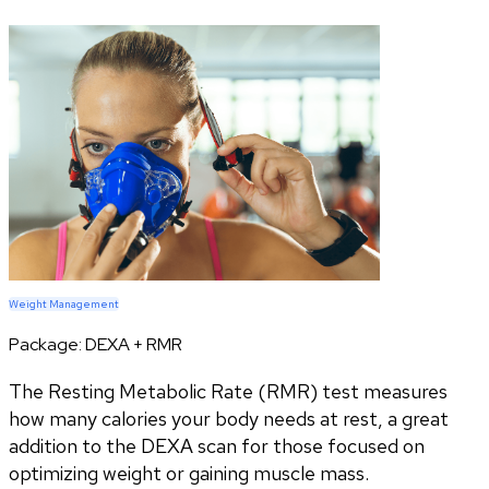
Weight Management
Package:
DEXA + RMR
The Resting Metabolic Rate (RMR) test measures
how many calories your body needs at rest, a great
addition to the DEXA scan for those focused on
optimizing weight or gaining muscle mass.