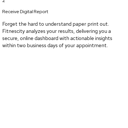
2
Receive Digital Report
Forget the hard to understand paper print out.
Fitnescity analyzes your results, delivering you a
secure, online dashboard with actionable insights
within two business days of your appointment.