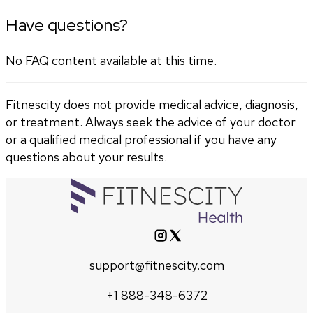
Have questions?
No FAQ content available at this time.
Fitnescity does not provide medical advice, diagnosis,
or treatment. Always seek the advice of your doctor
or a qualified medical professional if you have any
questions about your results.
support@fitnescity.com
+1 888-348-6372