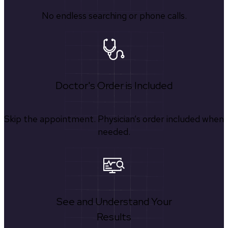
No endless searching or phone calls.
Doctor's Order is Included
Skip the appointment. Physician’s order included when
needed.
See and Understand Your
Results