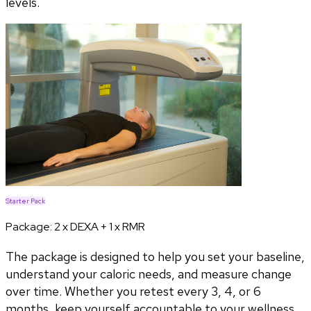
levels.
Starter Pack
Package:
2 x DEXA + 1 x RMR
The package is designed to help you set your baseline,
understand your caloric needs, and measure change
over time. Whether you retest every 3, 4, or 6
months, keep yourself accountable to your wellness