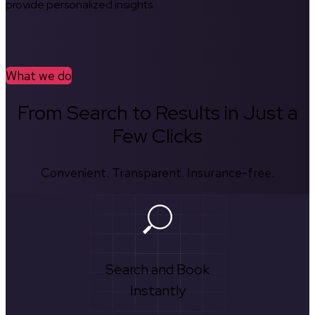
provide personalized insights.
What we do
From Search to Results in Just a
Few Clicks
Convenient. Transparent. Insurance-free.
Search and Book
Instantly