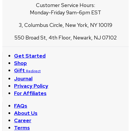
Customer Service Hours:
Monday-Friday 9am-6pm EST
3, Columbus Circle, New York, NY 10019
550 Broad St, 4th Floor, Newark, NJ 07102
Get Started
Shop
Gift
Redirect
Journal
Privacy Policy
For Affiliates
FAQs
About Us
Career
Terms