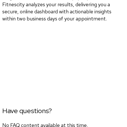
Fitnescity analyzes your results, delivering you a
secure, online dashboard with actionable insights
within two business days of your appointment.
Have questions?
No FAQ content available at this time.