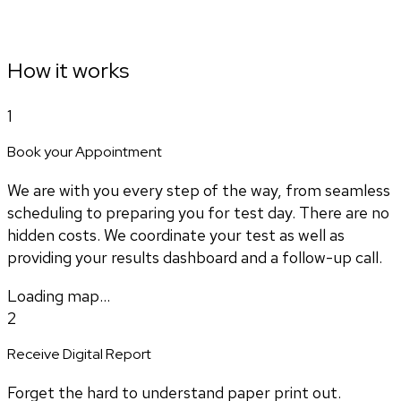
How it works
1
Book your Appointment
We are with you every step of the way, from seamless
scheduling to preparing you for test day. There are no
hidden costs. We coordinate your test as well as
providing your results dashboard and a follow-up call.
Loading map...
2
Receive Digital Report
Forget the hard to understand paper print out.