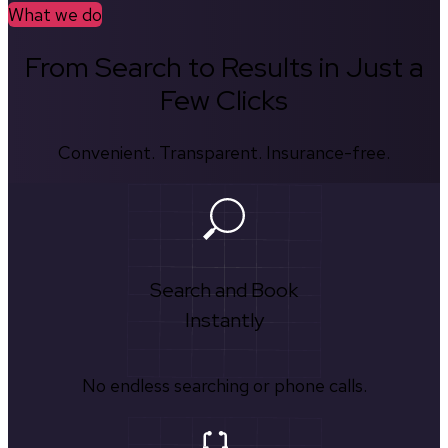
What we do
From Search to Results in Just a
Few Clicks
Convenient. Transparent. Insurance-free.
Search and Book
Instantly
No endless searching or phone calls.