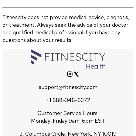
Fitnescity does not provide medical advice, diagnosis,
or treatment. Always seek the advice of your doctor
or a qualified medical professional if you have any
questions about your results.
support@fitnescity.com
+1 888-348-6372
Customer Service Hours:
Monday-Friday 9am-6pm EST
3, Columbus Circle, New York, NY 10019