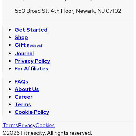
550 Broad St, 4th Floor, Newark, NJ 07102
Get Started
Shop
Gift
Redirect
Journal
Privacy Policy
For Affiliates
FAQs
About Us
Career
Terms
Cookie Policy
Terms
Privacy
Cookies
©
2026
Fitnescity. All rights reserved.