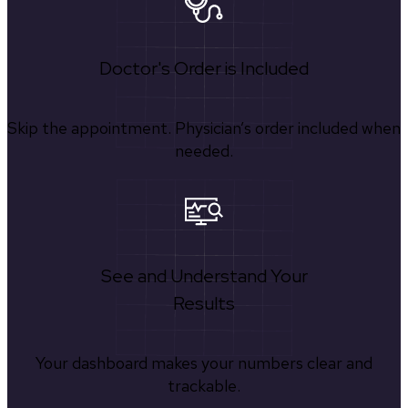
Doctor's Order is Included
Skip the appointment. Physician’s order included when
needed.
See and Understand Your
Results
Your dashboard makes your numbers clear and
trackable.