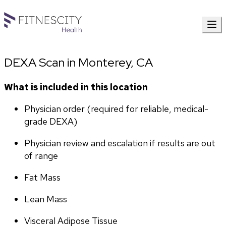
DEXA Scan in Monterey, CA
What is included in this location
Physician order (required for reliable, medical-
grade DEXA)
Physician review and escalation if results are out 
of range
Fat Mass
Lean Mass
Visceral Adipose Tissue