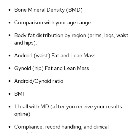
Bone Mineral Density (BMD)
Comparison with your age range
Body fat distribution by region (arms, legs, waist 
and hips).
Android (waist) Fat and Lean Mass
Gynoid (hip) Fat and Lean Mass
Android/Gynoid ratio
BMI
1:1 call with MD (after you receive your results 
online)
Compliance, record handling, and clinical 