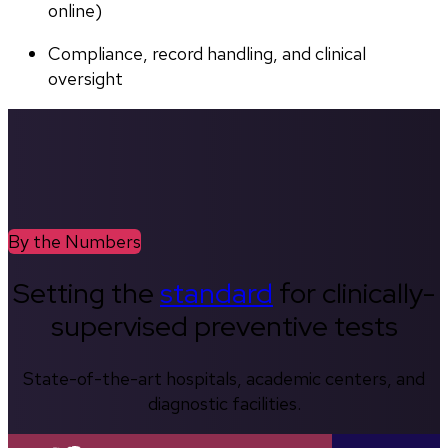
online)
Compliance, record handling, and clinical 
oversight
By the Numbers
Setting the
standard
for clinically-
supervised preventive tests
State-of-the-art hospitals, academic centers, and
diagnostic facilities.