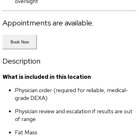
oversight
Appointments are available.
Book Now
Description
What is included in this location
Physician order (required for reliable, medical-
grade DEXA)
Physician review and escalation if results are out 
of range
Fat Mass