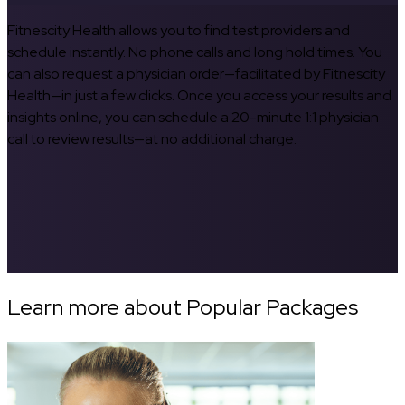
Fitnescity Health allows you to find test providers and
schedule instantly. No phone calls and long hold times. You
can also request a physician order—facilitated by Fitnescity
Health—in just a few clicks. Once you access your results and
insights online, you can schedule a 20-minute 1:1 physician
call to review results—at no additional charge.
Learn more about Popular Packages