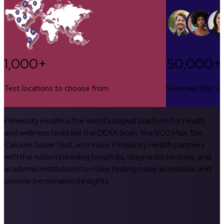
1,000+
50,000+
Test locations to choose from
Searches this w
Fitnescity Health is the world’s largest platform for health
and wellness tests like the DEXA Scan, the VO2 Max, the
Calcium Score Test, and more. Fitnescity Health partners
with the nation’s leading hospitals, diagnostic centers, and
academic institutions to make testing more accessible and
provide personalized insights.