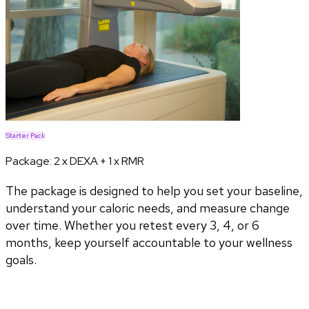
Starter Pack
Package:
2 x DEXA + 1 x RMR
The package is designed to help you set your baseline,
understand your caloric needs, and measure change
over time. Whether you retest every 3, 4, or 6
months, keep yourself accountable to your wellness
goals.