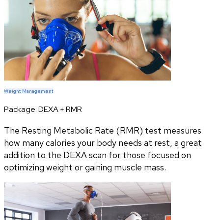
Weight Management
Package:
DEXA + RMR
The Resting Metabolic Rate (RMR) test measures
how many calories your body needs at rest, a great
addition to the DEXA scan for those focused on
optimizing weight or gaining muscle mass.