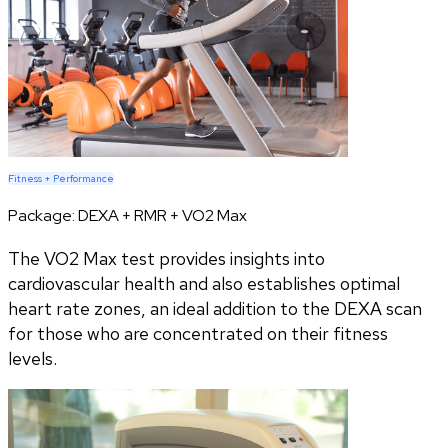
Fitness + Performance
Package:
DEXA + RMR + VO2 Max
The VO2 Max test provides insights into
cardiovascular health and also establishes optimal
heart rate zones, an ideal addition to the DEXA scan
for those who are concentrated on their fitness
levels.