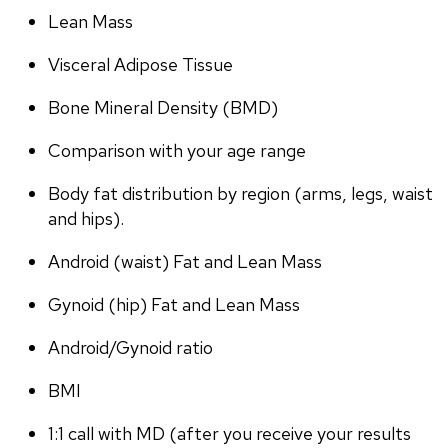
Lean Mass
Visceral Adipose Tissue
Bone Mineral Density (BMD)
Comparison with your age range
Body fat distribution by region (arms, legs, waist 
and hips).
Android (waist) Fat and Lean Mass
Gynoid (hip) Fat and Lean Mass
Android/Gynoid ratio
BMI
1:1 call with MD (after you receive your results 