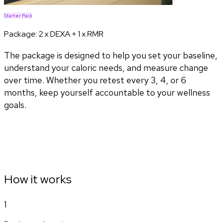
Starter Pack
Package:
2 x DEXA + 1 x RMR
The package is designed to help you set your baseline,
understand your caloric needs, and measure change
over time. Whether you retest every 3, 4, or 6
months, keep yourself accountable to your wellness
goals.
How it works
1