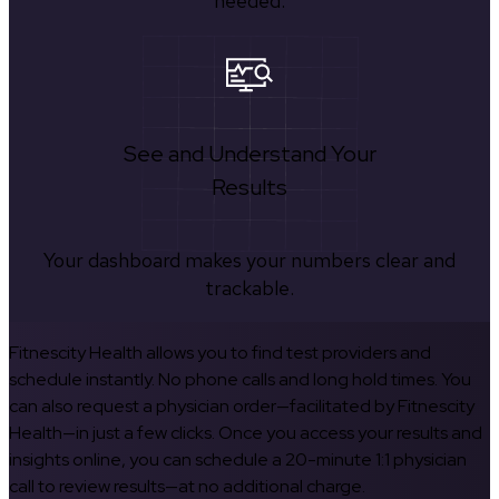
needed.
See and Understand Your
Results
Your dashboard makes your numbers clear and
trackable.
Fitnescity Health allows you to find test providers and
schedule instantly. No phone calls and long hold times. You
can also request a physician order—facilitated by Fitnescity
Health—in just a few clicks. Once you access your results and
insights online, you can schedule a 20-minute 1:1 physician
call to review results—at no additional charge.