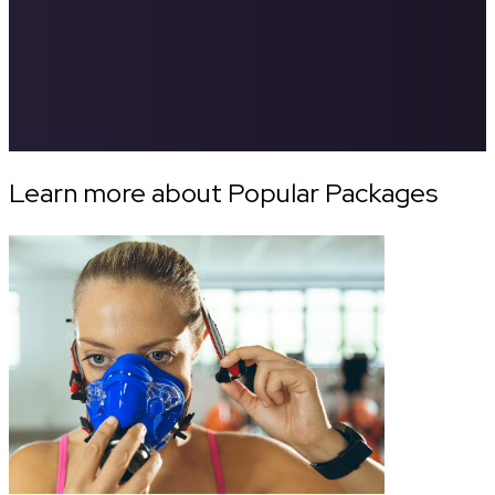
Learn more about Popular Packages