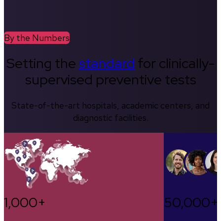
By the Numbers
Setting the
standard
for clinically-
supervised preventive tests
State-of-the-art hospitals, academic centers, and
diagnostic facilities.
1,000+
50,000+