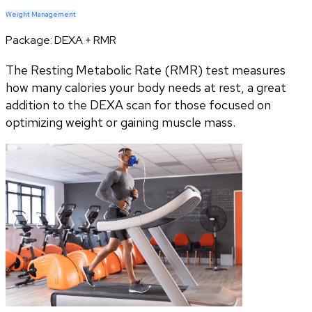
Weight Management
Package:
DEXA + RMR
The Resting Metabolic Rate (RMR) test measures
how many calories your body needs at rest, a great
addition to the DEXA scan for those focused on
optimizing weight or gaining muscle mass.