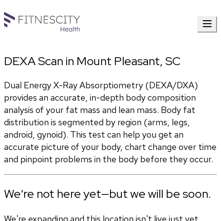
DEXA Scan in Mount Pleasant, SC
Dual Energy X-Ray Absorptiometry (DEXA/DXA) 
provides an accurate, in-depth body composition 
analysis of your fat mass and lean mass. Body fat 
distribution is segmented by region (arms, legs, 
android, gynoid). This test can help you get an 
accurate picture of your body, chart change over time 
and pinpoint problems in the body before they occur.
We're not here yet—but we will be soon.
We're expanding and this location isn't live just yet.