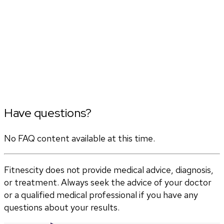
Have questions?
No FAQ content available at this time.
Fitnescity does not provide medical advice, diagnosis,
or treatment. Always seek the advice of your doctor
or a qualified medical professional if you have any
questions about your results.