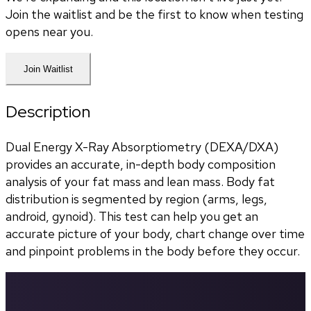
Join the waitlist and be the first to know when testing
opens near you.
Join Waitlist
Description
Dual Energy X-Ray Absorptiometry (DEXA/DXA) 
provides an accurate, in-depth body composition 
analysis of your fat mass and lean mass. Body fat 
distribution is segmented by region (arms, legs, 
android, gynoid). This test can help you get an 
accurate picture of your body, chart change over time 
and pinpoint problems in the body before they occur.