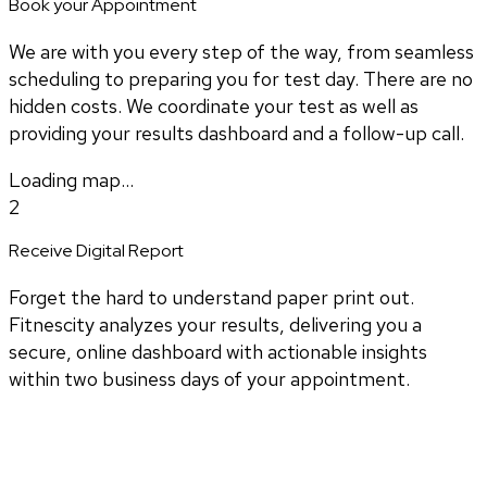
Book your Appointment
We are with you every step of the way, from seamless
scheduling to preparing you for test day. There are no
hidden costs. We coordinate your test as well as
providing your results dashboard and a follow-up call.
Loading map...
2
Receive Digital Report
Forget the hard to understand paper print out.
Fitnescity analyzes your results, delivering you a
secure, online dashboard with actionable insights
within two business days of your appointment.