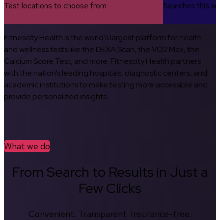
Test locations to choose from
Searches this w
Fitnescity Health is the world’s largest platform for health
and wellness tests like the DEXA Scan, the VO2 Max, the
Calcium Score Test, and more. Fitnescity Health partners
with the nation’s leading hospitals, diagnostic centers, and
academic institutions to make testing more accessible and
provide personalized insights.
What we do
From Search to Results in Just a
Few Clicks
Convenient. Transparent. Insurance-free.