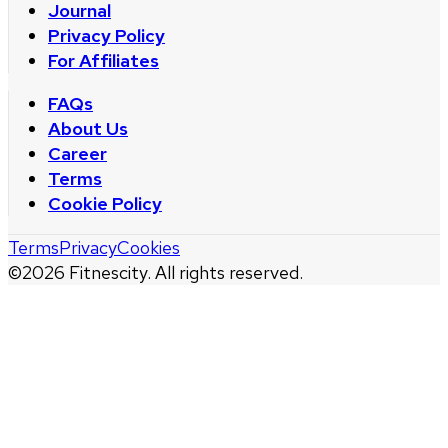
Journal
Privacy Policy
For Affiliates
FAQs
About Us
Career
Terms
Cookie Policy
Terms
Privacy
Cookies
©
2026
Fitnescity. All rights reserved.