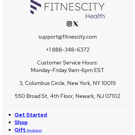
support@fitnescity.com
+1 888-348-6372
Customer Service Hours:
Monday-Friday 9am-6pm EST
3, Columbus Circle, New York, NY 10019
550 Broad St, 4th Floor, Newark, NJ 07102
Get Started
Shop
Gift
Redirect