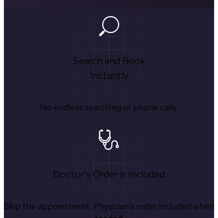
Search and Book
Instantly
No endless searching or phone calls.
Doctor's Order is Included
Skip the appointment. Physician’s order included when