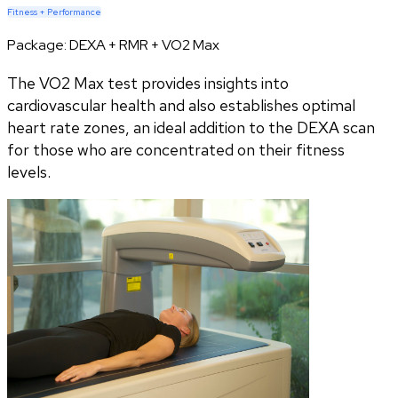
Fitness + Performance
Package:
DEXA + RMR + VO2 Max
The VO2 Max test provides insights into
cardiovascular health and also establishes optimal
heart rate zones, an ideal addition to the DEXA scan
for those who are concentrated on their fitness
levels.