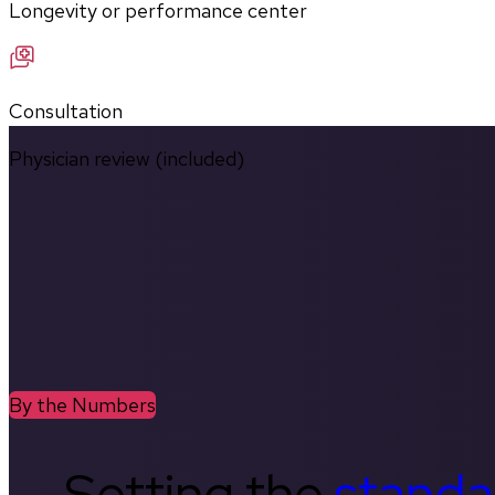
Longevity or performance center
Consultation
Physician review (included)
By the Numbers
Setting the
standa