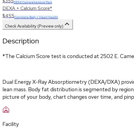
$355
DEXA Comprehensive Pack
DEXA + Calcium Score*
$455
Complete Body + Heart Health
Check Availability (Preview only)
Description
*The Calcium Score test is conducted at 2502 E. Came
Dual Energy X-Ray Absorptiometry (DEXA/DXA) provides
lean mass. Body fat distribution is segmented by region 
picture of your body, chart changes over time, and pin
Facility