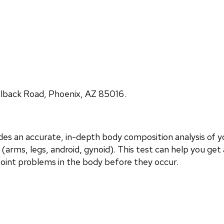
lback Road, Phoenix, AZ 85016.
 an accurate, in-depth body composition analysis of yo
(arms, legs, android, gynoid). This test can help you get 
point problems in the body before they occur.