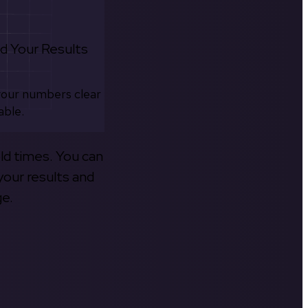
d Your Results
your numbers clear
able.
old times. You can
your results and
ge.