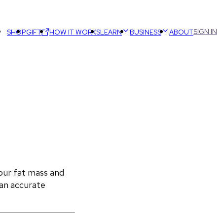
SIGN IN
SHOP
GIFT
HOW IT WORKS
LEARN
BUSINESS
ABOUT
ur fat mass and 
an accurate 