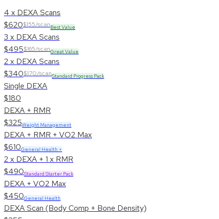
4 x DEXA Scans
$620
$155/scan
Best Value
3 x DEXA Scans
$495
$165/scan
Great Value
2 x DEXA Scans
$340
$170/scan
Standard Progress Pack
Single DEXA
$180
DEXA + RMR
$325
Weight Management
DEXA + RMR + VO2 Max
$610
General Health +
2 x DEXA + 1 x RMR
$490
Standard Starter Pack
DEXA + VO2 Max
$450
General Health
DEXA Scan (Body Comp + Bone Density)