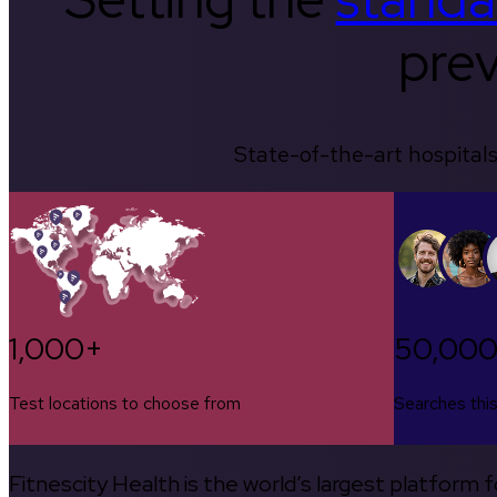
prev
State-of-the-art hospitals
1,000+
50,00
Test locations to choose from
Searches thi
Fitnescity Health is the world’s largest platform