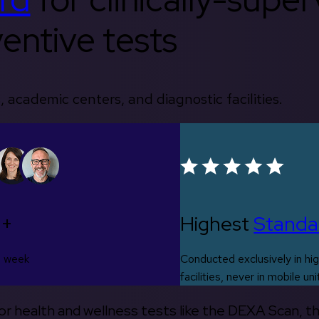
entive tests
, academic centers, and diagnostic facilities.
0+
Highest
Standa
s week
Conducted exclusively in hig
facilities, never in mobile uni
 for health and wellness tests like the DEXA Scan, 