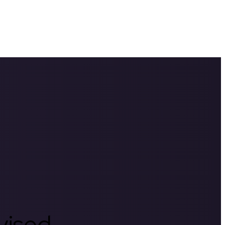
rvised