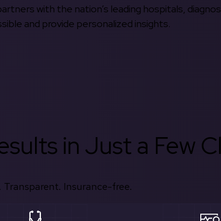
rtners with the nation’s leading hospitals, diagnos
ible and provide personalized insights.
sults in Just a Few Cl
 Transparent. Insurance-free.