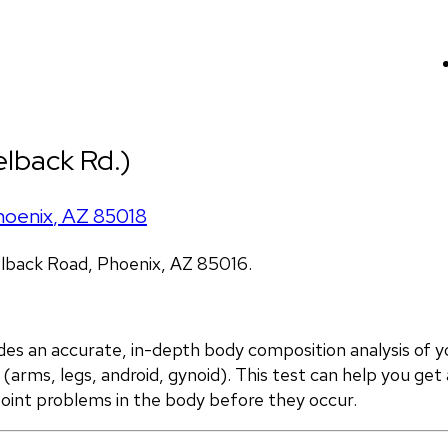
lback Rd.)
hoenix
,
AZ
85018
lback Road, Phoenix, AZ 85016.
 an accurate, in-depth body composition analysis of yo
(arms, legs, android, gynoid). This test can help you get 
point problems in the body before they occur.