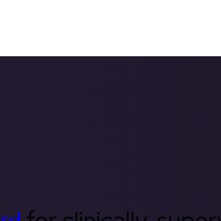
rd
for clinically-supe