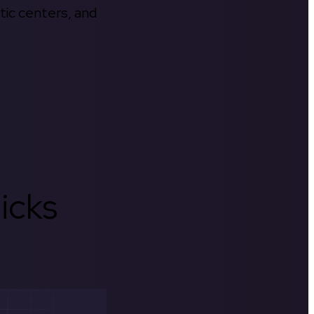
tic centers, and
icks