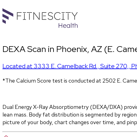
DEXA Scan in Phoenix, AZ (E. Came
Located at
3333 E. Camelback Rd., Suite 270,
,
P
*The Calcium Score test is conducted at 2502 E. Came
Dual Energy X-Ray Absorptiometry (DEXA/DXA) provides
lean mass. Body fat distribution is segmented by region 
picture of your body, chart changes over time, and pin