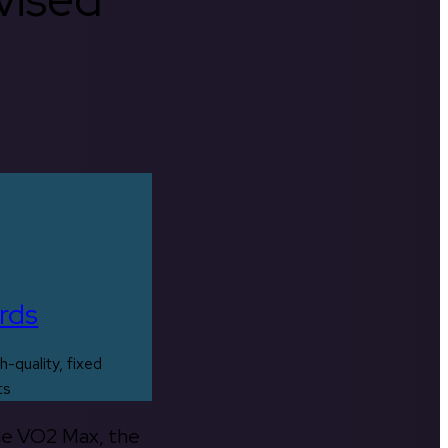
rds
h-quality, fixed
ts
the VO2 Max, the