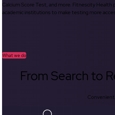
Calcium Score Test, and more. Fitnescity Health pa
academic institutions to make testing more access
What we do
From Search to Re
Convenient.