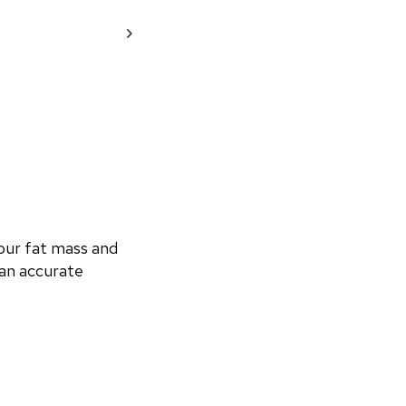
ur fat mass and 
an accurate 