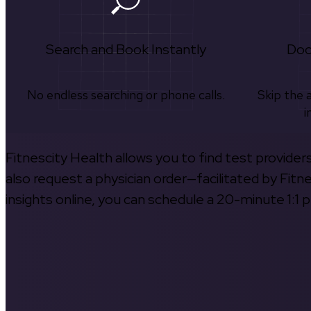
Search and Book Instantly
Doc
No endless searching or phone calls.
Skip the 
i
Fitnescity Health allows you to find test provider
also request a physician order—facilitated by Fitn
insights online, you can schedule a 20-minute 1:1 p