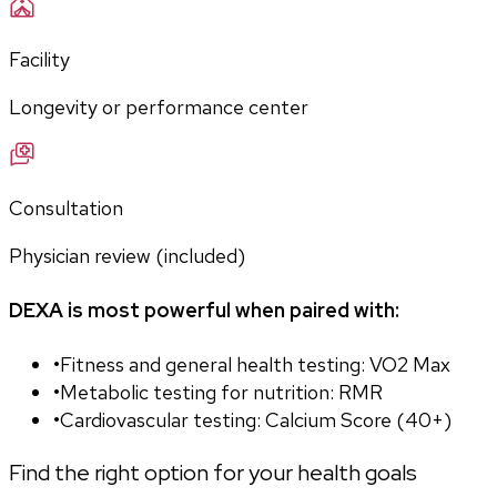
Facility
Longevity or performance center
Consultation
Physician review (included)
DEXA is most powerful when paired with:
•
Fitness and general health testing: VO2 Max
•
Metabolic testing for nutrition: RMR
•
Cardiovascular testing: Calcium Score (40+)
Find the right option for your health goals