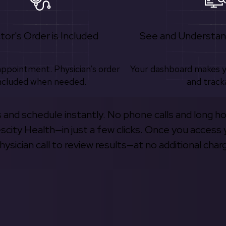
tor's Order is Included
See and Understan
appointment. Physician’s order
Your dashboard makes 
ncluded when needed.
and track
s and schedule instantly. No phone calls and long h
escity Health—in just a few clicks. Once you access 
hysician call to review results—at no additional char