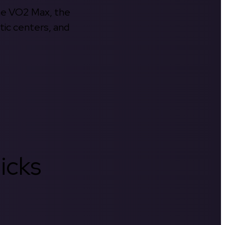
the VO2 Max, the
tic centers, and
icks