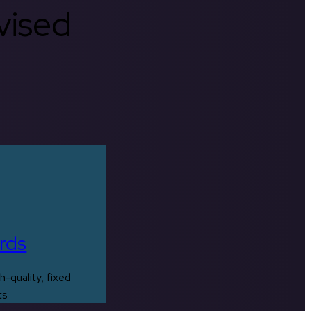
rvised
rds
h-quality, fixed
ts