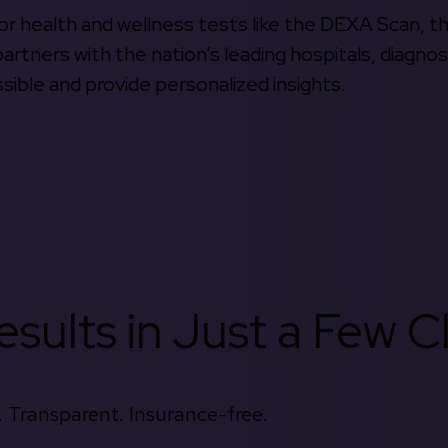
 for health and wellness tests like the DEXA Scan, 
rtners with the nation’s leading hospitals, diagnos
ible and provide personalized insights.
sults in Just a Few Cl
 Transparent. Insurance-free.