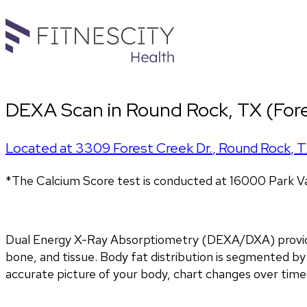
DEXA Scan in Round Rock, TX (Fore
Located at
3309 Forest Creek Dr.
,
Round Rock
,
T
*The Calcium Score test is conducted at 16000 Park Va
Dual Energy X-Ray Absorptiometry (DEXA/DXA) provides 
bone, and tissue. Body fat distribution is segmented by 
accurate picture of your body, chart changes over time