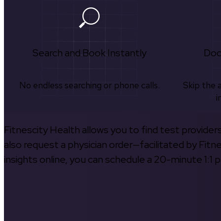
Search and Book Instantly
Doc
No endless searching or phone calls.
Skip the 
i
Fitnescity Health allows you to find test provider
also request a physician order—facilitated by Fitn
insights online, you can schedule a 20-minute 1:1 p