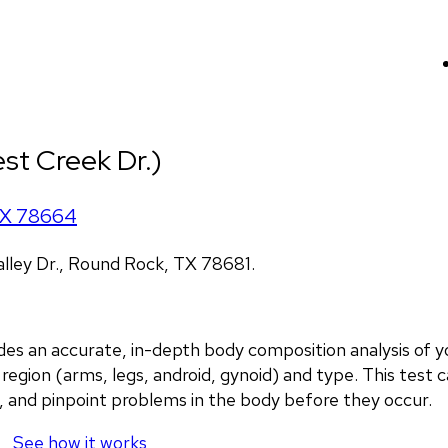
st Creek Dr.)
X
78664
lley Dr., Round Rock, TX 78681.
an accurate, in-depth body composition analysis of you
region (arms, legs, android, gynoid) and type. This test c
, and pinpoint problems in the body before they occur.
See how it works