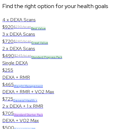
Find the right option for your health goals
4 x DEXA Scans
$920
$230/scan
Best Value
3 x DEXA Scans
$720
$240/scan
Great Value
2 x DEXA Scans
$490
$245/scan
Standard Progress Pack
Single DEXA
$255
DEXA + RMR
$465
Weight Management
DEXA + RMR + VO2 Max
$725
General Health +
2 x DEXA + 1 x RMR
$705
Standard Starter Pack
DEXA + VO2 Max
$500