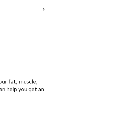
r fat, muscle, 
an help you get an 