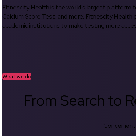
Fitnescity Health is the world’s largest platform
Calcium Score Test, and more. Fitnescity Health pa
academic institutions to make testing more access
What we do
From Search to Re
Convenient.