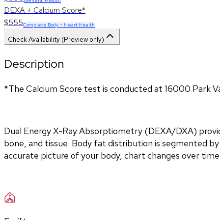
General Health
DEXA + Calcium Score*
$555
Complete Body + Heart Health
Check Availability (Preview only)
Description
*The Calcium Score test is conducted at 16000 Park Va
Dual Energy X-Ray Absorptiometry (DEXA/DXA) provides 
bone, and tissue. Body fat distribution is segmented by 
accurate picture of your body, chart changes over time