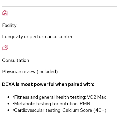
Facility
Longevity or performance center
Consultation
Physician review (included)
DEXA is most powerful when paired with:
•
Fitness and general health testing: VO2 Max
•
Metabolic testing for nutrition: RMR
•
Cardiovascular testing: Calcium Score (40+)