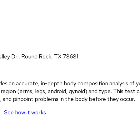
lley Dr., Round Rock, TX 78681.
an accurate, in-depth body composition analysis of you
region (arms, legs, android, gynoid) and type. This test c
, and pinpoint problems in the body before they occur.
See how it works