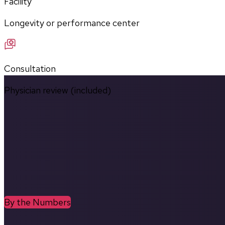
Facility
Longevity or performance center
Consultation
Physician review (included)
By the Numbers