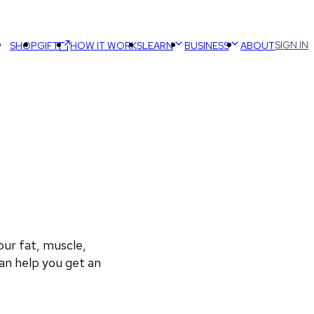
SIGN IN
SHOP
GIFT
HOW IT WORKS
LEARN
BUSINESS
ABOUT
r fat, muscle, 
an help you get an 