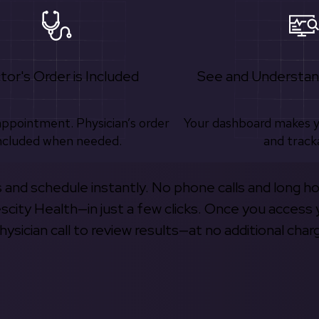
tor's Order is Included
See and Understan
appointment. Physician’s order
Your dashboard makes 
ncluded when needed.
and track
s and schedule instantly. No phone calls and long h
escity Health—in just a few clicks. Once you access 
hysician call to review results—at no additional char