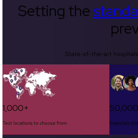
Setting the
standa
prev
State-of-the-art hospitals
1,000+
50,00
Test locations to choose from
Searches thi