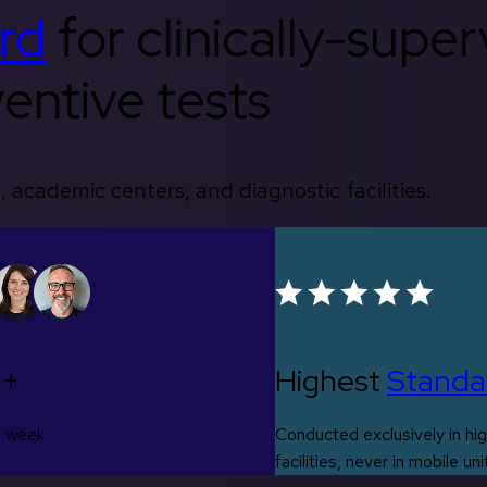
rd
for clinically-supe
entive tests
, academic centers, and diagnostic facilities.
0+
Highest
Standa
s week
Conducted exclusively in hig
facilities, never in mobile uni