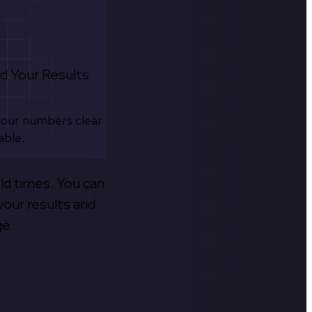
d Your Results
your numbers clear
able.
old times. You can
your results and
ge.