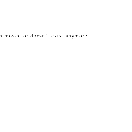
en moved or doesn’t exist anymore.