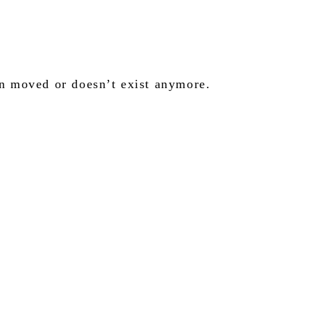
en moved or doesn’t exist anymore.