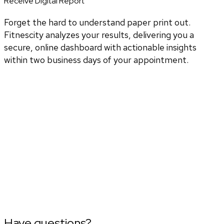
Receive Digital Report
Forget the hard to understand paper print out.
Fitnescity analyzes your results, delivering you a
secure, online dashboard with actionable insights
within two business days of your appointment.
Have questions?