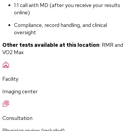
1:1 call with MD (after you receive your results 
online)
Compliance, record handling, and clinical 
oversight
Other tests available at this location
: RMR and 
VO2 Max
Facility
Imaging center
Consultation
Physician review (included)