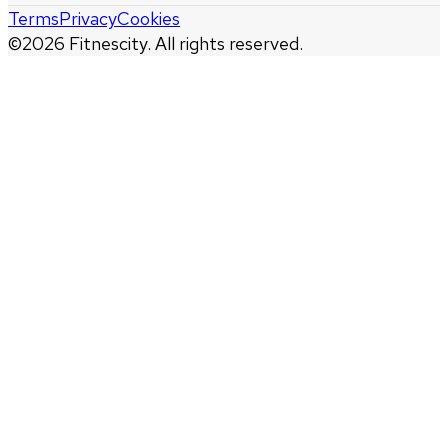
Terms
Privacy
Cookies
©
2026
Fitnescity. All rights reserved.