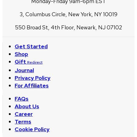
Monday-Friday 9am-6pm EST
3, Columbus Circle, New York, NY 10019
550 Broad St, 4th Floor, Newark, NJ 07102
Get Started
Shop
Gift
Redirect
Journal
Privacy Policy
For Affiliates
FAQs
About Us
Career
Terms
Cookie Policy