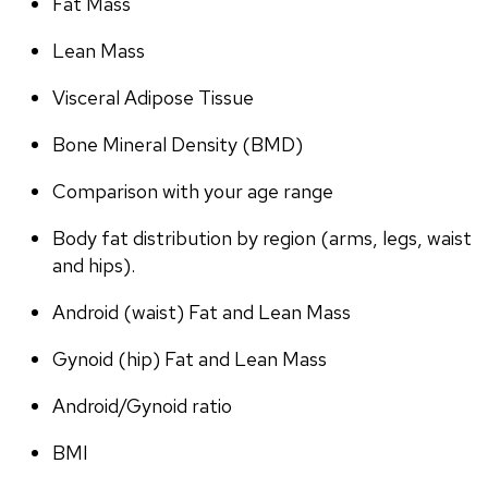
Fat Mass
Lean Mass
Visceral Adipose Tissue
Bone Mineral Density (BMD)
Comparison with your age range
Body fat distribution by region (arms, legs, waist 
and hips).
Android (waist) Fat and Lean Mass
Gynoid (hip) Fat and Lean Mass
Android/Gynoid ratio
BMI