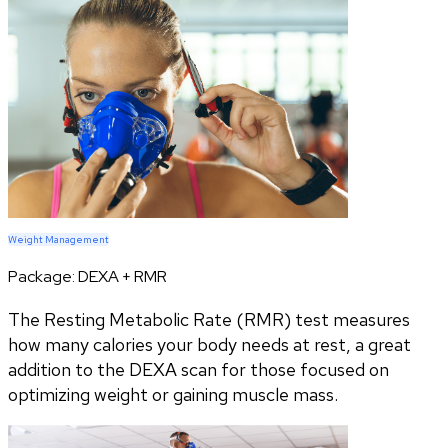
Weight Management
Package:
DEXA + RMR
The Resting Metabolic Rate (RMR) test measures
how many calories your body needs at rest, a great
addition to the DEXA scan for those focused on
optimizing weight or gaining muscle mass.