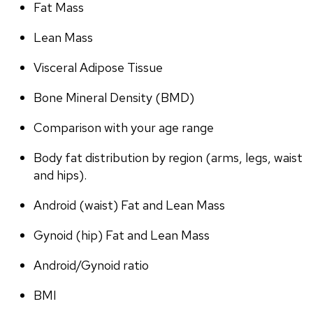
Fat Mass
Lean Mass
Visceral Adipose Tissue
Bone Mineral Density (BMD)
Comparison with your age range
Body fat distribution by region (arms, legs, waist 
and hips).
Android (waist) Fat and Lean Mass
Gynoid (hip) Fat and Lean Mass
Android/Gynoid ratio
BMI