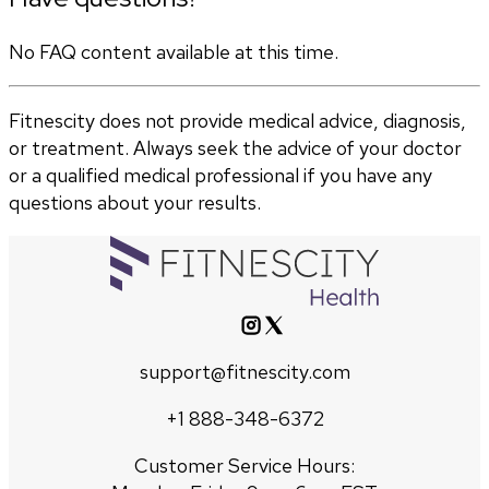
No FAQ content available at this time.
Fitnescity does not provide medical advice, diagnosis,
or treatment. Always seek the advice of your doctor
or a qualified medical professional if you have any
questions about your results.
support@fitnescity.com
+1 888-348-6372
Customer Service Hours: