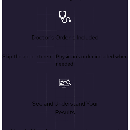
Doctor's Order is Included
Skip the appointment. Physician’s order included when
needed.
See and Understand Your
Results