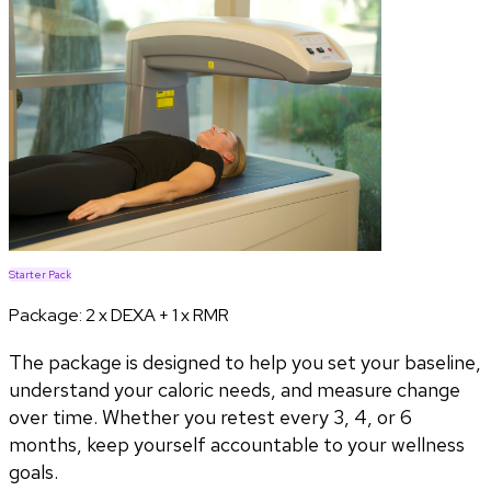
Starter Pack
Package:
2 x DEXA + 1 x RMR
The package is designed to help you set your baseline,
understand your caloric needs, and measure change
over time. Whether you retest every 3, 4, or 6
months, keep yourself accountable to your wellness
goals.