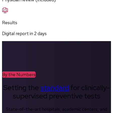
Results
Digital report in
2
days
By the Numbers
Setting the
standard
for clinically-
supervised preventive tests
State-of-the-art hospitals, academic centers, and