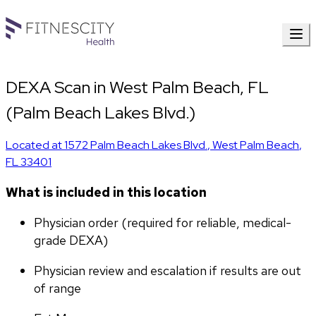
DEXA Scan in West Palm Beach, FL
(Palm Beach Lakes Blvd.)
Located at
1572 Palm Beach Lakes Blvd.
,
West Palm Beach
,
FL
33401
What is included in this location
Physician order (required for reliable, medical-
grade DEXA)
Physician review and escalation if results are out 
of range