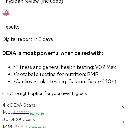
Physician review (included)
Results
Digital report in
2
days
DEXA is most powerful when paired with:
•
Fitness and general health testing: VO2 Max
•
Metabolic testing for nutrition: RMR
•
Cardiovascular testing: Calcium Score (40+)
Find the right option for your health goals
4 x DEXA Scans
$620
$155/scan
Best Value
3 x DEXA Scans
$495
$165/scan
Great Value