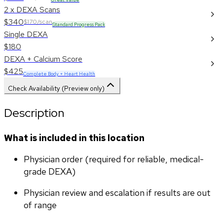
2 x DEXA Scans
$340
$170/scan
Standard Progress Pack
Single DEXA
$180
DEXA + Calcium Score
$425
Complete Body + Heart Health
Check Availability (Preview only)
Description
What is included in this location
Physician order (required for reliable, medical-
grade DEXA)
Physician review and escalation if results are out 
of range