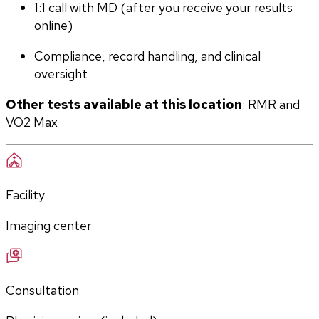
1:1 call with MD (after you receive your results 
online)
Compliance, record handling, and clinical 
oversight
Other tests available at this location
: RMR and 
VO2 Max
Facility
Imaging center
Consultation