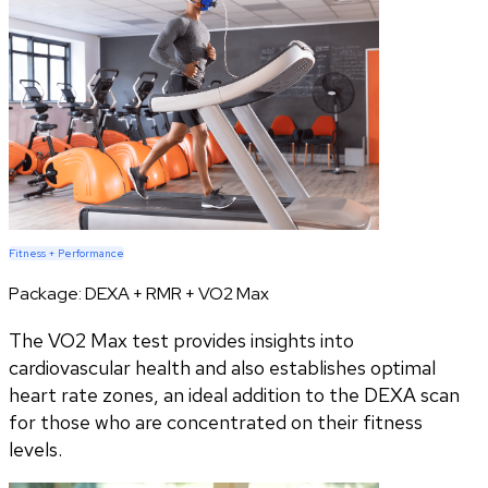
Fitness + Performance
Package:
DEXA + RMR + VO2 Max
The VO2 Max test provides insights into
cardiovascular health and also establishes optimal
heart rate zones, an ideal addition to the DEXA scan
for those who are concentrated on their fitness
levels.