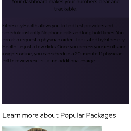
Your dashboard makes your numbers clear and
trackable.
Fitnescity Health allows you to find test providers and
schedule instantly. No phone calls and long hold times. You
can also request a physician order—facilitated by Fitnescity
Health—in just a few clicks. Once you access your results and
insights online, you can schedule a 20-minute 1:1 physician
call to review results—at no additional charge.
Learn more about Popular Packages