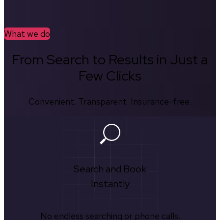
What we do
From Search to Results in Just a
Few Clicks
Convenient. Transparent. Insurance-free.
Search and Book
Instantly
No endless searching or phone calls.