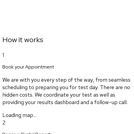
How it works
1
Book your Appointment
We are with you every step of the way, from seamless
scheduling to preparing you for test day. There are no
hidden costs. We coordinate your test as well as
providing your results dashboard and a follow-up call.
Loading map...
2