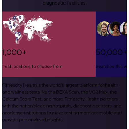
diagnostic facilities.
1,000+
50,000+
Test locations to choose from
Searches this w
Fitnescity Health is the world’s largest platform for health
and wellness tests like the DEXA Scan, the VO2 Max, the
Calcium Score Test, and more. Fitnescity Health partners
with the nation’s leading hospitals, diagnostic centers, and
academic institutions to make testing more accessible and
provide personalized insights.