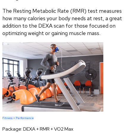
The Resting Metabolic Rate (RMR) test measures
how many calories your body needs at rest, a great
addition to the DEXA scan for those focused on
optimizing weight or gaining muscle mass.
Fitness + Performance
Package:
DEXA + RMR + VO2 Max