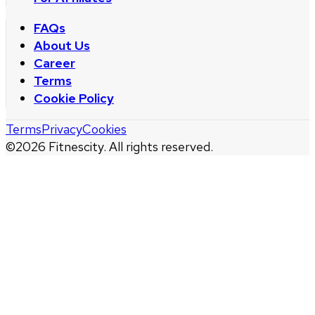
FAQs
About Us
Career
Terms
Cookie Policy
Terms
Privacy
Cookies
©
2026
Fitnescity. All rights reserved.