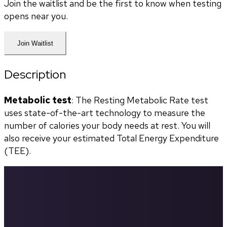
Join the waitlist and be the first to know when testing
opens near you.
Join Waitlist
Description
Metabolic test
: The Resting Metabolic Rate test 
uses state-of-the-art technology to measure the 
number of calories your body needs at rest. You will 
also receive your estimated Total Energy Expenditure 
(TEE).