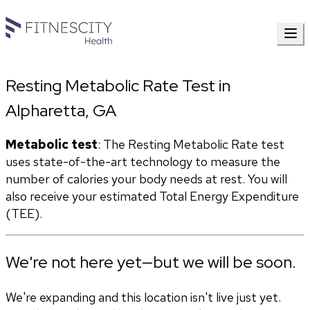
Resting Metabolic Rate Test in
Alpharetta, GA
Metabolic test
: The Resting Metabolic Rate test 
uses state-of-the-art technology to measure the 
number of calories your body needs at rest. You will 
also receive your estimated Total Energy Expenditure 
(TEE).
We're not here yet—but we will be soon.
We're expanding and this location isn't live just yet.