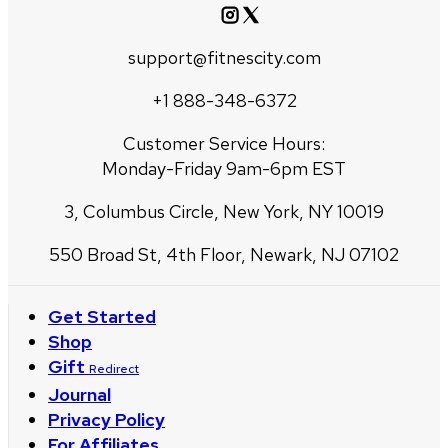
support@fitnescity.com
+1 888-348-6372
Customer Service Hours:
Monday-Friday 9am-6pm EST
3, Columbus Circle, New York, NY 10019
550 Broad St, 4th Floor, Newark, NJ 07102
Get Started
Shop
Gift
Redirect
Journal
Privacy Policy
For Affiliates