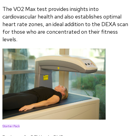
The VO2 Max test provides insights into
cardiovascular health and also establishes optimal
heart rate zones, an ideal addition to the DEXA scan
for those who are concentrated on their fitness
levels.
Starter Pack