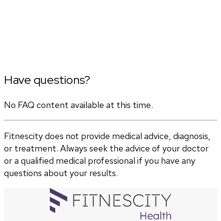
Have questions?
No FAQ content available at this time.
Fitnescity does not provide medical advice, diagnosis,
or treatment. Always seek the advice of your doctor
or a qualified medical professional if you have any
questions about your results.