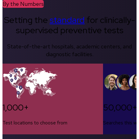
By the Numbers
Setting the
standard
for clinically-
supervised preventive tests
State-of-the-art hospitals, academic centers, and
diagnostic facilities.
1,000+
50,000+
Test locations to choose from
Searches this w