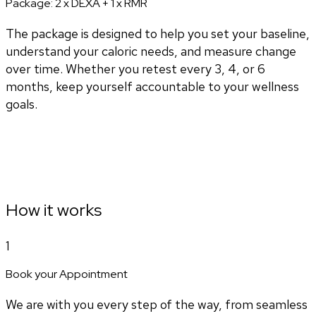
Package:
2 x DEXA + 1 x RMR
The package is designed to help you set your baseline,
understand your caloric needs, and measure change
over time. Whether you retest every 3, 4, or 6
months, keep yourself accountable to your wellness
goals.
How it works
1
Book your Appointment
We are with you every step of the way, from seamless