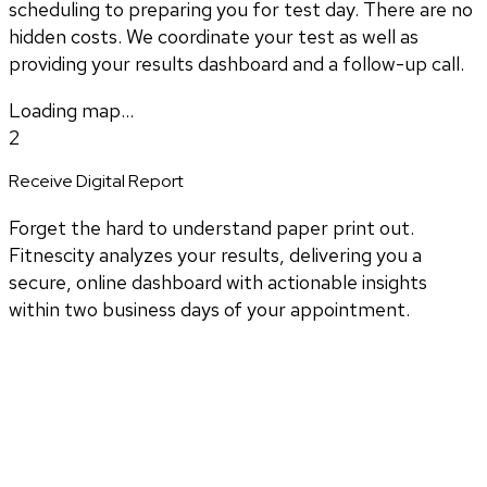
scheduling to preparing you for test day. There are no
hidden costs. We coordinate your test as well as
providing your results dashboard and a follow-up call.
Loading map...
2
Receive Digital Report
Forget the hard to understand paper print out.
Fitnescity analyzes your results, delivering you a
secure, online dashboard with actionable insights
within two business days of your appointment.