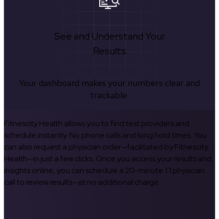
See and Understand Your
Results
Your dashboard makes your numbers clear and
trackable.
Fitnescity Health allows you to find test providers and
schedule instantly. No phone calls and long hold times. You
can also request a physician order—facilitated by Fitnescity
Health—in just a few clicks. Once you access your results and
insights online, you can schedule a 20-minute 1:1 physician
call to review results—at no additional charge.