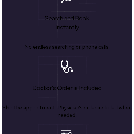
Search and Book
Instantly
No endless searching or phone calls.
Doctor's Order is Included
Skip the appointment. Physician’s order included when
needed.