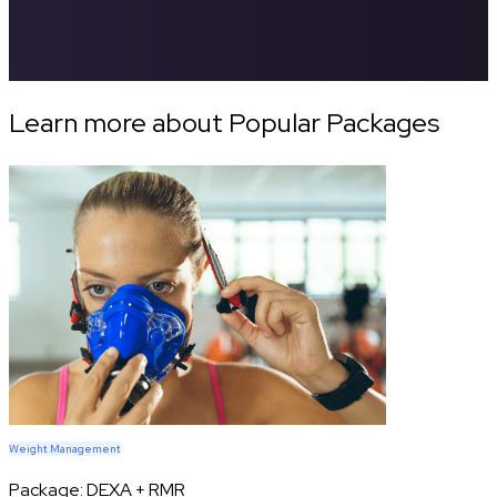
Learn more about Popular Packages
Weight Management
Package:
DEXA + RMR