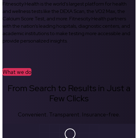
Fitnescity Health is the world’s largest platform for health
and wellness tests like the DEXA Scan, the VO2 Max, the
Calcium Score Test, and more. Fitnescity Health partners
with the nation’s leading hospitals, diagnostic centers, and
academic institutions to make testing more accessible and
provide personalized insights.
What we do
From Search to Results in Just a
Few Clicks
Convenient. Transparent. Insurance-free.