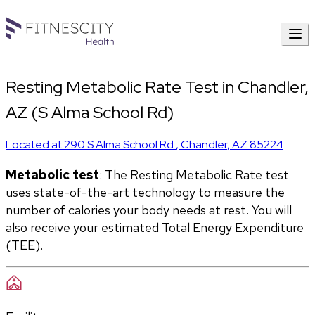
Resting Metabolic Rate Test in Chandler,
AZ (S Alma School Rd)
Located at
290 S Alma School Rd.
,
Chandler
,
AZ
85224
Metabolic test
: The Resting Metabolic Rate test 
uses state-of-the-art technology to measure the 
number of calories your body needs at rest. You will 
also receive your estimated Total Energy Expenditure 
(TEE).