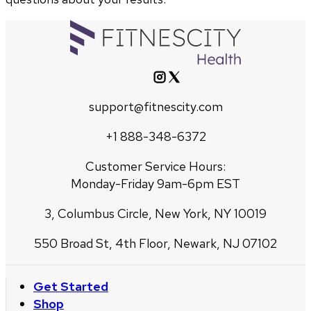
support@fitnescity.com
+1 888-348-6372
Customer Service Hours:
Monday-Friday 9am-6pm EST
3, Columbus Circle, New York, NY 10019
550 Broad St, 4th Floor, Newark, NJ 07102
Get Started
Shop