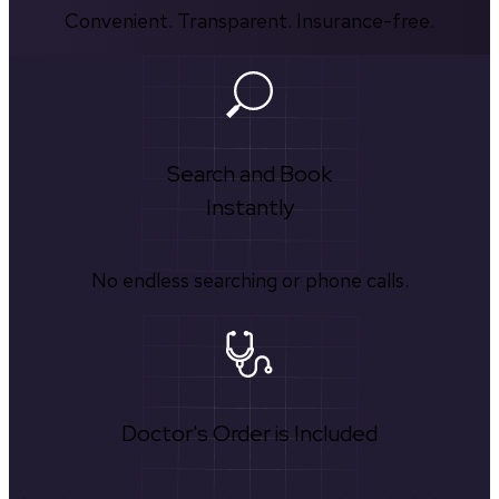
Convenient. Transparent. Insurance-free.
Search and Book
Instantly
No endless searching or phone calls.
Doctor's Order is Included