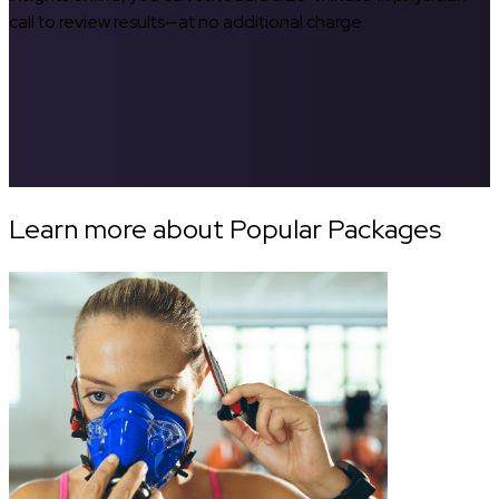
call to review results—at no additional charge.
Learn more about Popular Packages