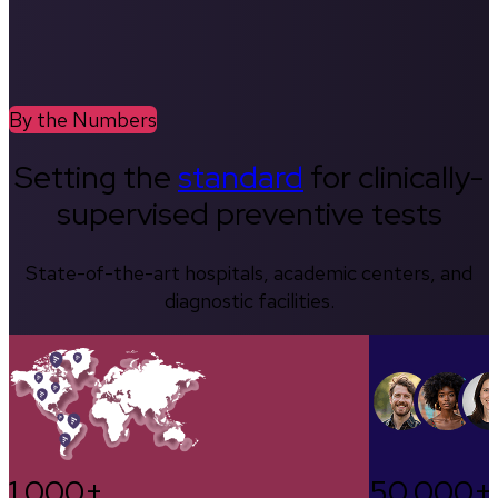
By the Numbers
Setting the
standard
for clinically-
supervised preventive tests
State-of-the-art hospitals, academic centers, and
diagnostic facilities.
1,000+
50,000+