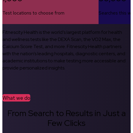
Test locations to choose from
Searches this w
Fitnescity Health is the world’s largest platform for health
and wellness tests like the DEXA Scan, the VO2 Max, the
Calcium Score Test, and more. Fitnescity Health partners
with the nation’s leading hospitals, diagnostic centers, and
academic institutions to make testing more accessible and
provide personalized insights.
What we do
From Search to Results in Just a
Few Clicks