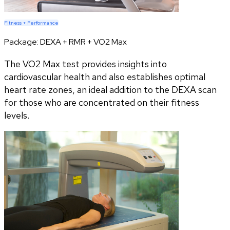
Fitness + Performance
Package:
DEXA + RMR + VO2 Max
The VO2 Max test provides insights into
cardiovascular health and also establishes optimal
heart rate zones, an ideal addition to the DEXA scan
for those who are concentrated on their fitness
levels.