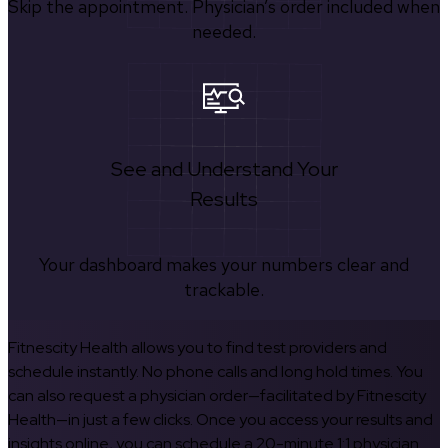
Skip the appointment. Physician’s order included when
needed.
See and Understand Your
Results
Your dashboard makes your numbers clear and
trackable.
Fitnescity Health allows you to find test providers and
schedule instantly. No phone calls and long hold times. You
can also request a physician order—facilitated by Fitnescity
Health—in just a few clicks. Once you access your results and
insights online, you can schedule a 20-minute 1:1 physician