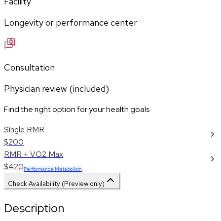
Facility
Longevity or performance center
Consultation
Physician review (included)
Find the right option for your health goals
Single RMR
$200
RMR + VO2 Max
$420
Performance Metabolism
Check Availability (Preview only)
Description