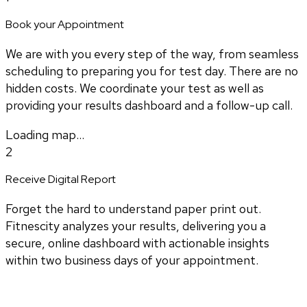
Book your Appointment
We are with you every step of the way, from seamless
scheduling to preparing you for test day. There are no
hidden costs. We coordinate your test as well as
providing your results dashboard and a follow-up call.
Loading map...
2
Receive Digital Report
Forget the hard to understand paper print out.
Fitnescity analyzes your results, delivering you a
secure, online dashboard with actionable insights
within two business days of your appointment.