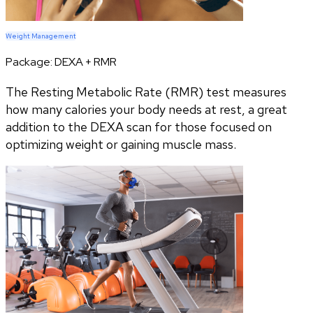
Weight Management
Package:
DEXA + RMR
The Resting Metabolic Rate (RMR) test measures
how many calories your body needs at rest, a great
addition to the DEXA scan for those focused on
optimizing weight or gaining muscle mass.