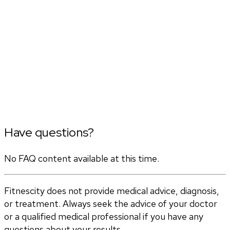
Have questions?
No FAQ content available at this time.
Fitnescity does not provide medical advice, diagnosis,
or treatment. Always seek the advice of your doctor
or a qualified medical professional if you have any
questions about your results.