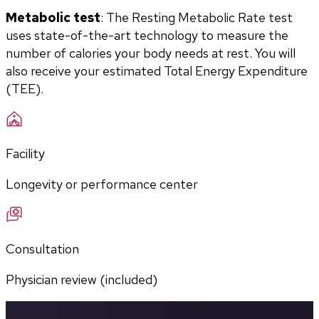
Metabolic test
: The Resting Metabolic Rate test 
uses state-of-the-art technology to measure the 
number of calories your body needs at rest. You will 
also receive your estimated Total Energy Expenditure 
(TEE).
Facility
Longevity or performance center
Consultation
Physician review (included)