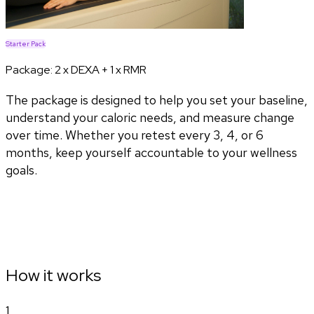
Starter Pack
Package:
2 x DEXA + 1 x RMR
The package is designed to help you set your baseline,
understand your caloric needs, and measure change
over time. Whether you retest every 3, 4, or 6
months, keep yourself accountable to your wellness
goals.
How it works
1