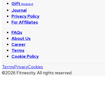
Gift
Redirect
Journal
Privacy Policy
For Affiliates
FAQs
About Us
Career
Terms
Cookie Policy
Terms
Privacy
Cookies
©
2026
Fitnescity. All rights reserved.