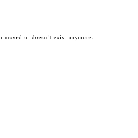
en moved or doesn’t exist anymore.