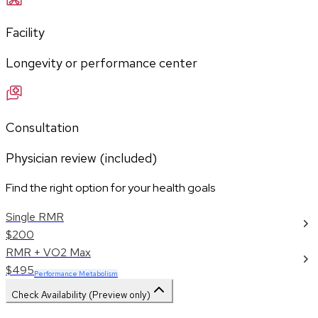
Facility
Longevity or performance center
Consultation
Physician review (included)
Find the right option for your health goals
Single RMR
$200
RMR + VO2 Max
$495
Performance Metabolism
Check Availability (Preview only)