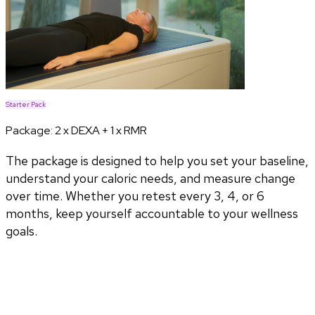
Starter Pack
Package:
2 x DEXA + 1 x RMR
The package is designed to help you set your baseline,
understand your caloric needs, and measure change
over time. Whether you retest every 3, 4, or 6
months, keep yourself accountable to your wellness
goals.