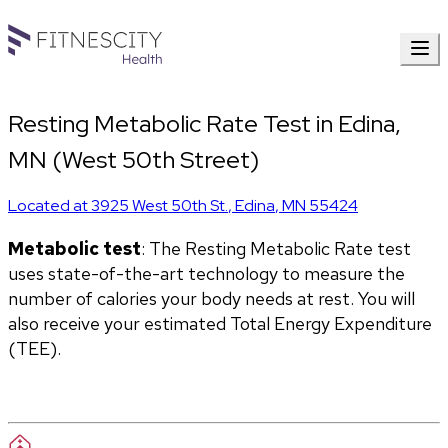
Resting Metabolic Rate Test in Edina,
MN (West 50th Street)
Located at
3925 West 50th St.
,
Edina
,
MN
55424
Metabolic test
: The Resting Metabolic Rate test 
uses state-of-the-art technology to measure the 
number of calories your body needs at rest. You will 
also receive your estimated Total Energy Expenditure 
(TEE).