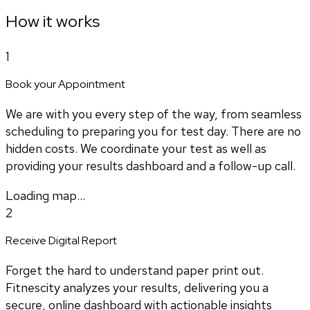
How it works
1
Book your Appointment
We are with you every step of the way, from seamless
scheduling to preparing you for test day. There are no
hidden costs. We coordinate your test as well as
providing your results dashboard and a follow-up call.
Loading map...
2
Receive Digital Report
Forget the hard to understand paper print out.
Fitnescity analyzes your results, delivering you a
secure, online dashboard with actionable insights