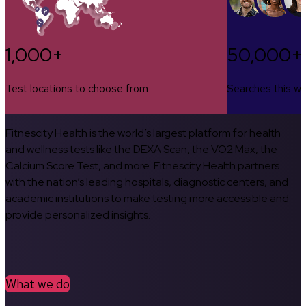
1,000+
50,000+
Test locations to choose from
Searches this w
Fitnescity Health is the world’s largest platform for health
and wellness tests like the DEXA Scan, the VO2 Max, the
Calcium Score Test, and more. Fitnescity Health partners
with the nation’s leading hospitals, diagnostic centers, and
academic institutions to make testing more accessible and
provide personalized insights.
What we do