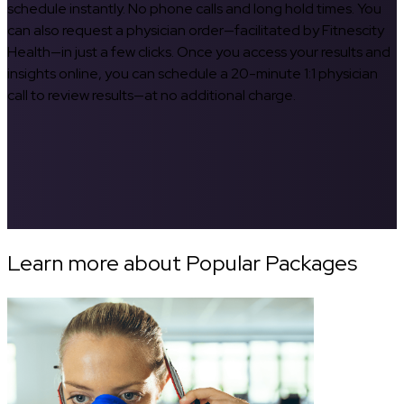
schedule instantly. No phone calls and long hold times. You
can also request a physician order—facilitated by Fitnescity
Health—in just a few clicks. Once you access your results and
insights online, you can schedule a 20-minute 1:1 physician
call to review results—at no additional charge.
Learn more about Popular Packages