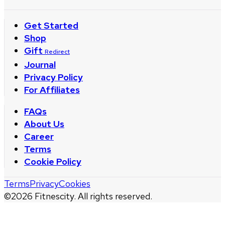
Get Started
Shop
Gift
Redirect
Journal
Privacy Policy
For Affiliates
FAQs
About Us
Career
Terms
Cookie Policy
Terms
Privacy
Cookies
©
2026
Fitnescity. All rights reserved.