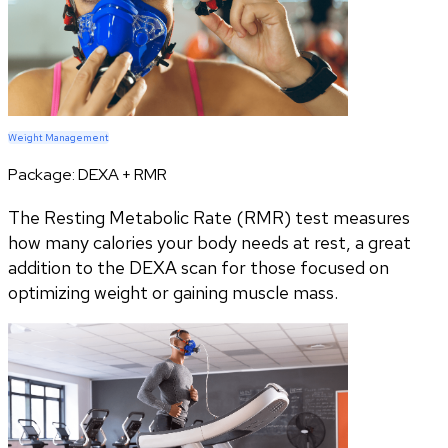
Weight Management
Package:
DEXA + RMR
The Resting Metabolic Rate (RMR) test measures
how many calories your body needs at rest, a great
addition to the DEXA scan for those focused on
optimizing weight or gaining muscle mass.