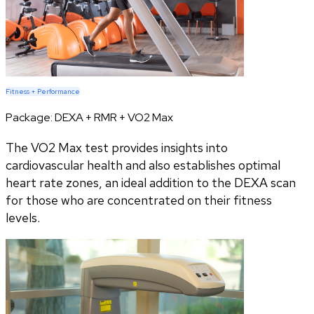
Fitness + Performance
Package:
DEXA + RMR + VO2 Max
The VO2 Max test provides insights into
cardiovascular health and also establishes optimal
heart rate zones, an ideal addition to the DEXA scan
for those who are concentrated on their fitness
levels.