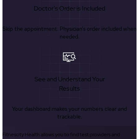
Doctor's Order is Included
Skip the appointment. Physician’s order included when
needed.
See and Understand Your
Results
Your dashboard makes your numbers clear and
trackable.
Fitnescity Health allows you to find test providers and