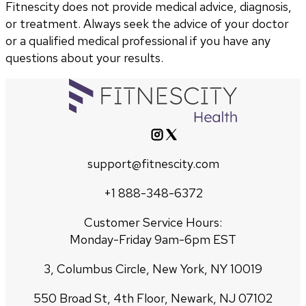
Fitnescity does not provide medical advice, diagnosis,
or treatment. Always seek the advice of your doctor
or a qualified medical professional if you have any
questions about your results.
support@fitnescity.com
+1 888-348-6372
Customer Service Hours:
Monday-Friday 9am-6pm EST
3, Columbus Circle, New York, NY 10019
550 Broad St, 4th Floor, Newark, NJ 07102