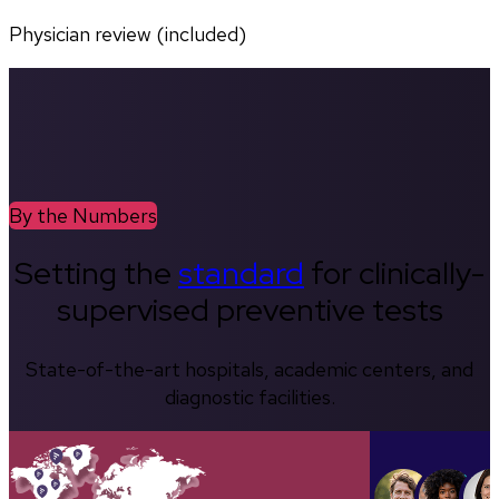
Physician review (included)
By the Numbers
Setting the
standard
for clinically-
supervised preventive tests
State-of-the-art hospitals, academic centers, and
diagnostic facilities.