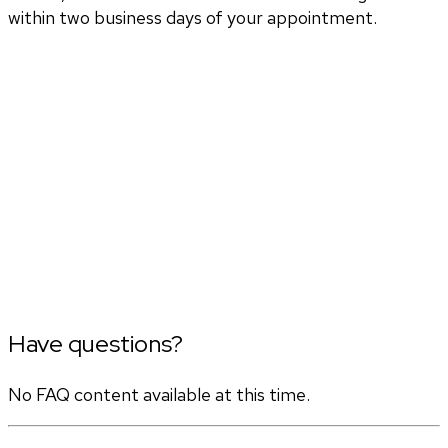
within two business days of your appointment.
Have questions?
No FAQ content available at this time.