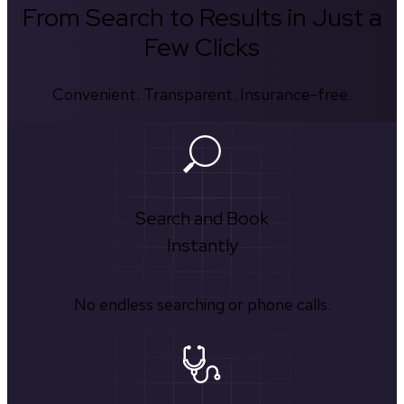
From Search to Results in Just a
Few Clicks
Convenient. Transparent. Insurance-free.
Search and Book
Instantly
No endless searching or phone calls.