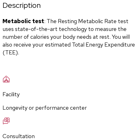
Description
Metabolic test
: The Resting Metabolic Rate test 
uses state-of-the-art technology to measure the 
number of calories your body needs at rest. You will 
also receive your estimated Total Energy Expenditure 
(TEE).
Facility
Longevity or performance center
Consultation