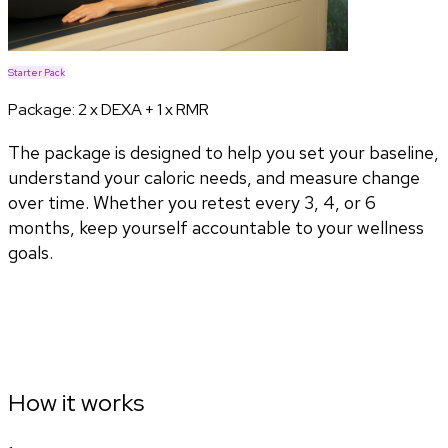
Starter Pack
Package:
2 x DEXA + 1 x RMR
The package is designed to help you set your baseline,
understand your caloric needs, and measure change
over time. Whether you retest every 3, 4, or 6
months, keep yourself accountable to your wellness
goals.
How it works