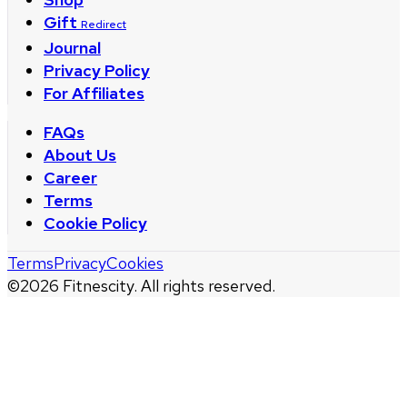
Gift
Redirect
Journal
Privacy Policy
For Affiliates
FAQs
About Us
Career
Terms
Cookie Policy
Terms
Privacy
Cookies
©
2026
Fitnescity. All rights reserved.