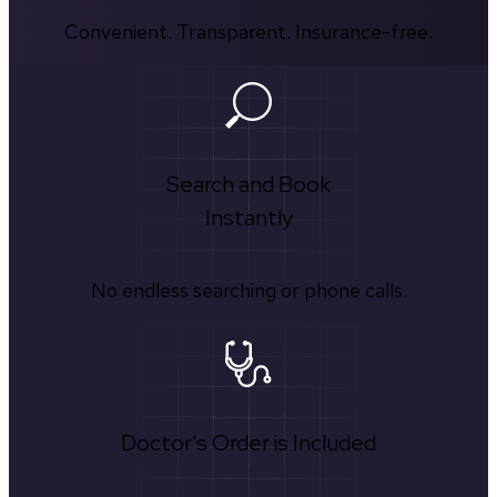
Convenient. Transparent. Insurance-free.
Search and Book
Instantly
No endless searching or phone calls.
Doctor's Order is Included