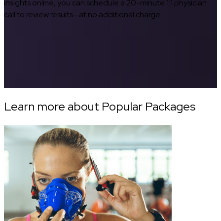
insights online, you can schedule a 20-minute 1:1 physician
call to review results—at no additional charge.
Learn more about Popular Packages