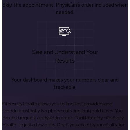
Skip the appointment. Physician’s order included when
needed.
See and Understand Your
Results
Your dashboard makes your numbers clear and
trackable.
Fitnescity Health allows you to find test providers and
schedule instantly. No phone calls and long hold times. You
can also request a physician order—facilitated by Fitnescity
Health—in just a few clicks. Once you access your results and