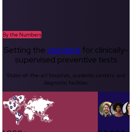
By the Numbers
Setting the
standard
for clinically-
supervised preventive tests
State-of-the-art hospitals, academic centers, and
diagnostic facilities.