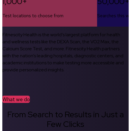
1,000+
50,000+
Test locations to choose from
Searches this w
Fitnescity Health is the world’s largest platform for health
and wellness tests like the DEXA Scan, the VO2 Max, the
Calcium Score Test, and more. Fitnescity Health partners
with the nation’s leading hospitals, diagnostic centers, and
academic institutions to make testing more accessible and
provide personalized insights.
What we do
From Search to Results in Just a
Few Clicks