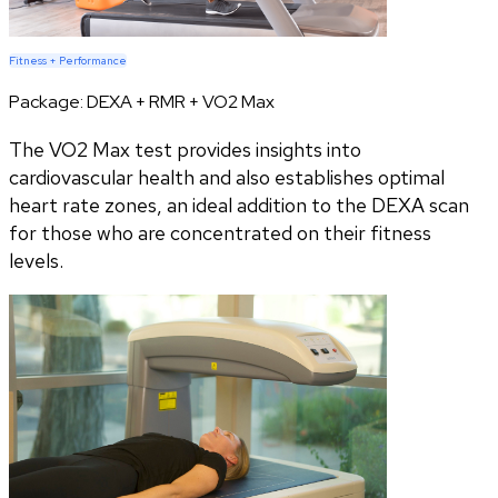
Fitness + Performance
Package:
DEXA + RMR + VO2 Max
The VO2 Max test provides insights into
cardiovascular health and also establishes optimal
heart rate zones, an ideal addition to the DEXA scan
for those who are concentrated on their fitness
levels.