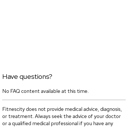
Have questions?
No FAQ content available at this time.
Fitnescity does not provide medical advice, diagnosis,
or treatment. Always seek the advice of your doctor
or a qualified medical professional if you have any