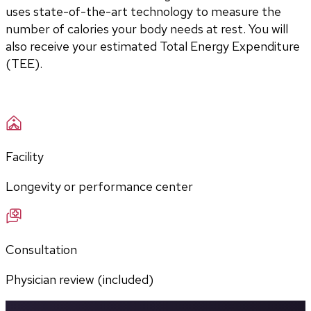
uses state-of-the-art technology to measure the 
number of calories your body needs at rest. You will 
also receive your estimated Total Energy Expenditure 
(TEE).
Facility
Longevity or performance center
Consultation
Physician review (included)