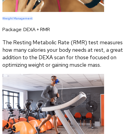
Weight Management
Package:
DEXA + RMR
The Resting Metabolic Rate (RMR) test measures
how many calories your body needs at rest, a great
addition to the DEXA scan for those focused on
optimizing weight or gaining muscle mass.