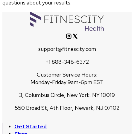
questions about your results.
support@fitnescity.com
+1 888-348-6372
Customer Service Hours:
Monday-Friday 9am-6pm EST
3, Columbus Circle, New York, NY 10019
550 Broad St, 4th Floor, Newark, NJ 07102
Get Started
Shop