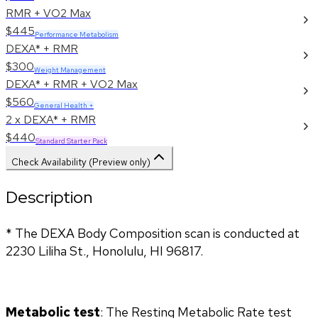
RMR + VO2 Max
$445
Performance Metabolism
DEXA* + RMR
$300
Weight Management
DEXA* + RMR + VO2 Max
$560
General Health +
2 x DEXA* + RMR
$440
Standard Starter Pack
Check Availability (Preview only)
Description
* The DEXA Body Composition scan is conducted at 
2230 Liliha St., Honolulu, HI 96817.
Metabolic test
: The Resting Metabolic Rate test 