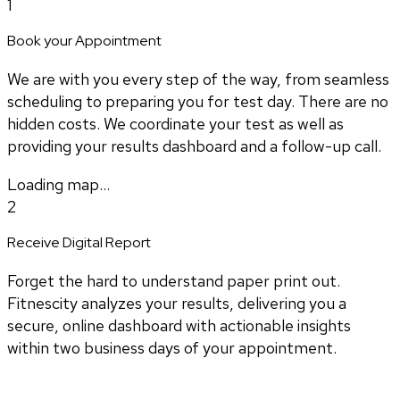
1
Book your Appointment
We are with you every step of the way, from seamless
scheduling to preparing you for test day. There are no
hidden costs. We coordinate your test as well as
providing your results dashboard and a follow-up call.
Loading map...
2
Receive Digital Report
Forget the hard to understand paper print out.
Fitnescity analyzes your results, delivering you a
secure, online dashboard with actionable insights
within two business days of your appointment.