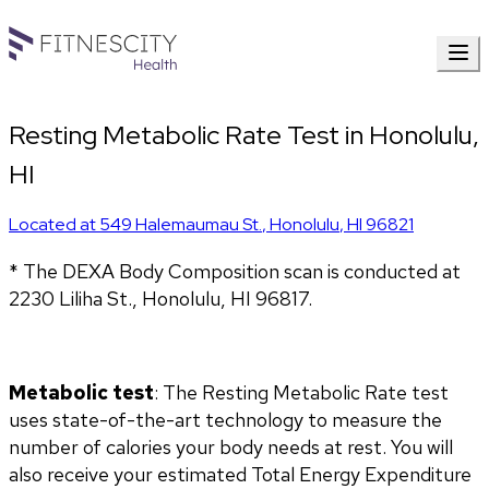
Resting Metabolic Rate Test in Honolulu,
HI
Located at
549 Halemaumau St.
,
Honolulu
,
HI
96821
* The DEXA Body Composition scan is conducted at 
2230 Liliha St., Honolulu, HI 96817.
Metabolic test
: The Resting Metabolic Rate test 
uses state-of-the-art technology to measure the 
number of calories your body needs at rest. You will 
also receive your estimated Total Energy Expenditure 