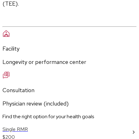
(TEE).
Facility
Longevity or performance center
Consultation
Physician review (included)
Find the right option for your health goals
Single RMR
$200